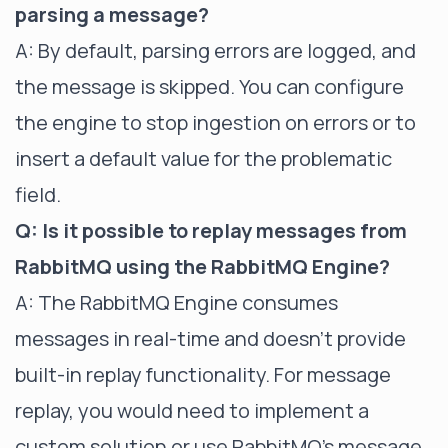
parsing a message?
A: By default, parsing errors are logged, and
the message is skipped. You can configure
the engine to stop ingestion on errors or to
insert a default value for the problematic
field.
Q: Is it possible to replay messages from
RabbitMQ using the RabbitMQ Engine?
A: The RabbitMQ Engine consumes
messages in real-time and doesn't provide
built-in replay functionality. For message
replay, you would need to implement a
custom solution or use RabbitMQ's message