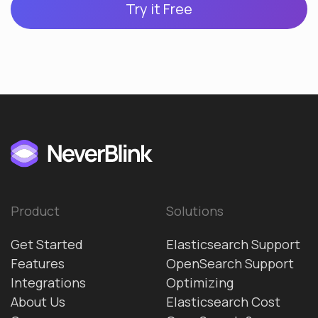
Try it Free
Product
Solutions
Get Started
Elasticsearch Support
Features
OpenSearch Support
Integrations
Optimizing
About Us
Elasticsearch Cost