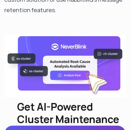
retention features.
Get AI-Powered
Cluster Maintenance