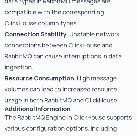
data types in RabbitMQ messages are
compatible with the corresponding
ClickHouse column types.
Connection Stability
: Unstable network
connections between ClickHouse and
RabbitMQ can cause interruptions in data
ingestion.
Resource Consumption
: High message
volumes can lead to increased resource
usage in both RabbitMQ and ClickHouse.
Additional Information
The RabbitMQ Engine in ClickHouse supports
various configuration options, including: