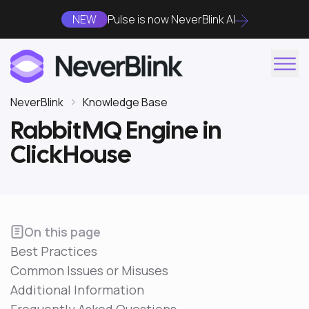
NEW
Pulse is now NeverBlink AI
NeverBlink
Knowledge Base
RabbitMQ Engine in
ClickHouse
On this page
Best Practices
Common Issues or Misuses
Additional Information