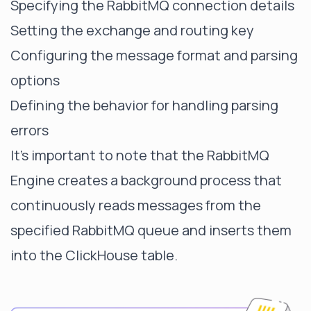
Specifying the RabbitMQ connection details
Setting the exchange and routing key
Configuring the message format and parsing
options
Defining the behavior for handling parsing
errors
It's important to note that the RabbitMQ
Engine creates a background process that
continuously reads messages from the
specified RabbitMQ queue and inserts them
into the ClickHouse table.