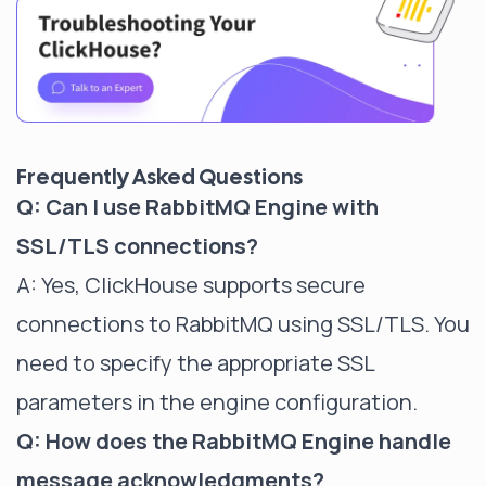
Frequently Asked Questions
Q: Can I use RabbitMQ Engine with
SSL/TLS connections?
A: Yes, ClickHouse supports secure
connections to RabbitMQ using SSL/TLS. You
need to specify the appropriate SSL
parameters in the engine configuration.
Q: How does the RabbitMQ Engine handle
message acknowledgments?