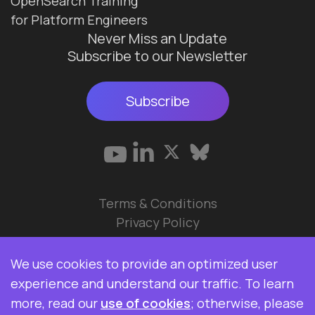
OpenSearch Training
for Platform Engineers
Never Miss an Update
Subscribe to our Newsletter
Subscribe
Terms & Conditions
Privacy Policy
© 2026 Data Ops Pulse Ltd.
We use cookies to provide an optimized user
Elasticsearch, Kibana, Logstash, and Beats are
experience and understand our traffic. To learn
trademarks of Elasticsearch BV, registered in the
more, read our
use of cookies
; otherwise, please