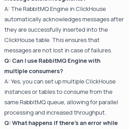
A: The RabbitMQ Engine in ClickHouse
automatically acknowledges messages after
they are successfully inserted into the
ClickHouse table. This ensures that
messages are not lost in case of failures.
Q: Can I use RabbitMQ Engine with
multiple consumers?
A: Yes, you can set up multiple ClickHouse
instances or tables to consume from the
same RabbitMQ queue, allowing for parallel
processing and increased throughput.
Q: What happens if there's an error while