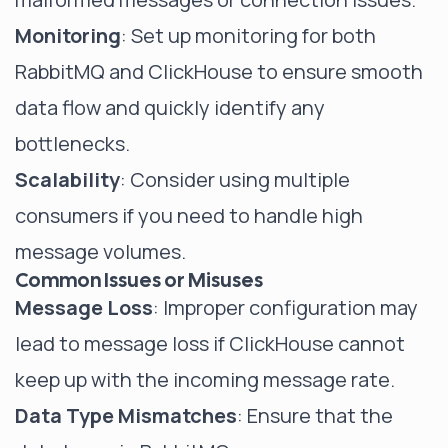
Monitoring
: Set up monitoring for both
RabbitMQ and ClickHouse to ensure smooth
data flow and quickly identify any
bottlenecks.
Scalability
: Consider using multiple
consumers if you need to handle high
message volumes.
Common Issues or Misuses
Message Loss
: Improper configuration may
lead to message loss if ClickHouse cannot
keep up with the incoming message rate.
Data Type Mismatches
: Ensure that the