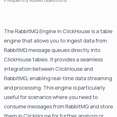
Frequently Asked Questions
The RabbitMQ Engine in ClickHouse is a table
engine that allows you to ingest data from
RabbitMQ message queues directly into
ClickHouse tables. It provides a seamless
integration between ClickHouse and
RabbitMQ, enabling real-time data streaming
and processing. This engine is particularly
useful for scenarios where you need to
consume messages from RabbitMQ and store
them in ClickHouse for further analysis or