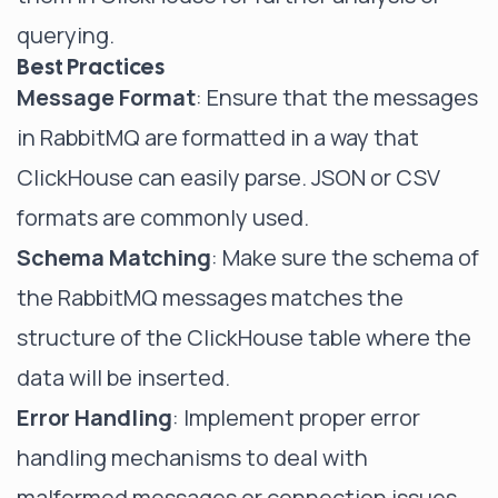
querying.
Best Practices
Message Format
: Ensure that the messages
in RabbitMQ are formatted in a way that
ClickHouse can easily parse. JSON or CSV
formats are commonly used.
Schema Matching
: Make sure the schema of
the RabbitMQ messages matches the
structure of the ClickHouse table where the
data will be inserted.
Error Handling
: Implement proper error
handling mechanisms to deal with
malformed messages or connection issues.