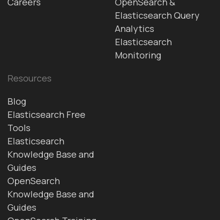
Careers
OpenSearch &
Elasticsearch Query
Analytics
Elasticsearch
Monitoring
Resources
Blog
Elasticsearch Free
Tools
Elasticsearch
Knowledge Base and
Guides
OpenSearch
Knowledge Base and
Guides