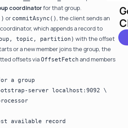
G
oup coordinator
for that group.
or
, the client sends an
()
commitAsync()
C
coordinator, which appends a record to
with the offset
oup, topic, partition)
arts or a new member joins the group, the
tted offsets via
and members
OffsetFetch
or a group

otstrap-server localhost:9092 \

rocessor

st available record
