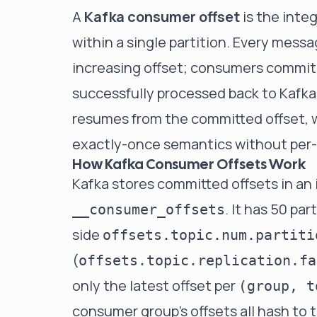
A
Kafka consumer offset
is the inte
within a single
partition
. Every messa
increasing offset; consumers commit 
successfully processed back to Kafka
resumes from the committed offset, w
exactly-once semantics without pe
How Kafka Consumer Offsets Work
Kafka stores committed offsets in a
. It has 50 pa
__consumer_offsets
side
offsets.topic.num.partiti
(
offsets.topic.replication.fa
only the latest offset per
(group, t
consumer group's offsets all hash to