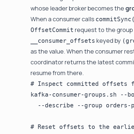
whose leader broker becomes the
gr
When a consumer calls
commitSync
request to the group 
OffsetCommit
keyed by
__consumer_offsets
(gr
as the value. When the consumer rest
coordinator returns the latest commi
resume from there.
# Inspect committed offsets f
kafka-consumer-groups.sh --bo
  --describe --group orders-p
# Reset offsets to the earlie