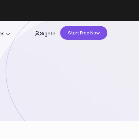
Start Free Now
es
Sign In
Partners
About Us
Careers
Contact Us