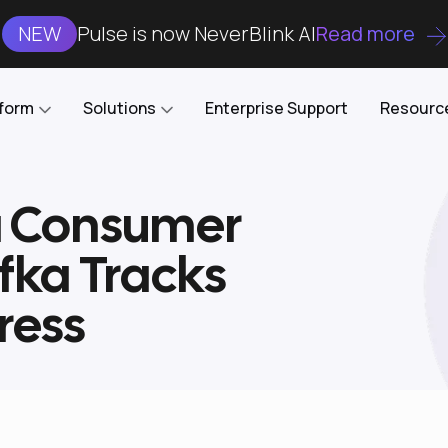
NEW
Pulse is now NeverBlink AI
Read more
tform
Solutions
Enterprise Support
Resourc
a Consumer
Case Studies
DataKube
AI DBA and SRE
Open-source web UI for managing
Enterprise-grade analysis, troubleshooting, and
fka Tracks
databases on Kubernetes
optimization around the clock
Blog
Cost Optimization
Knowledge Base
ress
Reduce cluster costs without compromising
performance
Docs
Developer Empowerment
Free Tools
Cluster maintenance shifts-left with robust visibility
and control