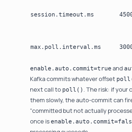
session.timeout.ms
450
max.poll.interval.ms
300
and
enable.auto.commit=true
au
Kafka commits whatever offset
poll
next call to
. The risk: if yo
poll()
them slowly, the auto-commit can fire w
"committed but not actually processed
once is
enable.auto.commit=fals
processing succeeds.