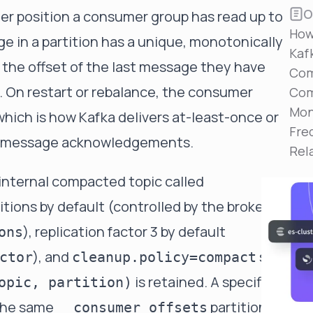
Reduce MTTR
O
ger position a consumer group has read up to
Automated troubleshooting to fix issues in minutes,
How
not hours
ge in a partition has a unique, monotonically
Kaf
Self-Managed Clusters
the offset of the last message they have
Com
Confidently operate self-managed clusters with
. On restart or rebalance, the consumer
visibility, control, and support
Com
Mon
hich is how Kafka delivers at-least-once or
Fre
r-message acknowledgements.
Rel
n internal compacted
topic
called
rtitions by default (controlled by the broker-
), replication factor 3 by default
ons
), and
so
ctor
cleanup.policy=compact
is retained. A specific
opic, partition)
 the same
partition,
__consumer_offsets