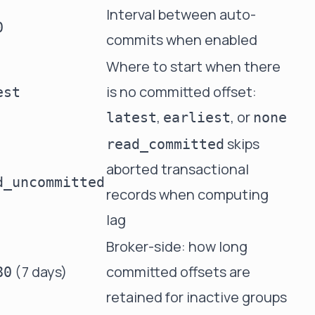
Interval between auto-
0
commits when enabled
Where to start when there
is no committed offset:
est
,
, or
latest
earliest
none
skips
read_committed
aborted transactional
d_uncommitted
records when computing
lag
Broker-side: how long
(7 days)
committed offsets are
80
retained for inactive groups