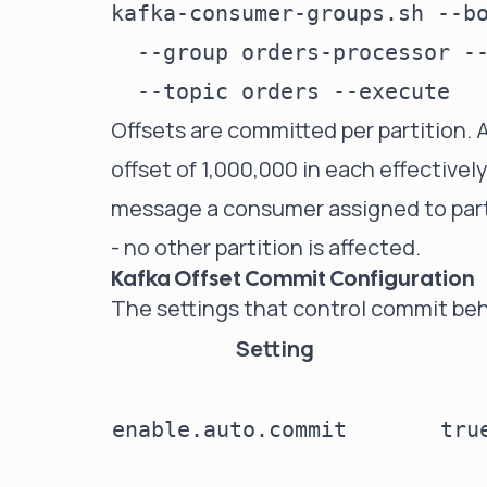
kafka-consumer-groups.sh --bo
  --group orders-processor --
Offsets are committed per partition. 
offset of 1,000,000 in each effective
message a consumer assigned to partiti
- no other partition is affected.
Kafka Offset Commit Configuration
The settings that control commit beh
Setting
enable.auto.commit
tru