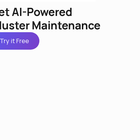
et AI-Powered
luster Maintenance
Try it Free