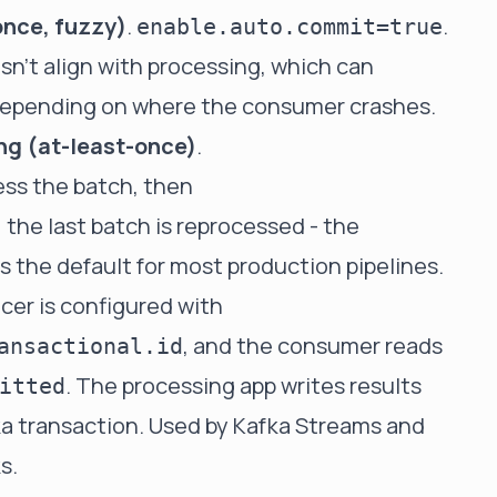
once, fuzzy)
.
.
enable.auto.commit=true
sn't align with processing, which can
depending on where the consumer crashes.
ng (at-least-once)
.
ess the batch, then
, the last batch is reprocessed - the
 the default for most production pipelines.
ucer is configured with
, and the consumer reads
ansactional.id
. The processing app writes results
itted
a transaction. Used by Kafka Streams and
s.