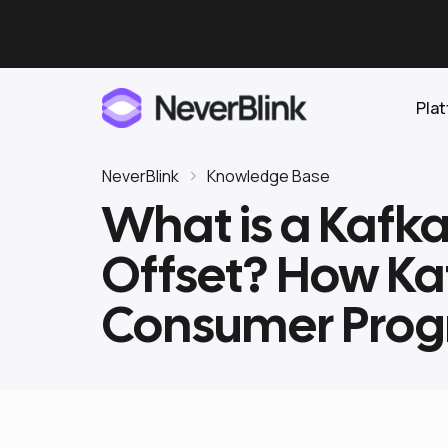
Pla
NeverBlink
Knowledge Base
What is a Kafk
Elasticsearch
Offset? How Ka
OpenSearch
Proactive AI DBA
Clickhouse
Consumer Prog
Features
Integrations
Pricing