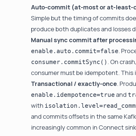
Auto-commit (at-most or at-least-
Simple but the timing of commits doe
produce both duplicates and losses 
Manual sync commit after processi
. Proc
enable.auto.commit=false
. On crash
consumer.commitSync()
consumer must be idempotent. This is
Transactional / exactly-once
. Prod
and
enable.idempotence=true
tr
with
isolation.level=read_comm
and commits offsets in the same Kafk
increasingly common in Connect sink