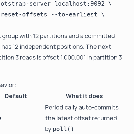
otstrap-server localhost:9092 \

reset-offsets --to-earliest \

A group with 12 partitions and a committed
ly has 12 independent positions. The next
on 3 reads is offset 1,000,001 in partition 3
avior:
Default
What it does
Periodically auto-commits
the latest offset returned
e
by
poll()