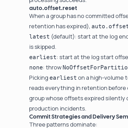
auto.offset.reset
When a group has no committed offset 
retention has expired),
auto.offse
(default): start at the log e
latest
is skipped.
: start at the log start offs
earliest
: throw
none
NoOffsetForPartitio
Picking
on a high-volume t
earliest
reads everything in retention before 
group whose offsets expired silentl
production incidents.
Commit Strategies and Delivery Sem
Three patterns dominate: