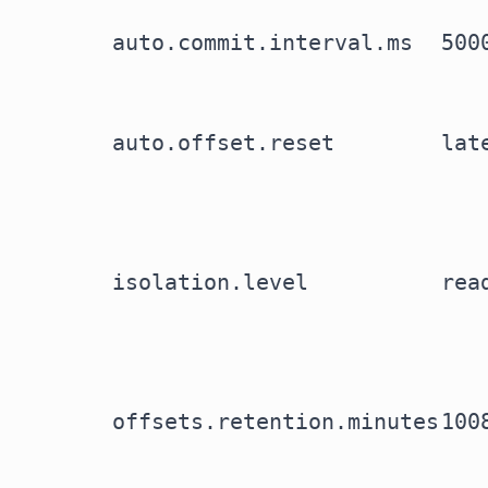
auto.commit.interval.ms
500
auto.offset.reset
lat
isolation.level
rea
offsets.retention.minutes
100