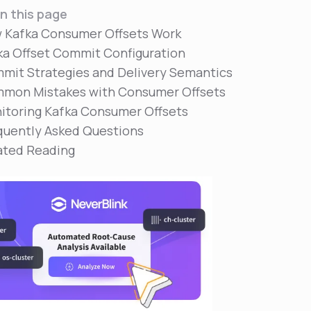
n this page
 Kafka Consumer Offsets Work
ka Offset Commit Configuration
mit Strategies and Delivery Semantics
mon Mistakes with Consumer Offsets
itoring Kafka Consumer Offsets
quently Asked Questions
ated Reading