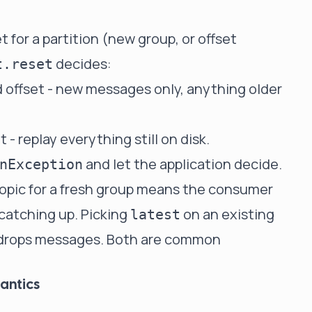
for a partition (new group, or offset
decides:
t.reset
nd offset - new messages only, anything older
et - replay everything still on disk.
and let the application decide.
nException
opic for a fresh group means the consumer
catching up. Picking
on an existing
latest
y drops messages. Both are common
antics