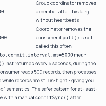
Group coordinator removes
a member after this long
00
without heartbeats
Coordinator removes the
consumer if
is not
000
poll()
called this often
mean
to.commit.interval.ms=5000
last returned every 5 seconds, during the
()
ur consumer reads 500 records, then processes
hile records are still in-flight - giving you
" semantics. The safer pattern for at-least-
with a manual
after
e
commitSync()