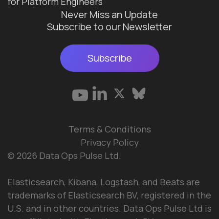
for Platform Engineers
Never Miss an Update
Subscribe to our Newsletter
Subscribe
Terms & Conditions
Privacy Policy
© 2026 Data Ops Pulse Ltd.
Elasticsearch, Kibana, Logstash, and Beats are
trademarks of Elasticsearch BV, registered in the
U.S. and in other countries. Data Ops Pulse Ltd is