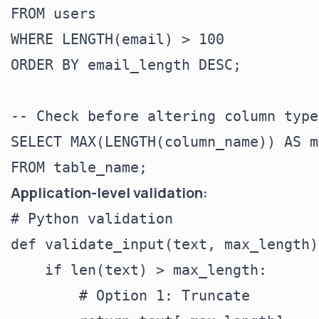
FROM users

WHERE LENGTH(email) > 100

ORDER BY email_length DESC;

-- Check before altering column type

SELECT MAX(LENGTH(column_name)) AS m
Application-level validation:
# Python validation

def validate_input(text, max_length):
    if len(text) > max_length:

        # Option 1: Truncate
