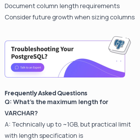
Document column length requirements
Consider future growth when sizing columns
Frequently Asked Questions
Q: What's the maximum length for
VARCHAR?
A: Technically up to ~1GB, but practical limit
with length specification is