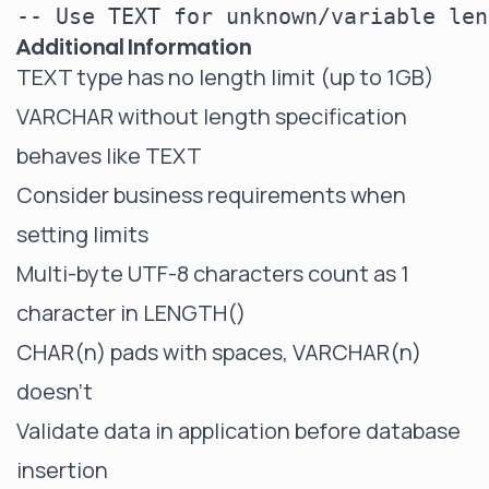
Additional Information
TEXT type has no length limit (up to 1GB)
VARCHAR without length specification
behaves like TEXT
Consider business requirements when
setting limits
Multi-byte UTF-8 characters count as 1
character in LENGTH()
CHAR(n) pads with spaces, VARCHAR(n)
doesn't
Validate data in application before database
insertion