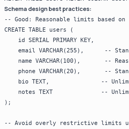
Schema design best practices:
-- Good: Reasonable limits based on 
CREATE TABLE users (

    id SERIAL PRIMARY KEY,

    email VARCHAR(255),      -- Stan
    name VARCHAR(100),       -- Reas
    phone VARCHAR(20),       -- Stan
    bio TEXT,               -- Unlim
    notes TEXT              -- Unlim
);

-- Avoid overly restrictive limits u