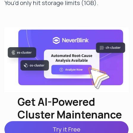
You'd only hit storage limits (1GB).
Get AI-Powered
Cluster Maintenance
Try it Free