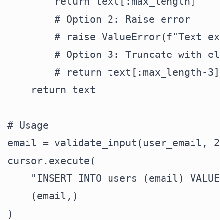
        return text[:max_length]

        # Option 2: Raise error

        # raise ValueError(f"Text ex
        # Option 3: Truncate with el
        # return text[:max_length-3]
    return text

# Usage

email = validate_input(user_email, 25
cursor.execute(

    "INSERT INTO users (email) VALUE
    (email,)
