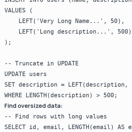
VALUES (

    LEFT('Very Long Name...', 50),

    LEFT('Long description...', 500)

);

-- Truncate in UPDATE

UPDATE users

SET description = LEFT(description, 
Find oversized data:
-- Find rows with long values

SELECT id, email, LENGTH(email) AS e