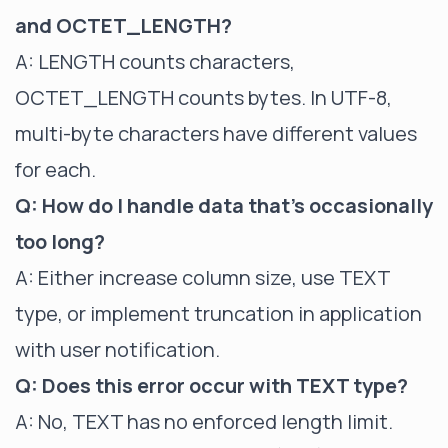
and OCTET_LENGTH?
A: LENGTH counts characters,
OCTET_LENGTH counts bytes. In UTF-8,
multi-byte characters have different values
for each.
Q: How do I handle data that's occasionally
too long?
A: Either increase column size, use TEXT
type, or implement truncation in application
with user notification.
Q: Does this error occur with TEXT type?
A: No, TEXT has no enforced length limit.