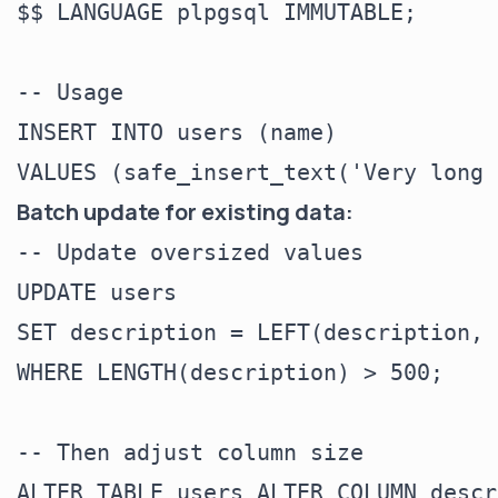
$$ LANGUAGE plpgsql IMMUTABLE;

-- Usage

INSERT INTO users (name)

Batch update for existing data:
-- Update oversized values

UPDATE users

SET description = LEFT(description, 
WHERE LENGTH(description) > 500;

-- Then adjust column size
