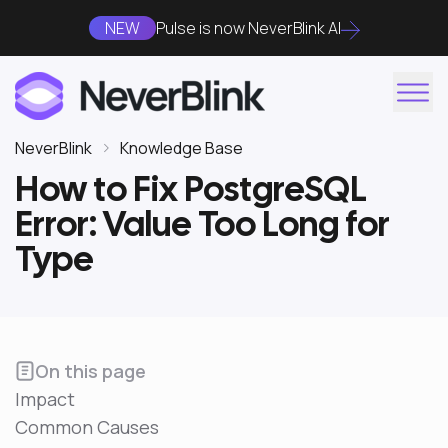
NEW
Pulse is now NeverBlink AI
NeverBlink
Knowledge Base
How to Fix PostgreSQL
Error: Value Too Long for
Type
On this page
Impact
Common Causes