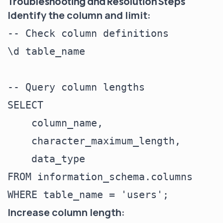
Troubleshooting and Resolution Steps
Identify the column and limit:
-- Check column definitions

\d table_name

-- Query column lengths

SELECT

    column_name,

    character_maximum_length,

    data_type

FROM information_schema.columns

Increase column length: