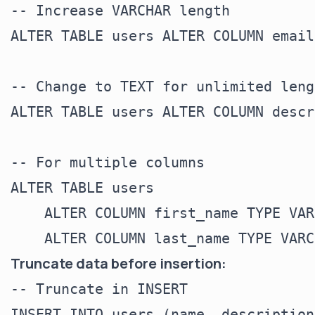
-- Increase VARCHAR length

ALTER TABLE users ALTER COLUMN email
-- Change to TEXT for unlimited lengt
ALTER TABLE users ALTER COLUMN descr
-- For multiple columns

ALTER TABLE users

    ALTER COLUMN first_name TYPE VAR
Truncate data before insertion:
-- Truncate in INSERT

INSERT INTO users (name, description)