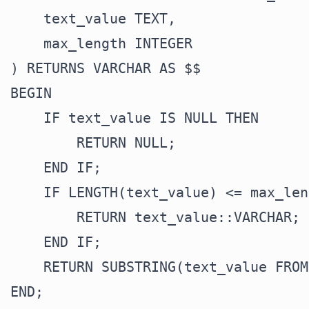
    text_value TEXT,

    max_length INTEGER

) RETURNS VARCHAR AS $$

BEGIN

    IF text_value IS NULL THEN

        RETURN NULL;

    END IF;

    IF LENGTH(text_value) <= max_len
        RETURN text_value::VARCHAR;

    END IF;

    RETURN SUBSTRING(text_value FROM
END;
