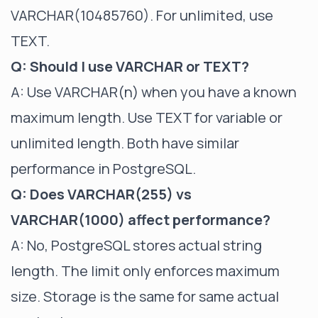
VARCHAR(10485760). For unlimited, use
TEXT.
Q: Should I use VARCHAR or TEXT?
A: Use VARCHAR(n) when you have a known
maximum length. Use TEXT for variable or
unlimited length. Both have similar
performance in PostgreSQL.
Q: Does VARCHAR(255) vs
VARCHAR(1000) affect performance?
A: No, PostgreSQL stores actual string
length. The limit only enforces maximum
size. Storage is the same for same actual