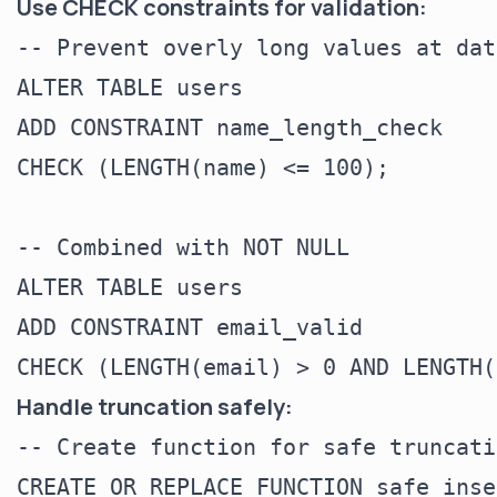
Use CHECK constraints for validation:
-- Prevent overly long values at dat
ALTER TABLE users

ADD CONSTRAINT name_length_check

CHECK (LENGTH(name) <= 100);

-- Combined with NOT NULL

ALTER TABLE users

ADD CONSTRAINT email_valid

Handle truncation safely:
-- Create function for safe truncatio
CREATE OR REPLACE FUNCTION safe_inse