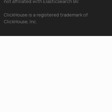
not affiliated with Elasticsearch BV.
ClickHouse is a registered trademark of
ClickHouse, Inc.