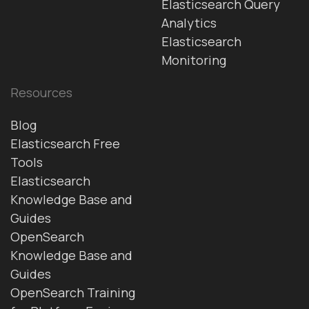
Elasticsearch Query
Analytics
Elasticsearch
Monitoring
Resources
Blog
Elasticsearch Free
Tools
Elasticsearch
Knowledge Base and
Guides
OpenSearch
Knowledge Base and
Guides
OpenSearch Training