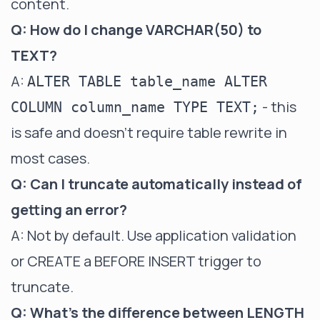
content.
Q: How do I change VARCHAR(50) to
TEXT?
A:
ALTER TABLE table_name ALTER
- this
COLUMN column_name TYPE TEXT;
is safe and doesn't require table rewrite in
most cases.
Q: Can I truncate automatically instead of
getting an error?
A: Not by default. Use application validation
or CREATE a BEFORE INSERT trigger to
truncate.
Q: What's the difference between LENGTH