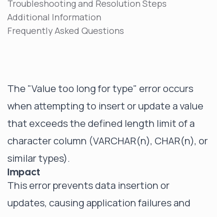
Troubleshooting and Resolution Steps
Additional Information
Frequently Asked Questions
The "Value too long for type" error occurs
when attempting to insert or update a value
that exceeds the defined length limit of a
character column (VARCHAR(n), CHAR(n), or
similar types).
Impact
This error prevents data insertion or
updates, causing application failures and