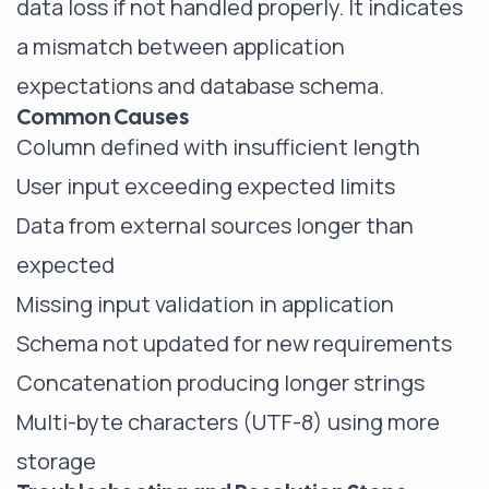
data loss if not handled properly. It indicates
a mismatch between application
expectations and database schema.
Common Causes
Column defined with insufficient length
User input exceeding expected limits
Data from external sources longer than
expected
Missing input validation in application
Schema not updated for new requirements
Concatenation producing longer strings
Multi-byte characters (UTF-8) using more
storage