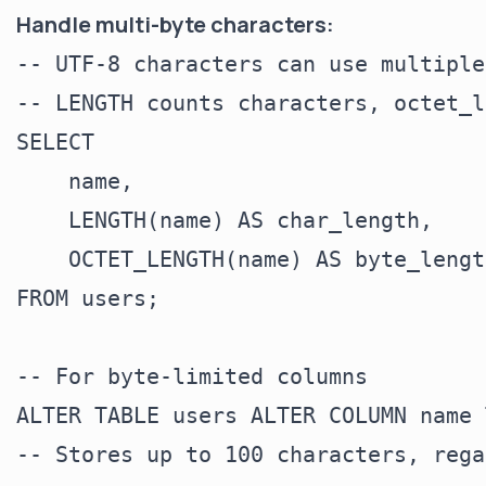
Handle multi-byte characters:
-- UTF-8 characters can use multiple
-- LENGTH counts characters, octet_l
SELECT

    name,

    LENGTH(name) AS char_length,

    OCTET_LENGTH(name) AS byte_length
FROM users;

-- For byte-limited columns

ALTER TABLE users ALTER COLUMN name 