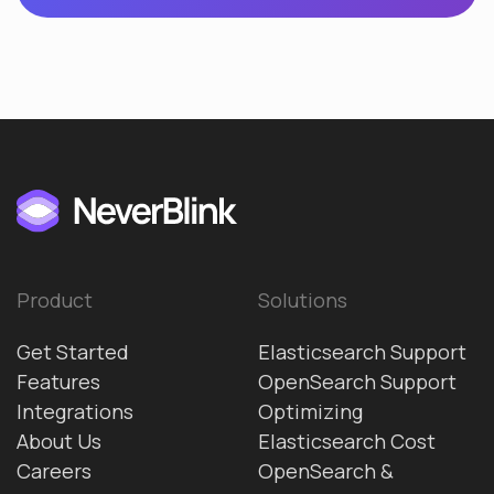
Product
Solutions
Get Started
Elasticsearch Support
Features
OpenSearch Support
Integrations
Optimizing
About Us
Elasticsearch Cost
Careers
OpenSearch &