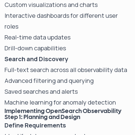
Custom visualizations and charts
Interactive dashboards for different user
roles
Real-time data updates
Drill-down capabilities
Search and Discovery
Full-text search across all observability data
Advanced filtering and querying
Saved searches and alerts
Machine learning for anomaly detection
Implementing OpenSearch Observability
Step 1: Planning and Design
Define Requirements