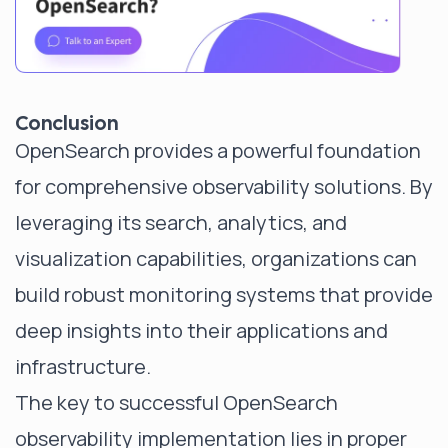
Conclusion
OpenSearch provides a powerful foundation
for comprehensive observability solutions. By
leveraging its search, analytics, and
visualization capabilities, organizations can
build robust monitoring systems that provide
deep insights into their applications and
infrastructure.
The key to successful OpenSearch
observability implementation lies in proper