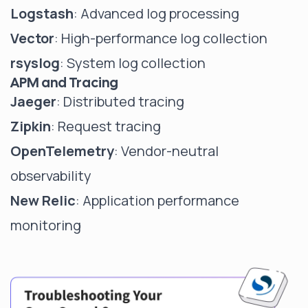
Logstash
: Advanced log processing
Vector
: High-performance log collection
rsyslog
: System log collection
APM and Tracing
Jaeger
: Distributed tracing
Zipkin
: Request tracing
OpenTelemetry
: Vendor-neutral
observability
New Relic
: Application performance
monitoring