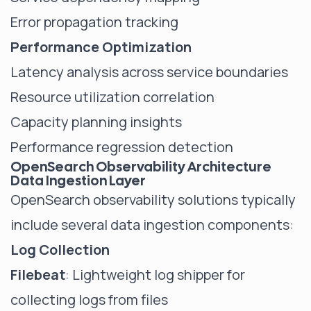
Error propagation tracking
Performance Optimization
Latency analysis across service boundaries
Resource utilization correlation
Capacity planning insights
Performance regression detection
OpenSearch Observability Architecture
Data Ingestion Layer
OpenSearch observability solutions typically
include several data ingestion components:
Log Collection
Filebeat
: Lightweight log shipper for
collecting logs from files