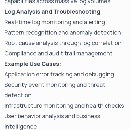
capabilities across massive log volumes
Log Analysis and Troubleshooting
Real-time log monitoring and alerting
Pattern recognition and anomaly detection
Root cause analysis through log correlation
Compliance and audit trail management
Example Use Cases:
Application error tracking and debugging
Security event monitoring and threat
detection
Infrastructure monitoring and health checks
User behavior analysis and business
intelligence