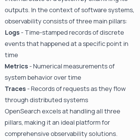
outputs. In the context of software systems,
observability consists of three main pillars:
Logs
- Time-stamped records of discrete
events that happened at a specific point in
time
Metrics
- Numerical measurements of
system behavior over time
Traces
- Records of requests as they flow
through distributed systems
OpenSearch excels at handling all three
pillars, making it an ideal platform for
comprehensive observability solutions.