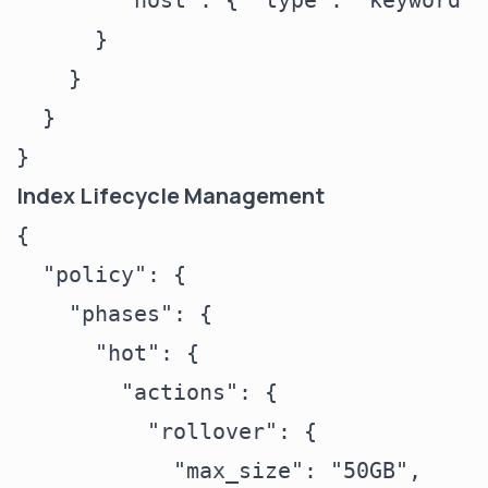
        "host": { "type": "keyword" }
      }

    }

  }

Index Lifecycle Management
{

  "policy": {

    "phases": {

      "hot": {

        "actions": {

          "rollover": {

            "max_size": "50GB",
