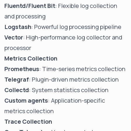
Fluentd/Fluent Bit
: Flexible log collection
and processing
Logstash
: Powerful log processing pipeline
Vector
: High-performance log collector and
processor
Metrics Collection
Prometheus
: Time-series metrics collection
Telegraf
: Plugin-driven metrics collection
Collectd
: System statistics collection
Custom agents
: Application-specific
metrics collection
Trace Collection