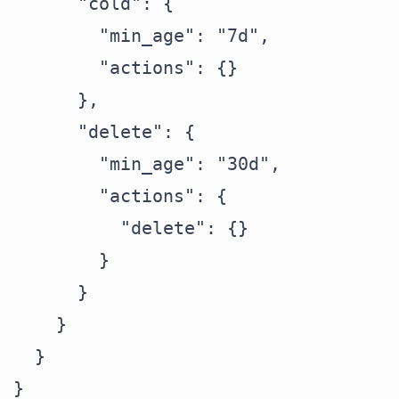
      "cold": {

        "min_age": "7d",

        "actions": {}

      },

      "delete": {

        "min_age": "30d",

        "actions": {

          "delete": {}

        }

      }

    }

  }
