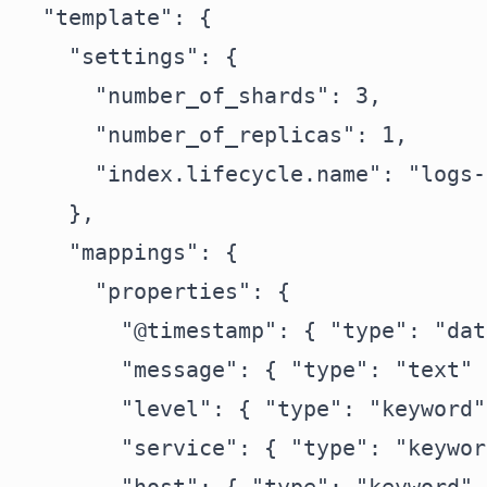
  "template": {

    "settings": {

      "number_of_shards": 3,

      "number_of_replicas": 1,

      "index.lifecycle.name": "logs-
    },

    "mappings": {

      "properties": {

        "@timestamp": { "type": "dat
        "message": { "type": "text" }
        "level": { "type": "keyword" 
        "service": { "type": "keywor