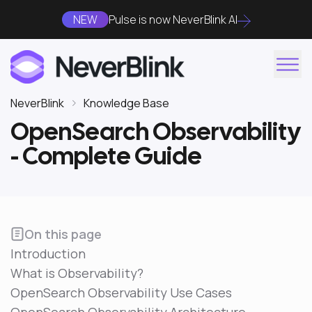
NEW
Pulse is now NeverBlink AI
NeverBlink
Knowledge Base
OpenSearch Observability
- Complete Guide
On this page
Introduction
What is Observability?
OpenSearch Observability Use Cases