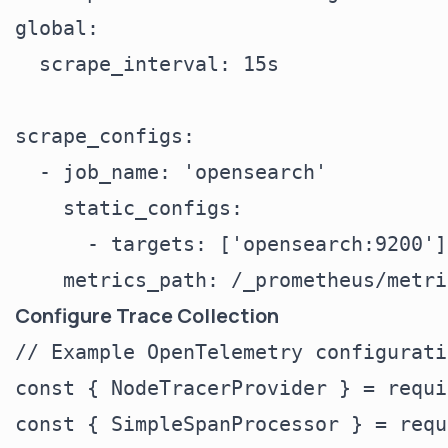
global:

  scrape_interval: 15s

scrape_configs:

  - job_name: 'opensearch'

    static_configs:

      - targets: ['opensearch:9200']

Configure Trace Collection
// Example OpenTelemetry configuratio
const { NodeTracerProvider } = requi
const { SimpleSpanProcessor } = requ