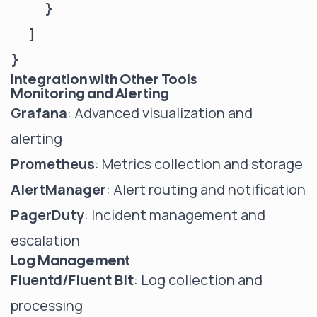
    }

  ]

Integration with Other Tools
Monitoring and Alerting
Grafana
: Advanced visualization and
alerting
Prometheus
: Metrics collection and storage
AlertManager
: Alert routing and notification
PagerDuty
: Incident management and
escalation
Log Management
Fluentd/Fluent Bit
: Log collection and
processing