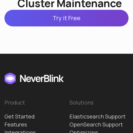
Cluster Maintenance
Try it Free
Product
Solutions
Get Started
Elasticsearch Support
Features
OpenSearch Support
Integrations
Optimizing