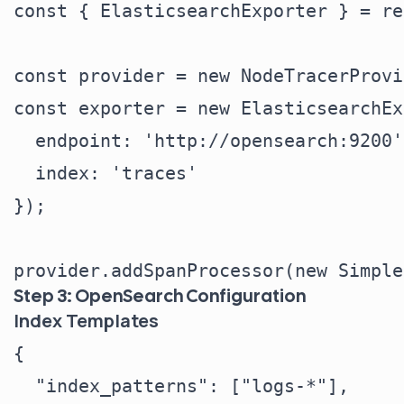
const { ElasticsearchExporter } = re
const provider = new NodeTracerProvi
const exporter = new ElasticsearchEx
  endpoint: 'http://opensearch:9200',
  index: 'traces'

});

Step 3: OpenSearch Configuration
Index Templates
{

  "index_patterns": ["logs-*"],
