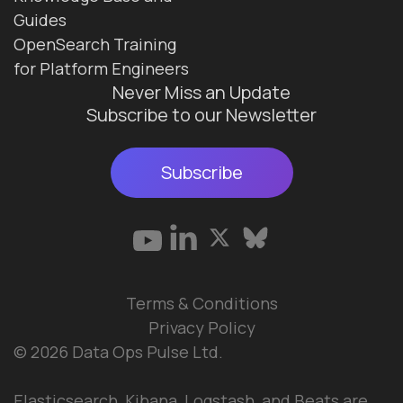
Guides
OpenSearch Training
for Platform Engineers
Never Miss an Update
Subscribe to our Newsletter
Subscribe
Terms & Conditions
Privacy Policy
© 2026 Data Ops Pulse Ltd.
Elasticsearch, Kibana, Logstash, and Beats are