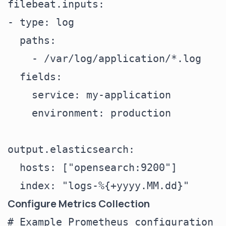
filebeat.inputs:

- type: log

  paths:

    - /var/log/application/*.log

  fields:

    service: my-application

    environment: production

output.elasticsearch:

  hosts: ["opensearch:9200"]

Configure Metrics Collection
# Example Prometheus configuration
