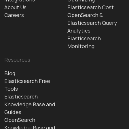
About Us
Elasticsearch Cost
Careers
OpenSearch &
Elasticsearch Query
Analytics
Elasticsearch
Monitoring
Resources
Blog
Elasticsearch Free
Tools
Elasticsearch
Knowledge Base and
Guides
OpenSearch
Knowledge Base and