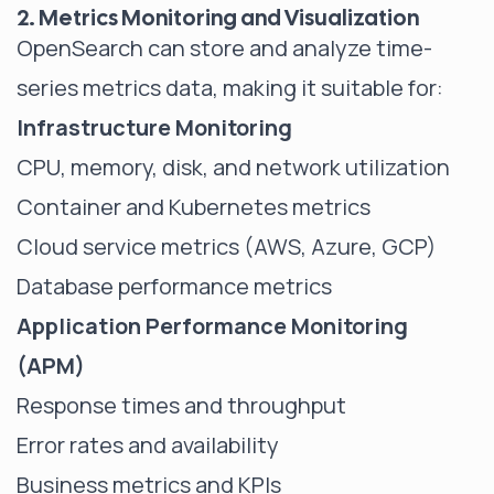
2. Metrics Monitoring and Visualization
OpenSearch can store and analyze time-
series metrics data, making it suitable for:
Infrastructure Monitoring
CPU, memory, disk, and network utilization
Container and Kubernetes metrics
Cloud service metrics (AWS, Azure, GCP)
Database performance metrics
Application Performance Monitoring
(APM)
Response times and throughput
Error rates and availability
Business metrics and KPIs