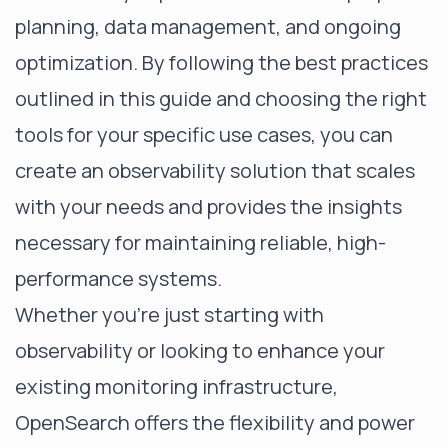
planning, data management, and ongoing
optimization. By following the best practices
outlined in this guide and choosing the right
tools for your specific use cases, you can
create an observability solution that scales
with your needs and provides the insights
necessary for maintaining reliable, high-
performance systems.
Whether you're just starting with
observability or looking to enhance your
existing monitoring infrastructure,
OpenSearch offers the flexibility and power