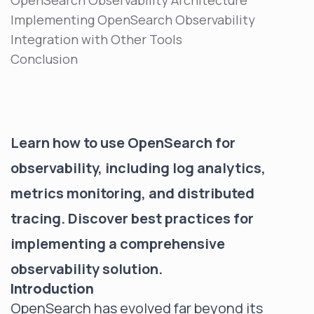
OpenSearch Observability Architecture
Implementing OpenSearch Observability
Integration with Other Tools
Conclusion
Learn how to use OpenSearch for
observability, including log analytics,
metrics monitoring, and distributed
tracing. Discover best practices for
implementing a comprehensive
observability solution.
Introduction
OpenSearch has evolved far beyond its