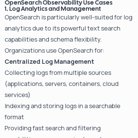
OpenSearch Observability Use Cases
1. Log Analytics and Management
OpenSearch is particularly well-suited for log
analytics due to its powerful text search
capabilities and schema flexibility.
Organizations use OpenSearch for:
Centralized Log Management
Collecting logs from multiple sources
(applications, servers, containers, cloud
services)
Indexing and storing logs in a searchable
format
Providing fast search and filtering