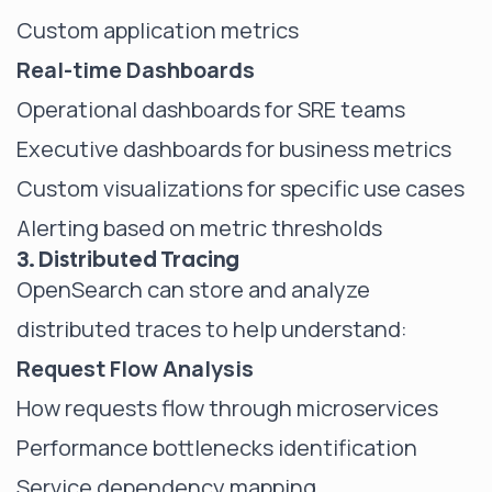
Custom application metrics
Real-time Dashboards
Operational dashboards for SRE teams
Executive dashboards for business metrics
Custom visualizations for specific use cases
Alerting based on metric thresholds
3. Distributed Tracing
OpenSearch can store and analyze
distributed traces to help understand:
Request Flow Analysis
How requests flow through microservices
Performance bottlenecks identification
Service dependency mapping