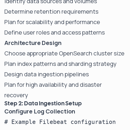
Identify data sources and volumes
Determine retention requirements
Plan for scalability and performance
Define user roles and access patterns
Architecture Design
Choose appropriate OpenSearch cluster size
Plan index patterns and sharding strategy
Design data ingestion pipelines
Plan for high availability and disaster
recovery
Step 2: Data Ingestion Setup
Configure Log Collection
# Example Filebeat configuration
