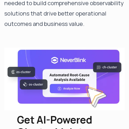
needed to build comprehensive observability
solutions that drive better operational
outcomes and business value.
Get AI-Powered