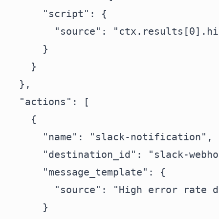
      "script": {

        "source": "ctx.results[0].hi
      }

    }

  },

  "actions": [

    {

      "name": "slack-notification",

      "destination_id": "slack-webho
      "message_template": {

        "source": "High error rate d
      }
