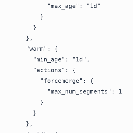
            "max_age": "1d"

          }

        }

      },

      "warm": {

        "min_age": "1d",

        "actions": {

          "forcemerge": {

            "max_num_segments": 1

          }

        }

      },
