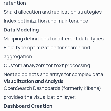
retention
Shard allocation and replication strategies
Index optimization and maintenance
Data Modeling
Mapping definitions for different data types
Field type optimization for search and
aggregation
Custom analyzers for text processing
Nested objects and arrays for complex data
Visualization and Analysis
OpenSearch Dashboards (formerly Kibana)
provides the visualization layer:
Dashboard Creation