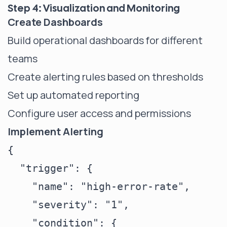
Step 4: Visualization and Monitoring
Create Dashboards
Build operational dashboards for different
teams
Create alerting rules based on thresholds
Set up automated reporting
Configure user access and permissions
Implement Alerting
{

  "trigger": {

    "name": "high-error-rate",

    "severity": "1",

    "condition": {
