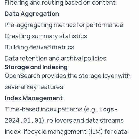
Filtering and routing based on content
Data Aggregation
Pre-aggregating metrics for performance
Creating summary statistics
Building derived metrics
Data retention and archival policies
Storage and Indexing
OpenSearch provides the storage layer with
several key features:
Index Management
Time-based index patterns (e.g.,
logs-
), rollovers and data streams
2024.01.01
Index lifecycle management (ILM) for data