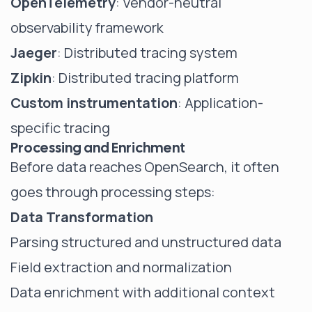
OpenTelemetry
: Vendor-neutral
observability framework
Jaeger
: Distributed tracing system
Zipkin
: Distributed tracing platform
Custom instrumentation
: Application-
specific tracing
Processing and Enrichment
Before data reaches OpenSearch, it often
goes through processing steps:
Data Transformation
Parsing structured and unstructured data
Field extraction and normalization
Data enrichment with additional context