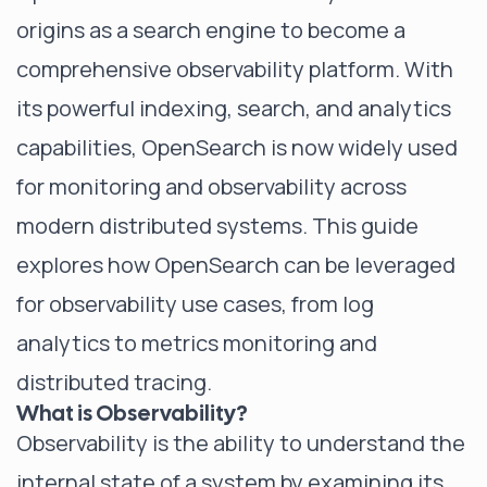
origins as a search engine to become a
comprehensive observability platform. With
its powerful indexing, search, and analytics
capabilities, OpenSearch is now widely used
for monitoring and observability across
modern distributed systems. This guide
explores how OpenSearch can be leveraged
for observability use cases, from log
analytics to metrics monitoring and
distributed tracing.
What is Observability?
Observability is the ability to understand the
internal state of a system by examining its