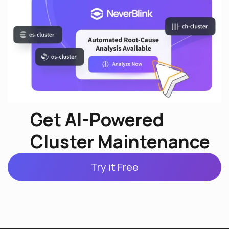
Get AI-Powered
Cluster Maintenance
Try it Free