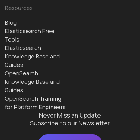
Resources
Blog
Elasticsearch Free
Tools
Elasticsearch
Knowledge Base and
Guides
OpenSearch
Knowledge Base and
Guides
OpenSearch Training
for Platform Engineers
Never Miss an Update
Subscribe to our Newsletter