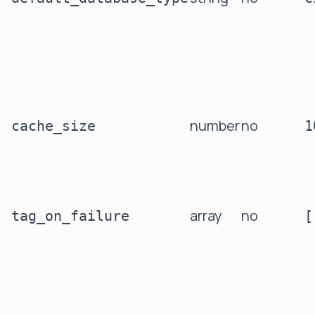
number
no
cache_size
1
array
no
tag_on_failure
[