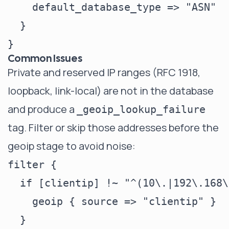
    default_database_type => "ASN"

  }

Common Issues
Private and reserved IP ranges (RFC 1918,
loopback, link-local) are not in the database
and produce a
_geoip_lookup_failure
tag. Filter or skip those addresses before the
geoip stage to avoid noise:
filter {

  if [clientip] !~ "^(10\.|192\.168\
    geoip { source => "clientip" }

  }
