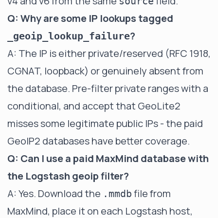
v4 and v6 from the same
field.
source
Q: Why are some IP lookups tagged
?
_geoip_lookup_failure
A: The IP is either private/reserved (RFC 1918,
CGNAT, loopback) or genuinely absent from
the database. Pre-filter private ranges with a
conditional, and accept that GeoLite2
misses some legitimate public IPs - the paid
GeoIP2 databases have better coverage.
Q: Can I use a paid MaxMind database with
the Logstash geoip filter?
A: Yes. Download the
file from
.mmdb
MaxMind, place it on each Logstash host,