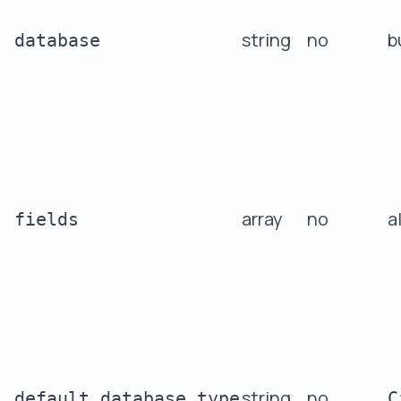
string
no
b
database
array
no
a
fields
string
no
default_database_type
C