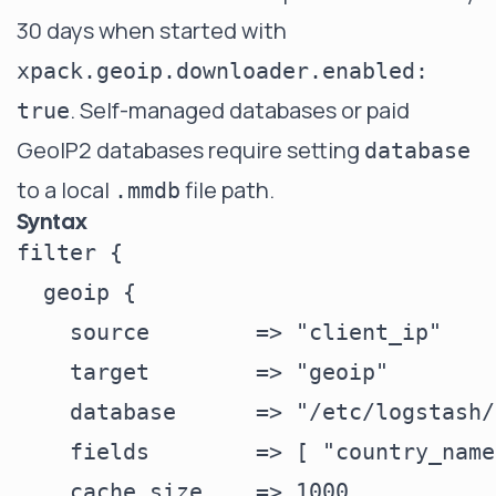
30 days when started with
xpack.geoip.downloader.enabled:
. Self-managed databases or paid
true
GeoIP2 databases require setting
database
to a local
file path.
.mmdb
Syntax
filter {

  geoip {

    source        => "client_ip"

    target        => "geoip"

    database      => "/etc/logstash/
    fields        => [ "country_name
    cache_size    => 1000
