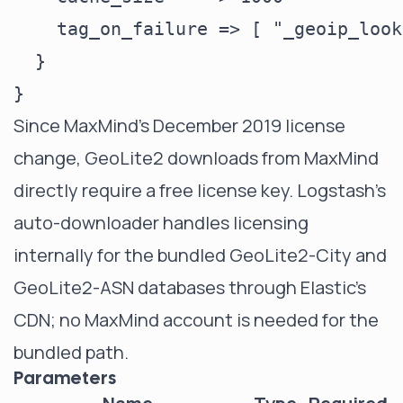
    tag_on_failure => [ "_geoip_look
  }

Since MaxMind's December 2019 license
change, GeoLite2 downloads from MaxMind
directly require a free license key. Logstash's
auto-downloader handles licensing
internally for the bundled GeoLite2-City and
GeoLite2-ASN databases through Elastic's
CDN; no MaxMind account is needed for the
bundled path.
Parameters