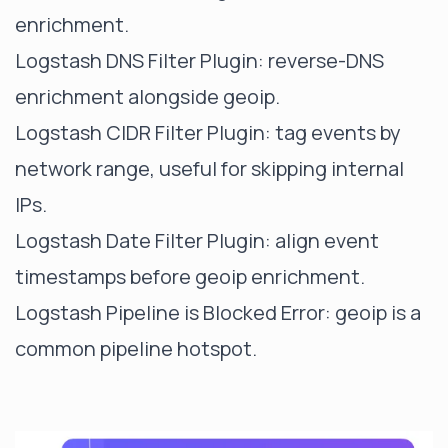
enrichment.
Logstash DNS Filter Plugin
: reverse-DNS
enrichment alongside geoip.
Logstash CIDR Filter Plugin
: tag events by
network range, useful for skipping internal
IPs.
Logstash Date Filter Plugin
: align event
timestamps before geoip enrichment.
Logstash Pipeline is Blocked Error
: geoip is a
common pipeline hotspot.