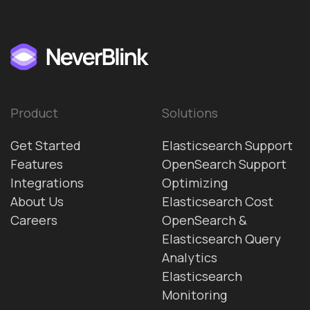
Product
Solutions
Get Started
Elasticsearch Support
Features
OpenSearch Support
Integrations
Optimizing
About Us
Elasticsearch Cost
Careers
OpenSearch &
Elasticsearch Query
Analytics
Elasticsearch
Monitoring