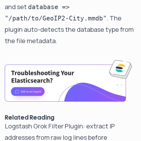
and set
database =>
. The
"/path/to/GeoIP2-City.mmdb"
plugin auto-detects the database type from
the file metadata.
Related Reading
Logstash Grok Filter Plugin
: extract IP
addresses from raw log lines before