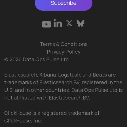
Subscribe
Terms & Conditions
Privacy Policy
© 2026 Data Ops Pulse Ltd.
Elasticsearch, Kibana, Logstash, and Beats are
trademarks of Elasticsearch BV, registered in the
U.S. and in other countries. Data Ops Pulse Ltd is
not affiliated with Elasticsearch BV.
ClickHouse is a registered trademark of
ClickHouse, Inc.