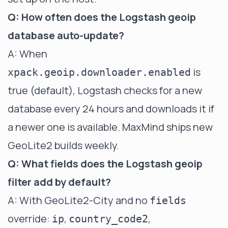
Q: How often does the Logstash geoip
database auto-update?
A: When
is
xpack.geoip.downloader.enabled
true (default), Logstash checks for a new
database every 24 hours and downloads it if
a newer one is available. MaxMind ships new
GeoLite2 builds weekly.
Q: What fields does the Logstash geoip
filter add by default?
A: With GeoLite2-City and no
fields
override:
,
,
ip
country_code2