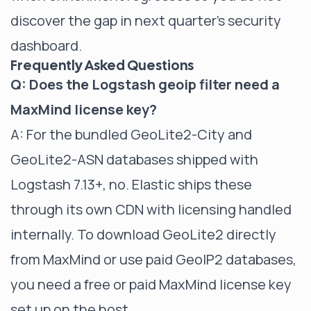
discover the gap in next quarter's security
dashboard.
Frequently Asked Questions
Q: Does the Logstash geoip filter need a
MaxMind license key?
A: For the bundled GeoLite2-City and
GeoLite2-ASN databases shipped with
Logstash 7.13+, no. Elastic ships these
through its own CDN with licensing handled
internally. To download GeoLite2 directly
from MaxMind or use paid GeoIP2 databases,
you need a free or paid MaxMind license key
set up on the host.