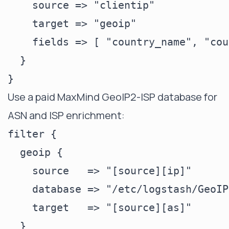
    source => "clientip"

    target => "geoip"

    fields => [ "country_name", "cou
  }

Use a paid MaxMind GeoIP2-ISP database for
ASN and ISP enrichment:
filter {

  geoip {

    source   => "[source][ip]"

    database => "/etc/logstash/GeoIP
    target   => "[source][as]"

  }
