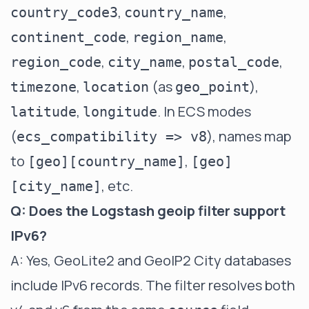
,
,
country_code3
country_name
,
,
continent_code
region_name
,
,
,
region_code
city_name
postal_code
,
(as
),
timezone
location
geo_point
,
. In ECS modes
latitude
longitude
(
), names map
ecs_compatibility => v8
to
,
[geo][country_name]
[geo]
, etc.
[city_name]
Q: Does the Logstash geoip filter support
IPv6?
A: Yes, GeoLite2 and GeoIP2 City databases
include IPv6 records. The filter resolves both