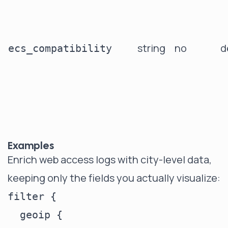
string
no
d
ecs_compatibility
Examples
Enrich web access logs with city-level data,
keeping only the fields you actually visualize:
filter {

  geoip {
