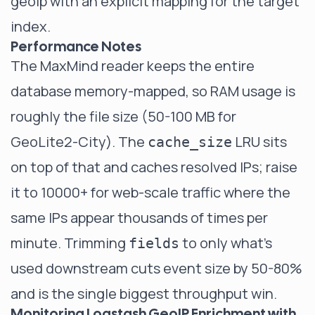
geoip with an explicit mapping for the target
index.
Performance Notes
The MaxMind reader keeps the entire
database memory-mapped, so RAM usage is
roughly the file size (50-100 MB for
GeoLite2-City). The
LRU sits
cache_size
on top of that and caches resolved IPs; raise
it to 10000+ for web-scale traffic where the
same IPs appear thousands of times per
minute. Trimming
to only what's
fields
used downstream cuts event size by 50-80%
and is the single biggest throughput win.
Monitoring Logstash GeoIP Enrichment with