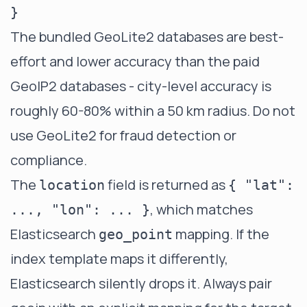
The bundled GeoLite2 databases are best-
effort and lower accuracy than the paid
GeoIP2 databases - city-level accuracy is
roughly 60-80% within a 50 km radius. Do not
use GeoLite2 for fraud detection or
compliance.
The
field is returned as
location
{ "lat":
, which matches
..., "lon": ... }
Elasticsearch
mapping. If the
geo_point
index template maps it differently,
Elasticsearch silently drops it. Always pair