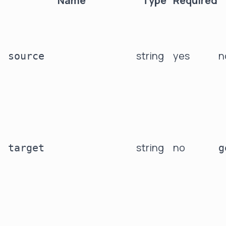
Name
Type
Required
string
yes
n
source
string
no
target
g