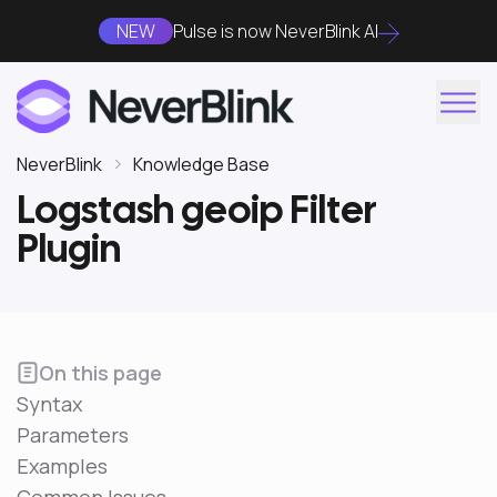
NEW
Pulse is now NeverBlink AI
NeverBlink
Knowledge Base
Logstash geoip Filter
Plugin
On this page
Syntax
Parameters
Examples