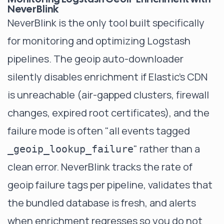
NeverBlink
NeverBlink
is the only tool built specifically
for monitoring and optimizing Logstash
pipelines. The geoip auto-downloader
silently disables enrichment if Elastic's CDN
is unreachable (air-gapped clusters, firewall
changes, expired root certificates), and the
failure mode is often "all events tagged
" rather than a
_geoip_lookup_failure
clean error. NeverBlink tracks the rate of
geoip failure tags per pipeline, validates that
the bundled database is fresh, and alerts
when enrichment regresses so you do not