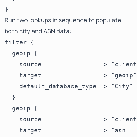
Run two lookups in sequence to populate
both city and ASN data:
filter {

  geoip {

    source                => "clienti
    target                => "geoip"

    default_database_type => "City"

  }

  geoip {

    source                => "clienti
    target                => "asn"
