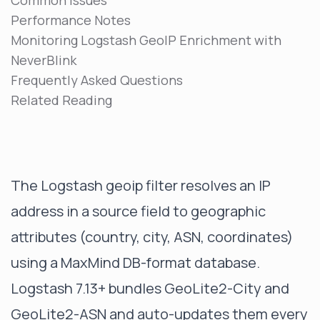
Common Issues
Performance Notes
Monitoring Logstash GeoIP Enrichment with
NeverBlink
Frequently Asked Questions
Related Reading
The Logstash geoip filter resolves an IP
address in a source field to geographic
attributes (country, city, ASN, coordinates)
using a MaxMind DB-format database.
Logstash 7.13+ bundles GeoLite2-City and
GeoLite2-ASN and auto-updates them every