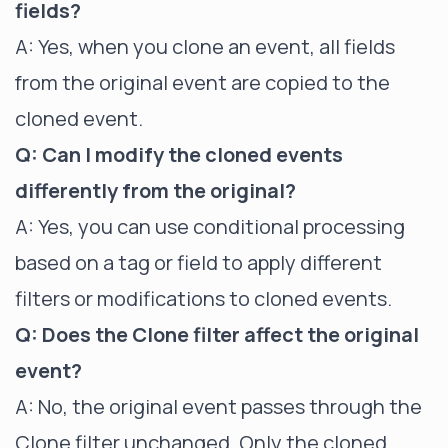
fields?
A: Yes, when you clone an event, all fields
from the original event are copied to the
cloned event.
Q: Can I modify the cloned events
differently from the original?
A: Yes, you can use conditional processing
based on a tag or field to apply different
filters or modifications to cloned events.
Q: Does the Clone filter affect the original
event?
A: No, the original event passes through the
Clone filter unchanged. Only the cloned