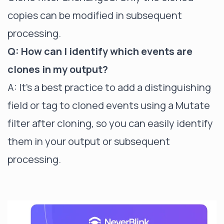
copies can be modified in subsequent
processing.
Q: How can I identify which events are
clones in my output?
A: It's a best practice to add a distinguishing
field or tag to cloned events using a
Mutate
filter
after cloning, so you can easily identify
them in your output or subsequent
processing.