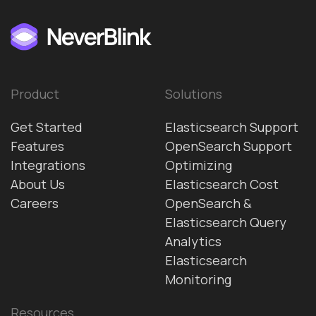
Product
Solutions
Get Started
Elasticsearch Support
Features
OpenSearch Support
Integrations
Optimizing
About Us
Elasticsearch Cost
Careers
OpenSearch &
Elasticsearch Query
Analytics
Elasticsearch
Monitoring
Resources