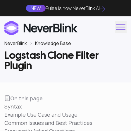
NEW
Pulse is now NeverBlink AI
NeverBlink
Knowledge Base
Logstash Clone Filter
Plugin
On this page
Syntax
Example Use Case and Usage
Common Issues and Best Practices