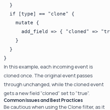
  }

  if [type] == "clone" {

    mutate {

      add_field => { "cloned" => "tr
    }

  }

In this example, each incoming event is
cloned once. The original event passes
through unchanged, while the cloned event
gets a new field "cloned" set to "true".
Common Issues and Best Practices
Be cautious when using the Clone filter, as it