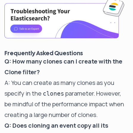
Frequently Asked Questions
Q: How many clones can I create with the
Clone filter?
A: You can create as many clones as you
specify in the
parameter. However,
clones
be mindful of the performance impact when
creating a large number of clones.
Q: Does cloning an event copy all its