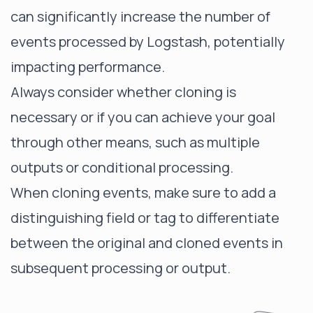
can significantly increase the number of
events processed by Logstash, potentially
impacting performance.
Always consider whether cloning is
necessary or if you can achieve your goal
through other means, such as multiple
outputs or conditional processing.
When cloning events, make sure to add a
distinguishing field or tag to differentiate
between the original and cloned events in
subsequent processing or output.