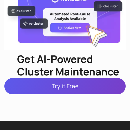
Get AI-Powered
Cluster Maintenance
Try it Free