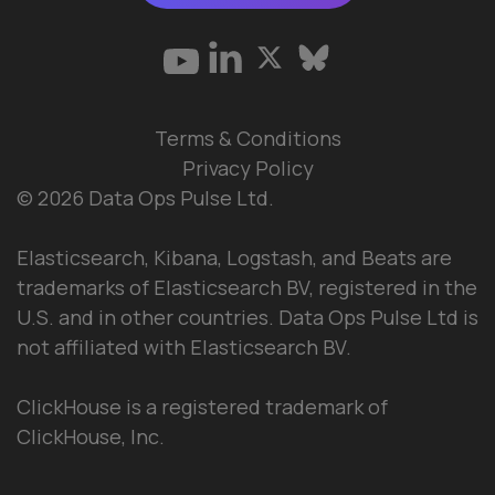
Terms & Conditions
Privacy Policy
© 2026 Data Ops Pulse Ltd.
Elasticsearch, Kibana, Logstash, and Beats are
trademarks of Elasticsearch BV, registered in the
U.S. and in other countries. Data Ops Pulse Ltd is
not affiliated with Elasticsearch BV.
ClickHouse is a registered trademark of
ClickHouse, Inc.