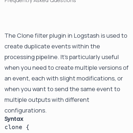
Frequently Asked Questions
The Clone filter plugin in Logstash is used to
create duplicate events within the
processing pipeline. It's particularly useful
when you need to create multiple versions of
an event, each with slight modifications, or
when you want to send the same event to
multiple outputs with different
configurations.
Syntax
clone {
