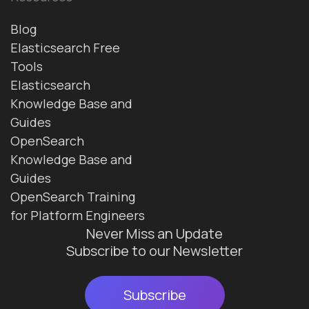
Blog
Elasticsearch Free
Tools
Elasticsearch
Knowledge Base and
Guides
OpenSearch
Knowledge Base and
Guides
OpenSearch Training
for Platform Engineers
Never Miss an Update
Subscribe to our Newsletter
Subscribe