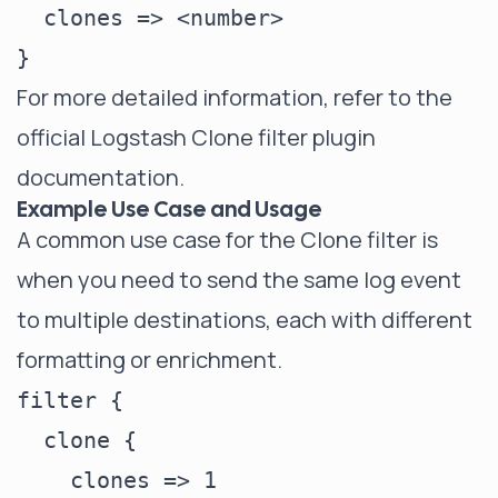
  clones => <number>

For more detailed information, refer to the
official Logstash Clone filter plugin
documentation
.
Example Use Case and Usage
A common use case for the Clone filter is
when you need to send the same log event
to multiple destinations, each with different
formatting or enrichment.
filter {

  clone {

    clones => 1
