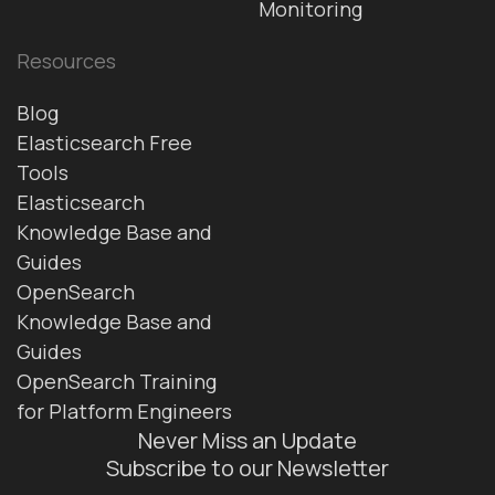
Monitoring
Resources
Blog
Elasticsearch Free
Tools
Elasticsearch
Knowledge Base and
Guides
OpenSearch
Knowledge Base and
Guides
OpenSearch Training
for Platform Engineers
Never Miss an Update
Subscribe to our Newsletter