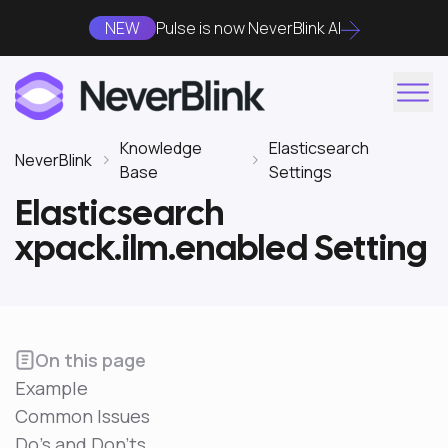
NEW
Pulse is now NeverBlink AI
Knowledge
Elasticsearch
NeverBlink
Base
Settings
Elasticsearch
xpack.ilm.enabled Setting
On this page
Example
Common Issues
Do's and Don'ts