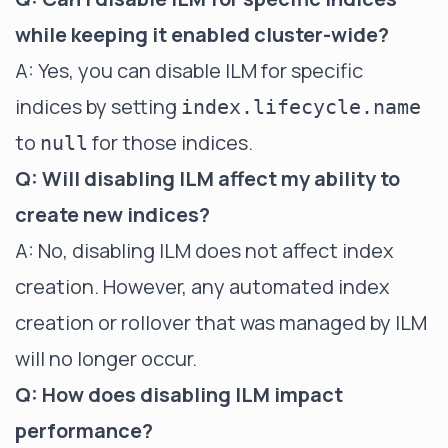
while keeping it enabled cluster-wide?
A: Yes, you can disable ILM for specific
indices by setting
index.lifecycle.name
to
for those indices.
null
Q: Will disabling ILM affect my ability to
create new indices?
A: No, disabling ILM does not affect index
creation. However, any automated index
creation or rollover that was managed by ILM
will no longer occur.
Q: How does disabling ILM impact
performance?