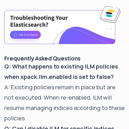
Frequently Asked Questions
Q: What happens to existing ILM policies
when xpack.ilm.enabled is set to false?
A: Existing policies remain in place but are
not executed. When re-enabled, ILM will
resume managing indices according to these
policies.
Q: Can I disable ILM for specific indices