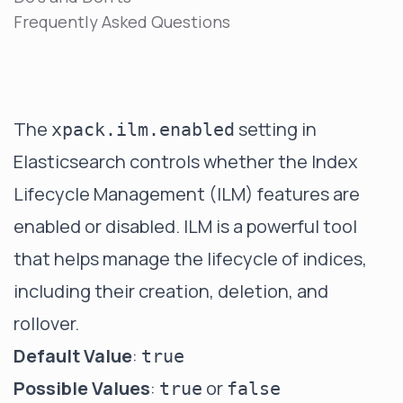
Frequently Asked Questions
The
setting in
xpack.ilm.enabled
Elasticsearch controls whether the Index
Lifecycle Management (ILM) features are
enabled or disabled. ILM is a powerful tool
that helps manage the lifecycle of indices,
including their creation, deletion, and
rollover.
Default Value
:
true
Possible Values
:
or
true
false