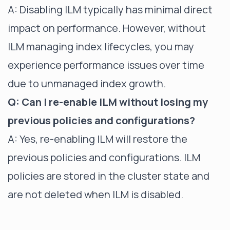
A: Disabling ILM typically has minimal direct
impact on performance. However, without
ILM managing index lifecycles, you may
experience performance issues over time
due to unmanaged index growth.
Q: Can I re-enable ILM without losing my
previous policies and configurations?
A: Yes, re-enabling ILM will restore the
previous policies and configurations. ILM
policies are stored in the cluster state and
are not deleted when ILM is disabled.