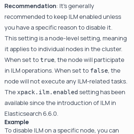
Recommendation
: It's generally
recommended to keep ILM enabled unless
you have a specific reason to disable it.
This setting is a node-level setting, meaning
it applies to individual nodes in the cluster.
When set to
, the node will participate
true
in ILM operations. When set to
, the
false
node will not execute any ILM-related tasks.
The
setting has been
xpack.ilm.enabled
available since the introduction of ILM in
Elasticsearch 6.6.0.
Example
To disable ILM on a specific node, you can