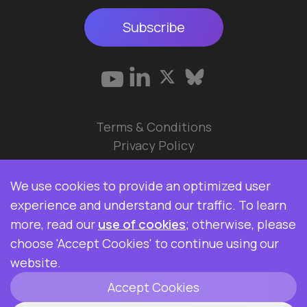
Subscribe
Terms & Conditions
Privacy Policy
© 2026 Data Ops Pulse Ltd.
We use cookies to provide an optimized user
Elasticsearch, Kibana, Logstash, and Beats are
experience and understand our traffic. To learn
trademarks of Elasticsearch BV, registered in the
more, read our
use of cookies
; otherwise, please
U.S. and in other countries. Data Ops Pulse Ltd is
choose 'Accept Cookies' to continue using our
not affiliated with Elasticsearch BV.
website.
Accept Cookies
ClickHouse is a registered trademark of