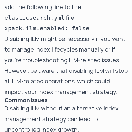
add the following line to the
file:
elasticsearch.yml
Disabling ILM might be necessary if you want
to manage index lifecycles manually or if
you're troubleshooting ILM-related issues.
However, be aware that disabling ILM will stop
all ILM-related operations, which could
impact your index management strategy.
Common Issues
Disabling ILM without an alternative index
management strategy can lead to
uncontrolled index growth.