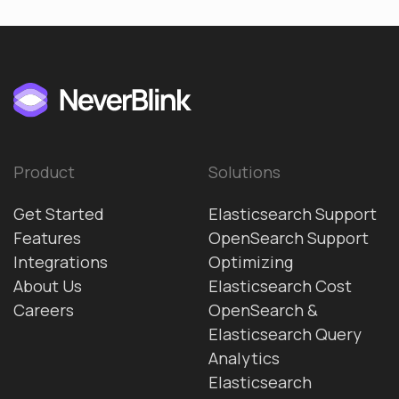
Product
Solutions
Get Started
Elasticsearch Support
Features
OpenSearch Support
Integrations
Optimizing
About Us
Elasticsearch Cost
Careers
OpenSearch &
Elasticsearch Query
Analytics
Elasticsearch