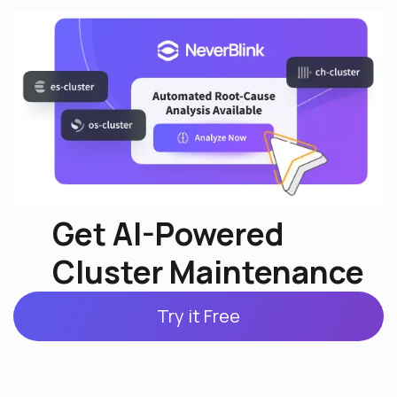
Get AI-Powered
Cluster Maintenance
Try it Free