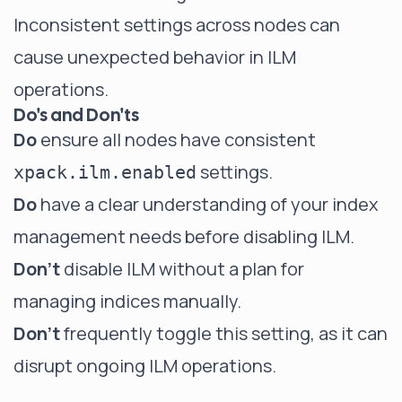
Inconsistent settings across nodes can
cause unexpected behavior in ILM
operations.
Do's and Don'ts
Do
ensure all nodes have consistent
settings.
xpack.ilm.enabled
Do
have a clear understanding of your index
management needs before disabling ILM.
Don't
disable ILM without a plan for
managing indices manually.
Don't
frequently toggle this setting, as it can
disrupt ongoing ILM operations.