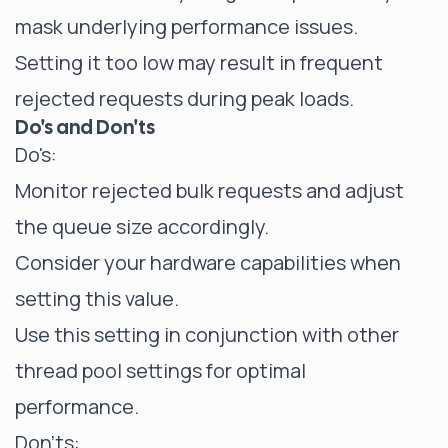
mask underlying performance issues.
Setting it too low may result in frequent
rejected requests during peak loads.
Do's and Don'ts
Do's:
Monitor rejected bulk requests and adjust
the queue size accordingly.
Consider your hardware capabilities when
setting this value.
Use this setting in conjunction with other
thread pool settings for optimal
performance.
Don'ts: