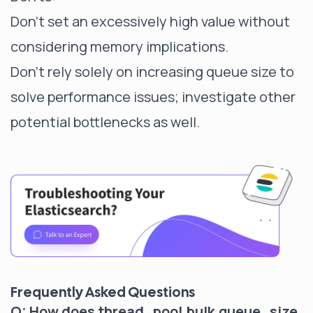
Don't set an excessively high value without
considering memory implications.
Don't rely solely on increasing queue size to
solve performance issues; investigate other
potential bottlenecks as well.
Frequently Asked Questions
Q: How does thread_pool.bulk.queue_size