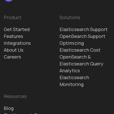
Product
Solutions
Get Started
Elasticsearch Support
Features
OpenSearch Support
Integrations
Optimizing
About Us
Elasticsearch Cost
Careers
OpenSearch &
Elasticsearch Query
Analytics
Elasticsearch
Monitoring
Resources
Blog