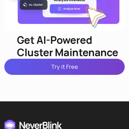
Get AI-Powered
Cluster Maintenance
Try it Free