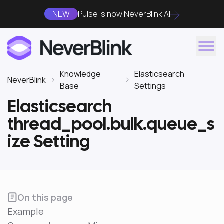
NEW
Pulse is now NeverBlink AI
Knowledge
Elasticsearch
NeverBlink
Base
Settings
Elasticsearch
thread_pool.bulk.queue_s
ize Setting
On this page
Example