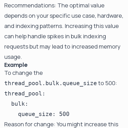
Recommendations: The optimal value
depends on your specific use case, hardware,
and indexing patterns. Increasing this value
can help handle spikes in bulk indexing
requests but may lead to increased memory
usage.
Example
To change the
to 500:
thread_pool.bulk.queue_size
thread_pool:

  bulk:

Reason for change: You might increase this