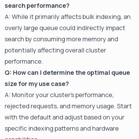
search performance?
A: While it primarily affects bulk indexing, an
overly large queue could indirectly impact
search by consuming more memory and
potentially affecting overall cluster
performance.
Q: How can I determine the optimal queue
size for my use case?
A: Monitor your cluster's performance,
rejected requests, and memory usage. Start
with the default and adjust based on your
specific indexing patterns and hardware