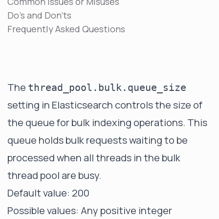
Common Issues or Misuses
Do's and Don'ts
Frequently Asked Questions
The
thread_pool.bulk.queue_size
setting in Elasticsearch controls the size of
the queue for bulk indexing operations. This
queue holds bulk requests waiting to be
processed when all threads in the bulk
thread pool are busy.
Default value: 200
Possible values: Any positive integer