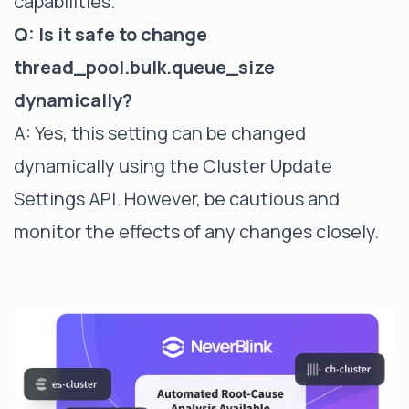
capabilities.
Q: Is it safe to change
thread_pool.bulk.queue_size
dynamically?
A: Yes, this setting can be changed
dynamically using the Cluster Update
Settings API. However, be cautious and
monitor the effects of any changes closely.