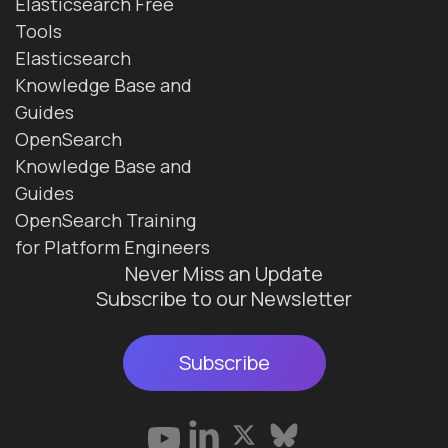
Elasticsearch Free
Tools
Elasticsearch
Knowledge Base and
Guides
OpenSearch
Knowledge Base and
Guides
OpenSearch Training
for Platform Engineers
Never Miss an Update
Subscribe to our Newsletter
Subscribe