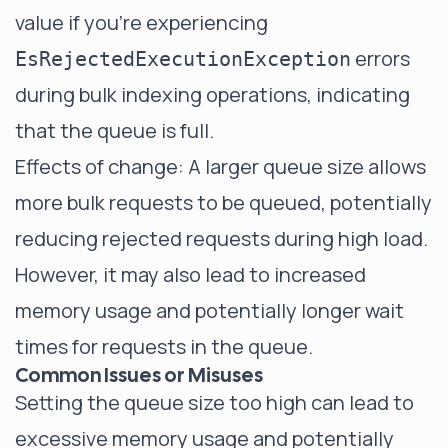
value if you're experiencing
errors
EsRejectedExecutionException
during bulk indexing operations, indicating
that the queue is full.
Effects of change: A larger queue size allows
more bulk requests to be queued, potentially
reducing rejected requests during high load.
However, it may also lead to increased
memory usage and potentially longer wait
times for requests in the queue.
Common Issues or Misuses
Setting the queue size too high can lead to
excessive memory usage and potentially