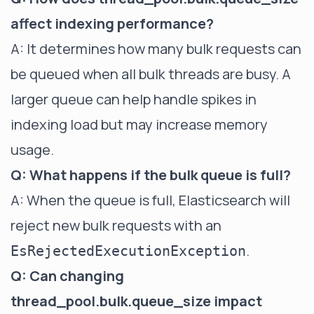
affect indexing performance?
A: It determines how many bulk requests can
be queued when all bulk threads are busy. A
larger queue can help handle spikes in
indexing load but may increase memory
usage.
Q: What happens if the bulk queue is full?
A: When the queue is full, Elasticsearch will
reject new bulk requests with an
.
EsRejectedExecutionException
Q: Can changing
thread_pool.bulk.queue_size impact