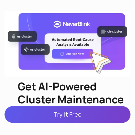
Get AI-Powered
Cluster Maintenance
Try it Free