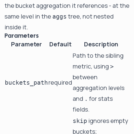
the bucket aggregation it references - at the
same level in the
tree, not nested
aggs
inside it.
Parameters
Parameter
Default
Description
Path to the sibling
metric, using
>
between
required
buckets_path
aggregation levels
and
for stats
.
fields.
ignores empty
skip
buckets;