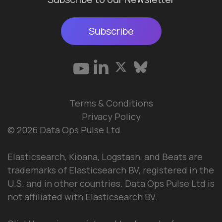
Subscribe
Terms & Conditions
Privacy Policy
© 2026 Data Ops Pulse Ltd.
Elasticsearch, Kibana, Logstash, and Beats are
trademarks of Elasticsearch BV, registered in the
U.S. and in other countries. Data Ops Pulse Ltd is
not affiliated with Elasticsearch BV.