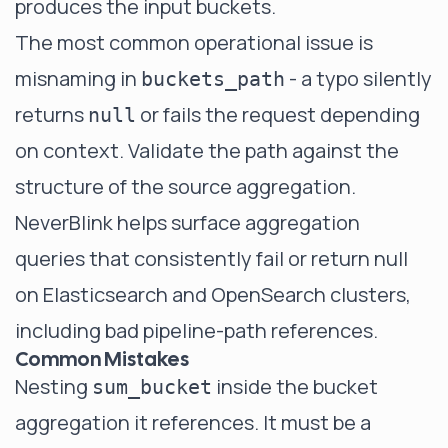
produces the input buckets.
The most common operational issue is
misnaming in
- a typo silently
buckets_path
returns
or fails the request depending
null
on context. Validate the path against the
structure of the source aggregation.
NeverBlink helps surface aggregation
queries that consistently fail or return null
on Elasticsearch and OpenSearch clusters,
including bad pipeline-path references.
Common Mistakes
Nesting
inside the bucket
sum_bucket
aggregation it references. It must be a