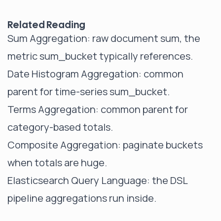
Related Reading
Sum Aggregation
: raw document sum, the
metric sum_bucket typically references.
Date Histogram Aggregation
: common
parent for time-series sum_bucket.
Terms Aggregation
: common parent for
category-based totals.
Composite Aggregation
: paginate buckets
when totals are huge.
Elasticsearch Query Language
: the DSL
pipeline aggregations run inside.