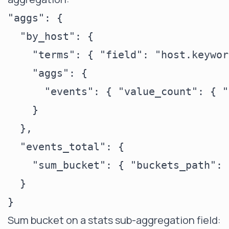
"aggs": {

  "by_host": {

    "terms": { "field": "host.keywor
    "aggs": {

      "events": { "value_count": { "
    }

  },

  "events_total": {

    "sum_bucket": { "buckets_path": 
  }

Sum bucket on a stats sub-aggregation field: