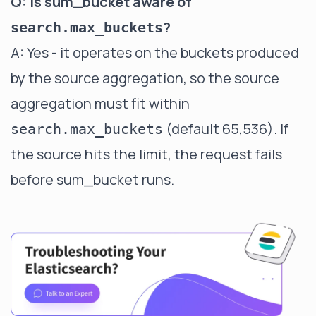
Q: Is sum_bucket aware of
?
search.max_buckets
A: Yes - it operates on the buckets produced
by the source aggregation, so the source
aggregation must fit within
(default 65,536). If
search.max_buckets
the source hits the limit, the request fails
before sum_bucket runs.