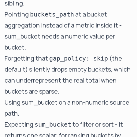
sibling.
Pointing
at a bucket
buckets_path
aggregation instead of a metric inside it -
sum_bucket needs a numeric value per
bucket.
Forgetting that
(the
gap_policy: skip
default) silently drops empty buckets, which
can underrepresent the real total when
buckets are sparse.
Using sum_bucket on a non-numeric source
path.
Expecting
to filter or sort - it
sum_bucket
returns one scalar; for ranking buckets by