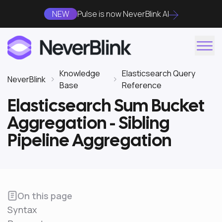
NEW
Pulse is now NeverBlink AI
Knowledge
Elasticsearch Query
NeverBlink
Base
Reference
Elasticsearch Sum Bucket
Aggregation - Sibling
Pipeline Aggregation
On this page
Syntax