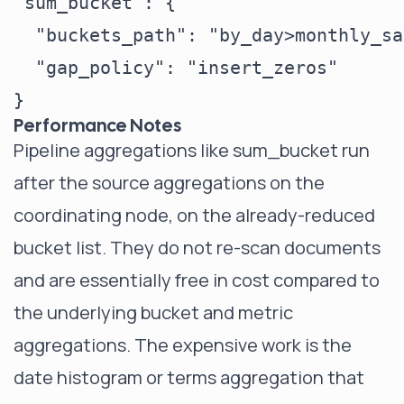
"sum_bucket": {

  "buckets_path": "by_day>monthly_sa
  "gap_policy": "insert_zeros"

Performance Notes
Pipeline aggregations like sum_bucket run
after the source aggregations on the
coordinating node, on the already-reduced
bucket list. They do not re-scan documents
and are essentially free in cost compared to
the underlying bucket and metric
aggregations. The expensive work is the
date histogram or terms aggregation that