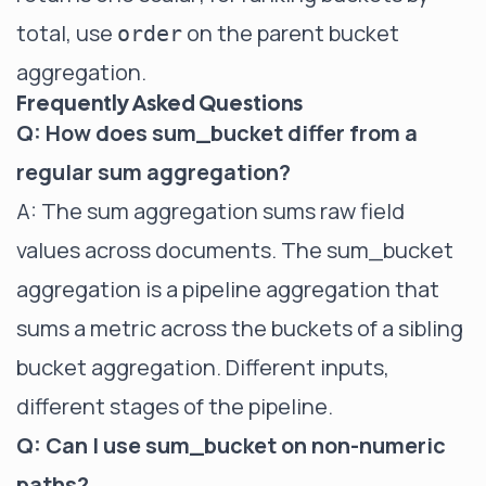
total, use
on the parent bucket
order
aggregation.
Frequently Asked Questions
Q: How does sum_bucket differ from a
regular sum aggregation?
A: The
sum aggregation
sums raw field
values across documents. The sum_bucket
aggregation is a pipeline aggregation that
sums a metric across the buckets of a sibling
bucket aggregation. Different inputs,
different stages of the pipeline.
Q: Can I use sum_bucket on non-numeric
paths?