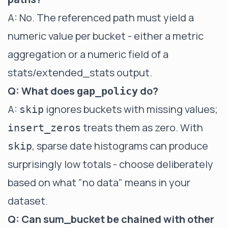
A: No. The referenced path must yield a
numeric value per bucket - either a metric
aggregation or a numeric field of a
stats/extended_stats output.
Q: What does
do?
gap_policy
A:
ignores buckets with missing values;
skip
treats them as zero. With
insert_zeros
, sparse date histograms can produce
skip
surprisingly low totals - choose deliberately
based on what "no data" means in your
dataset.
Q: Can sum_bucket be chained with other