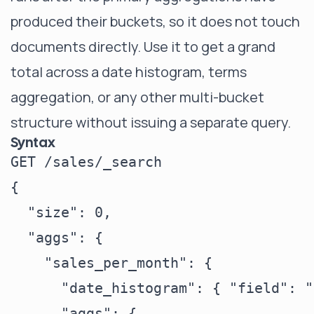
produced their buckets, so it does not touch
documents directly. Use it to get a grand
total across a date histogram, terms
aggregation, or any other multi-bucket
structure without issuing a separate query.
Syntax
GET /sales/_search

{

  "size": 0,

  "aggs": {

    "sales_per_month": {

      "date_histogram": { "field": "
      "aggs": {
