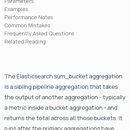
Parameters
Examples
Performance Notes
Common Mistakes
Frequently Asked Questions
Related Reading
The Elasticsearch sum_bucket aggregation
is a sibling pipeline aggregation that takes
the output of another aggregation - typically
a metric inside a bucket aggregation - and
returns the total across all those buckets. It
runs after the primary aggregations have