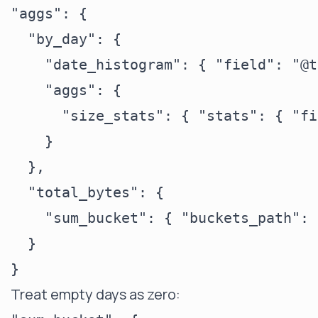
"aggs": {

  "by_day": {

    "date_histogram": { "field": "@t
    "aggs": {

      "size_stats": { "stats": { "fi
    }

  },

  "total_bytes": {

    "sum_bucket": { "buckets_path": 
  }

Treat empty days as zero: