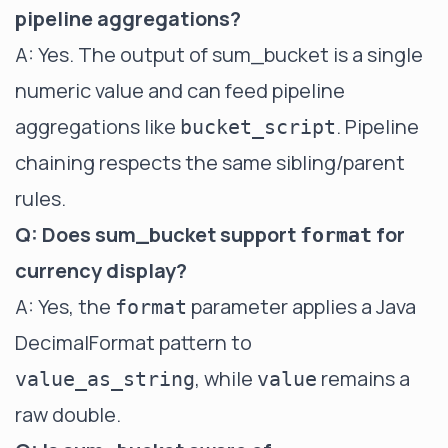
pipeline aggregations?
A: Yes. The output of sum_bucket is a single
numeric value and can feed pipeline
aggregations like
. Pipeline
bucket_script
chaining respects the same sibling/parent
rules.
Q: Does sum_bucket support
for
format
currency display?
A: Yes, the
parameter applies a Java
format
DecimalFormat pattern to
, while
remains a
value_as_string
value
raw double.