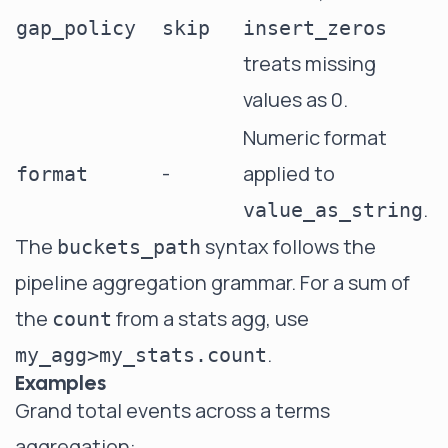
gap_policy
skip
insert_zeros
treats missing
values as 0.
Numeric format
-
applied to
format
.
value_as_string
The
syntax follows the
buckets_path
pipeline aggregation grammar
. For a sum of
the
from a stats agg, use
count
.
my_agg>my_stats.count
Examples
Grand total events across a terms
aggregation: