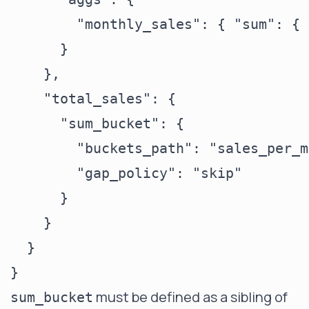
        "monthly_sales": { "sum": { 
      }

    },

    "total_sales": {

      "sum_bucket": {

        "buckets_path": "sales_per_m
        "gap_policy": "skip"

      }

    }

  }

must be defined as a sibling of
sum_bucket