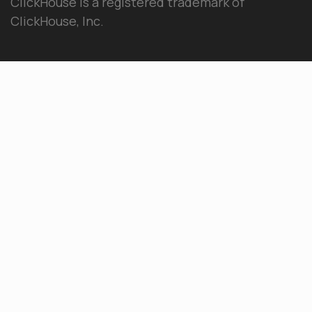
ClickHouse is a registered trademark of
ClickHouse, Inc.