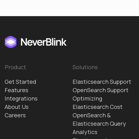
Product
Solutions
Get Started
Elasticsearch Support
Features
OpenSearch Support
Integrations
Optimizing
About Us
Elasticsearch Cost
Careers
OpenSearch &
Elasticsearch Query
Analytics