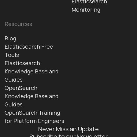
Elasticsearch
Monitoring
Resources
Blog
Elasticsearch Free
Tools
Elasticsearch
Knowledge Base and
Guides
OpenSearch
Knowledge Base and
Guides
OpenSearch Training
for Platform Engineers
Never Miss an Update
Subscribe to our Newsletter