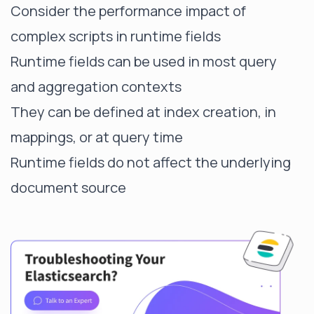
Consider the performance impact of
complex scripts in runtime fields
Runtime fields can be used in most query
and aggregation contexts
They can be defined at index creation, in
mappings, or at query time
Runtime fields do not affect the underlying
document source