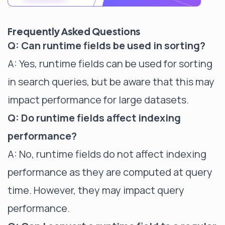
Frequently Asked Questions
Q: Can runtime fields be used in sorting?
A: Yes, runtime fields can be used for sorting
in search queries, but be aware that this may
impact performance for large datasets.
Q: Do runtime fields affect indexing
performance?
A: No, runtime fields do not affect indexing
performance as they are computed at query
time. However, they may impact query
performance.