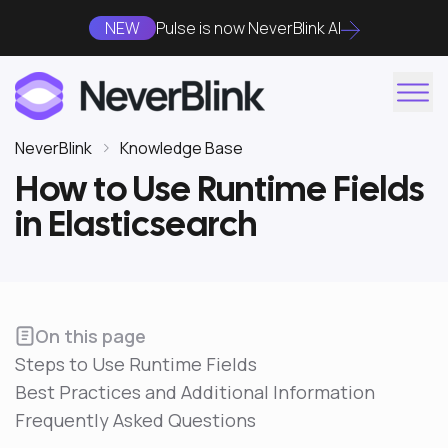
NEW
Pulse is now NeverBlink AI
NeverBlink
Knowledge Base
How to Use Runtime Fields
in Elasticsearch
On this page
Steps to Use Runtime Fields
Best Practices and Additional Information
Frequently Asked Questions