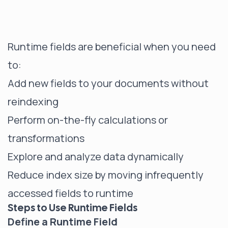
Runtime fields are beneficial when you need
to:
Add new fields to your documents without
reindexing
Perform on-the-fly calculations or
transformations
Explore and analyze data dynamically
Reduce index size by moving infrequently
accessed fields to runtime
Steps to Use Runtime Fields
Define a Runtime Field