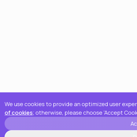
We use cookies to provide an optimized user exper
of cookies
; otherwise, please choose 'Accept Cook
Ac