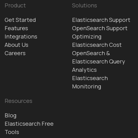
Product
Solutions
Get Started
Elasticsearch Support
Features
OpenSearch Support
Integrations
Optimizing
About Us
Elasticsearch Cost
Careers
OpenSearch &
Elasticsearch Query
Analytics
Elasticsearch
Monitoring
Resources
Blog
Elasticsearch Free
Tools