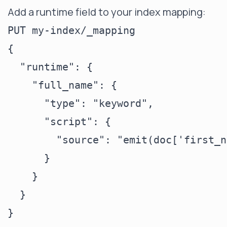
Add a runtime field to your index mapping:
PUT my-index/_mapping

{

  "runtime": {

    "full_name": {

      "type": "keyword",

      "script": {

        "source": "emit(doc['first_n
      }

    }

  }
