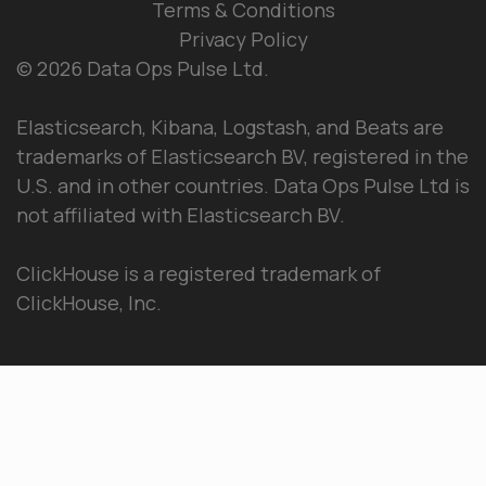
Terms & Conditions
Privacy Policy
© 2026 Data Ops Pulse Ltd.
Elasticsearch, Kibana, Logstash, and Beats are
trademarks of Elasticsearch BV, registered in the
U.S. and in other countries. Data Ops Pulse Ltd is
not affiliated with Elasticsearch BV.
ClickHouse is a registered trademark of
ClickHouse, Inc.