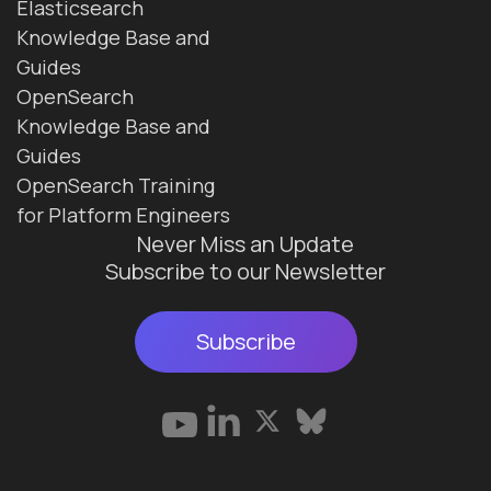
Elasticsearch
Knowledge Base and
Guides
OpenSearch
Knowledge Base and
Guides
OpenSearch Training
for Platform Engineers
Never Miss an Update
Subscribe to our Newsletter
Subscribe