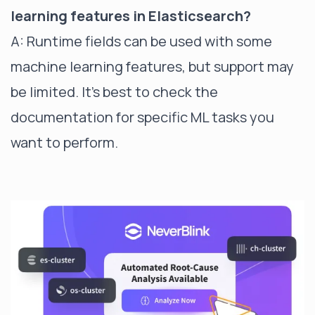
learning features in Elasticsearch?
A: Runtime fields can be used with some
machine learning features, but support may
be limited. It's best to check the
documentation for specific ML tasks you
want to perform.