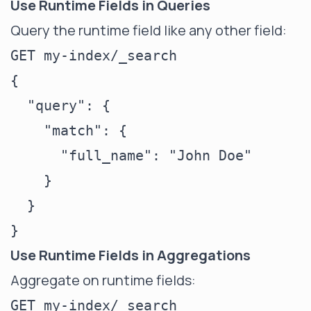
Use Runtime Fields in Queries
Query the runtime field like any other field:
GET my-index/_search

{

  "query": {

    "match": {

      "full_name": "John Doe"

    }

  }

Use Runtime Fields in Aggregations
Aggregate on runtime fields:
GET my-index/_search
