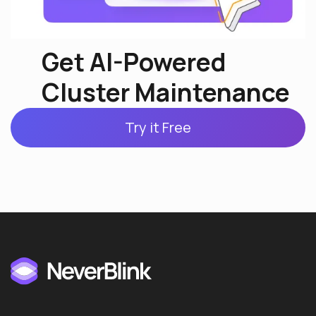
Get AI-Powered
Cluster Maintenance
Try it Free