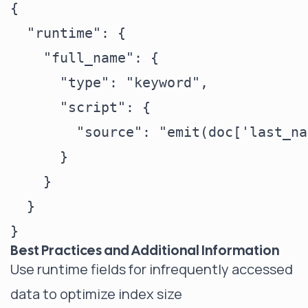
{

  "runtime": {

    "full_name": {

      "type": "keyword",

      "script": {

        "source": "emit(doc['last_na
      }

    }

  }

Best Practices and Additional Information
Use runtime fields for infrequently accessed
data to optimize index size