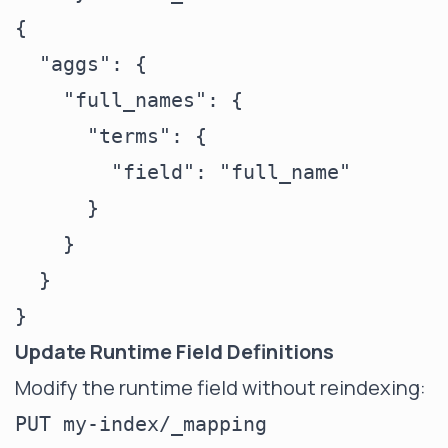
{

  "aggs": {

    "full_names": {

      "terms": {

        "field": "full_name"

      }

    }

  }

Update Runtime Field Definitions
Modify the runtime field without reindexing:
PUT my-index/_mapping
