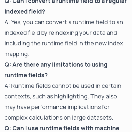
Q: Can I convert a runtime field to a regular
indexed field?
A: Yes, you can convert a runtime field to an
indexed field by reindexing your data and
including the runtime field in the new index
mapping.
Q: Are there any limitations to using
runtime fields?
A: Runtime fields cannot be used in certain
contexts, such as highlighting. They also
may have performance implications for
complex calculations on large datasets.
Q: Can I use runtime fields with machine