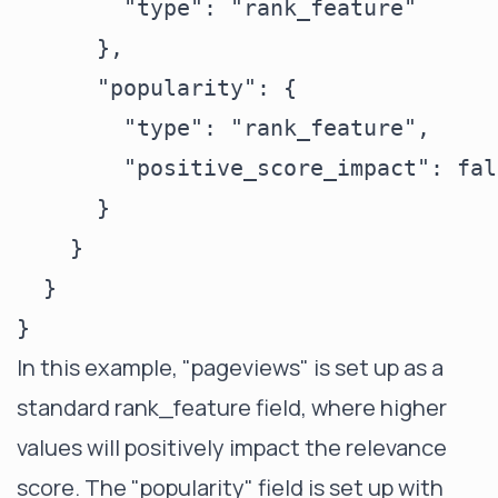
        "type": "rank_feature"

      },

      "popularity": {

        "type": "rank_feature",

        "positive_score_impact": fals
      }

    }

  }

In this example, "pageviews" is set up as a
standard rank_feature field, where higher
values will positively impact the relevance
score. The "popularity" field is set up with