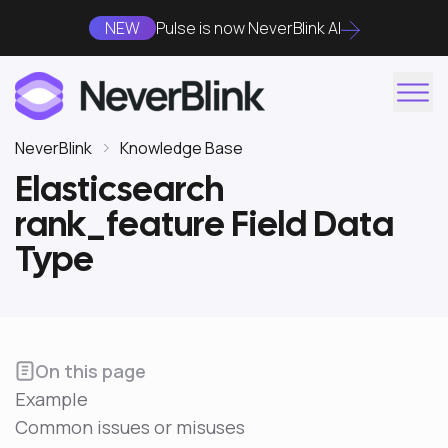
NEW
Pulse is now NeverBlink AI
NeverBlink
Knowledge Base
Elasticsearch
rank_feature Field Data
Type
On this page
Example
Common issues or misuses