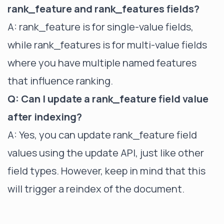
rank_feature and rank_features fields?
A: rank_feature is for single-value fields,
while rank_features is for multi-value fields
where you have multiple named features
that influence ranking.
Q: Can I update a rank_feature field value
after indexing?
A: Yes, you can update rank_feature field
values using the update API, just like other
field types. However, keep in mind that this
will trigger a reindex of the document.