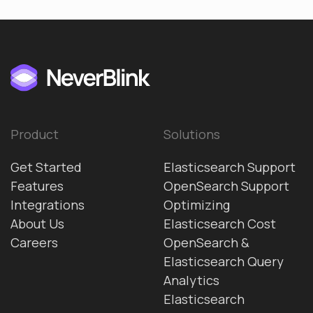
Product
Solutions
Get Started
Elasticsearch Support
Features
OpenSearch Support
Integrations
Optimizing
About Us
Elasticsearch Cost
Careers
OpenSearch &
Elasticsearch Query
Analytics
Elasticsearch