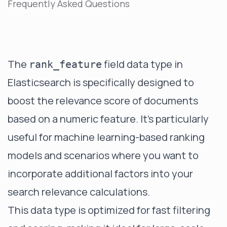
Frequently Asked Questions
The
field data type in
rank_feature
Elasticsearch is specifically designed to
boost the relevance score of documents
based on a numeric feature. It's particularly
useful for machine learning-based ranking
models and scenarios where you want to
incorporate additional factors into your
search relevance calculations.
This data type is optimized for fast filtering