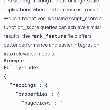
and scoring, making it ideal for large-scale
applications where performance is crucial.
While alternatives like using script_score or
function_score queries can achieve similar
results, the
field offers
rank_feature
better performance and easier integration
into relevance models.
Example
PUT my-index

{

  "mappings": {

    "properties": {

      "pageviews": {
