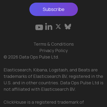
Subscribe
Terms & Conditions
Privacy Policy
© 2026 Data Ops Pulse Ltd.
Elasticsearch, Kibana, Logstash, and Beats are
trademarks of Elasticsearch BV, registered in the
U.S. and in other countries. Data Ops Pulse Ltd is
not affiliated with Elasticsearch BV.
ClickHouse is a registered trademark of