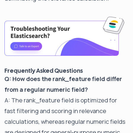
Frequently Asked Questions
Q: How does the rank_feature field differ
from a regular numeric field?
A: The rank_feature field is optimized for
fast filtering and scoring in relevance
calculations, whereas regular numeric fields
are designed for general-purpose numeric