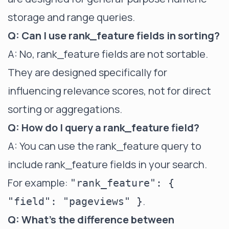
storage and range queries.
Q: Can I use rank_feature fields in sorting?
A: No, rank_feature fields are not sortable.
They are designed specifically for
influencing relevance scores, not for direct
sorting or aggregations.
Q: How do I query a rank_feature field?
A: You can use the rank_feature query to
include rank_feature fields in your search.
For example:
"rank_feature": {
.
"field": "pageviews" }
Q: What's the difference between