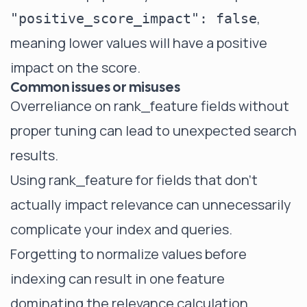
,
"positive_score_impact": false
meaning lower values will have a positive
impact on the score.
Common issues or misuses
Overreliance on rank_feature fields without
proper tuning can lead to unexpected search
results.
Using rank_feature for fields that don't
actually impact relevance can unnecessarily
complicate your index and queries.
Forgetting to normalize values before
indexing can result in one feature
dominating the relevance calculation.