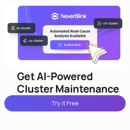
Get AI-Powered
Cluster Maintenance
Try it Free