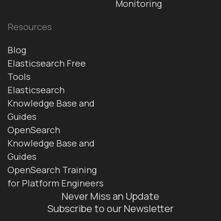
Monitoring
Resources
Blog
Elasticsearch Free
Tools
Elasticsearch
Knowledge Base and
Guides
OpenSearch
Knowledge Base and
Guides
OpenSearch Training
for Platform Engineers
Never Miss an Update
Subscribe to our Newsletter