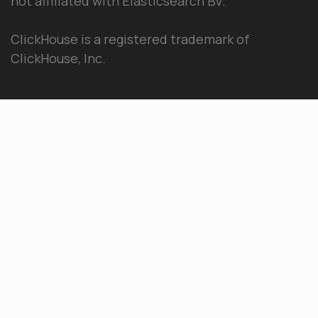
not affiliated with Elasticsearch BV.
ClickHouse is a registered trademark of
ClickHouse, Inc.