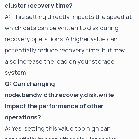
cluster recovery time?
A: This setting directly impacts the speed at
which data can be written to disk during
recovery operations. A higher value can
potentially reduce recovery time, but may
also increase the load on your storage
system.
Q: Can changing
node.bandwidth.recovery.disk.write
impact the performance of other
operations?
A: Yes, setting this value too high can