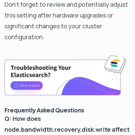
Don't forget to review and potentially adjust
this setting after hardware upgrades or
significant changes to your cluster
configuration.
Frequently Asked Questions
Q: How does
node.bandwidth.recovery.disk.write affect