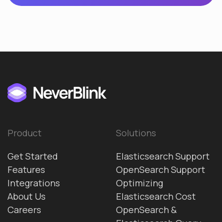
Product
Solutions
Get Started
Elasticsearch Support
Features
OpenSearch Support
Integrations
Optimizing
About Us
Elasticsearch Cost
Careers
OpenSearch &