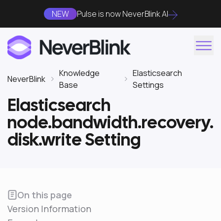
NEW
Pulse is now NeverBlink AI
Knowledge
Elasticsearch
NeverBlink
Base
Settings
Elasticsearch
node.bandwidth.recovery.
disk.write Setting
On this page
Version Information