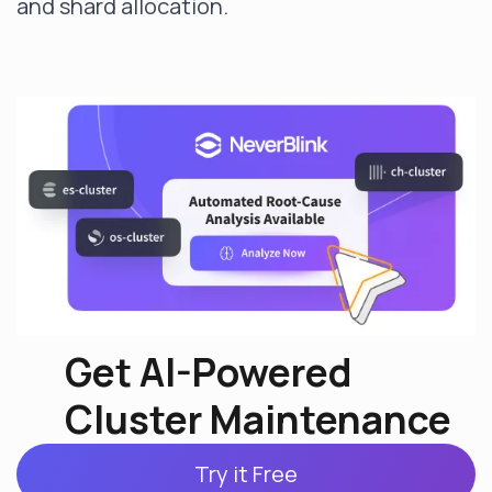
and shard allocation.
Get AI-Powered
Cluster Maintenance
Try it Free