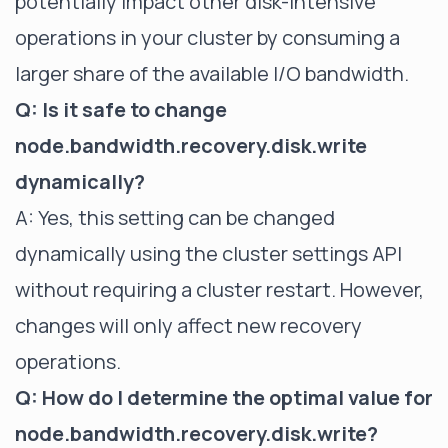
potentially impact other disk-intensive
operations in your cluster by consuming a
larger share of the available I/O bandwidth.
Q: Is it safe to change
node.bandwidth.recovery.disk.write
dynamically?
A: Yes, this setting can be changed
dynamically using the cluster settings API
without requiring a cluster restart. However,
changes will only affect new recovery
operations.
Q: How do I determine the optimal value for
node.bandwidth.recovery.disk.write?