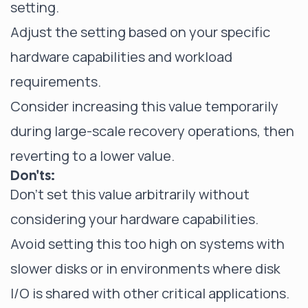
setting.
Adjust the setting based on your specific
hardware capabilities and workload
requirements.
Consider increasing this value temporarily
during large-scale recovery operations, then
reverting to a lower value.
Don'ts:
Don't set this value arbitrarily without
considering your hardware capabilities.
Avoid setting this too high on systems with
slower disks or in environments where disk
I/O is shared with other critical applications.