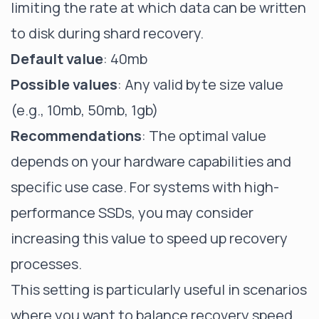
limiting the rate at which data can be written
to disk during shard recovery.
Default value
: 40mb
Possible values
: Any valid byte size value
(e.g., 10mb, 50mb, 1gb)
Recommendations
: The optimal value
depends on your hardware capabilities and
specific use case. For systems with high-
performance SSDs, you may consider
increasing this value to speed up recovery
processes.
This setting is particularly useful in scenarios
where you want to balance recovery speed