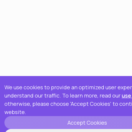
We use cookies to provide an optimized user expe
understand our traffic. To learn more, read our
use
otherwise, please choose 'Accept Cookies' to cont
website.
Accept Cookies