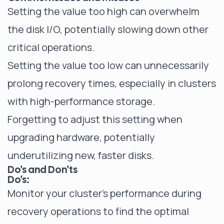
Setting the value too high can overwhelm
the disk I/O, potentially slowing down other
critical operations.
Setting the value too low can unnecessarily
prolong recovery times, especially in clusters
with high-performance storage.
Forgetting to adjust this setting when
upgrading hardware, potentially
underutilizing new, faster disks.
Do's and Don'ts
Do's:
Monitor your cluster's performance during
recovery operations to find the optimal