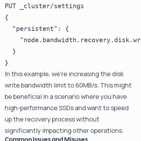
PUT _cluster/settings

{

  "persistent": {

    "node.bandwidth.recovery.disk.wr
  }

In this example, we're increasing the disk
write bandwidth limit to 60MB/s. This might
be beneficial in a scenario where you have
high-performance SSDs and want to speed
up the recovery process without
significantly impacting other operations.
Common Issues and Misuses