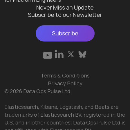
Never Miss an Update
Subscribe to our Newsletter
Subscribe
Terms & Conditions
Privacy Policy
© 2026 Data Ops Pulse Ltd.
Elasticsearch, Kibana, Logstash, and Beats are
trademarks of Elasticsearch BV, registered in the
U.S. and in other countries. Data Ops Pulse Ltd is