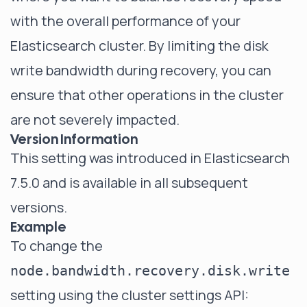
with the overall performance of your
Elasticsearch cluster. By limiting the disk
write bandwidth during recovery, you can
ensure that other operations in the cluster
are not severely impacted.
Version Information
This setting was introduced in Elasticsearch
7.5.0 and is available in all subsequent
versions.
Example
To change the
node.bandwidth.recovery.disk.write
setting using the cluster settings API: