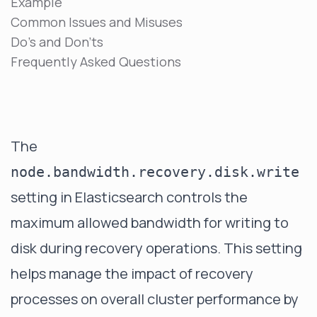
Example
Common Issues and Misuses
Do's and Don'ts
Frequently Asked Questions
The
node.bandwidth.recovery.disk.write
setting in Elasticsearch controls the
maximum allowed bandwidth for writing to
disk during recovery operations. This setting
helps manage the impact of recovery
processes on overall cluster performance by