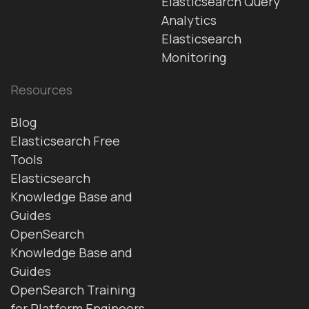
Elasticsearch Query
Analytics
Elasticsearch
Monitoring
Resources
Blog
Elasticsearch Free
Tools
Elasticsearch
Knowledge Base and
Guides
OpenSearch
Knowledge Base and
Guides
OpenSearch Training
for Platform Engineers