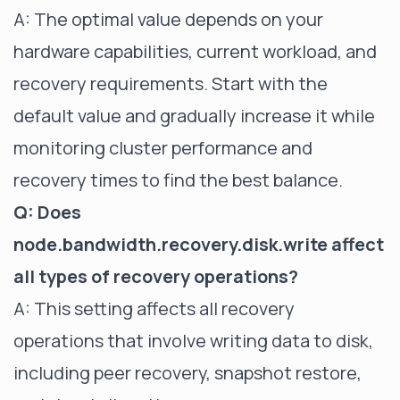
A: The optimal value depends on your
hardware capabilities, current workload, and
recovery requirements. Start with the
default value and gradually increase it while
monitoring cluster performance and
recovery times to find the best balance.
Q: Does
node.bandwidth.recovery.disk.write affect
all types of recovery operations?
A: This setting affects all recovery
operations that involve writing data to disk,
including peer recovery, snapshot restore,