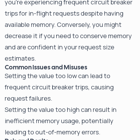
you're experiencing frequent circuit breaker
trips for in-flight requests despite having
available memory. Conversely, you might
decrease it if you need to conserve memory
and are confident in your request size
estimates.
Common Issues and Misuses
Setting the value too low can lead to
frequent circuit breaker trips, causing
request failures.
Setting the value too high can result in
inefficient memory usage, potentially
leading to out-of-memory errors.