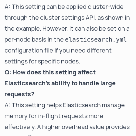
A: This setting can be applied cluster-wide
through the cluster settings API, as shown in
the example. However, it can also be set on a
per-node basis in the
elasticsearch.yml
configuration file if you need different
settings for specific nodes.
Q: How does this setting affect
Elasticsearch's ability to handle large
requests?
A: This setting helps Elasticsearch manage
memory for in-flight requests more
effectively. A higher overhead value provides