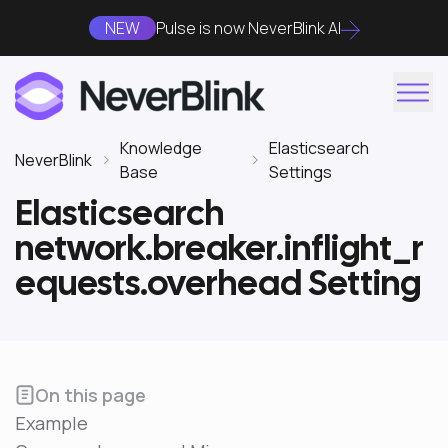
NEW
Pulse is now NeverBlink AI
Knowledge
Elasticsearch
NeverBlink
Base
Settings
Elasticsearch
network.breaker.inflight_r
equests.overhead Setting
On this page
Example