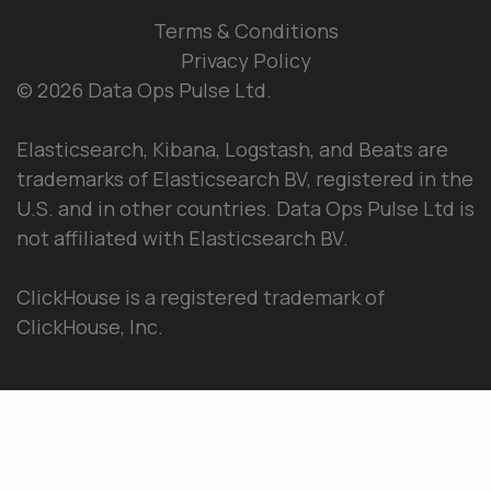
Terms & Conditions
Privacy Policy
© 2026 Data Ops Pulse Ltd.
Elasticsearch, Kibana, Logstash, and Beats are
trademarks of Elasticsearch BV, registered in the
U.S. and in other countries. Data Ops Pulse Ltd is
not affiliated with Elasticsearch BV.
ClickHouse is a registered trademark of
ClickHouse, Inc.