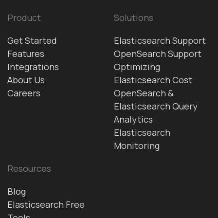
Product
Solutions
Get Started
Elasticsearch Support
Features
OpenSearch Support
Integrations
Optimizing
About Us
Elasticsearch Cost
Careers
OpenSearch &
Elasticsearch Query
Analytics
Elasticsearch
Monitoring
Resources
Blog
Elasticsearch Free
Tools