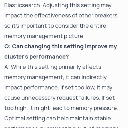
Elasticsearch. Adjusting this setting may
impact the effectiveness of other breakers,
so it's important to consider the entire
memory management picture.
Q: Can changing this setting improve my
cluster's performance?
A: While this setting primarily affects
memory management, it can indirectly
impact performance. If set too low, it may
cause unnecessary request failures. If set
too high, it might lead to memory pressure.
Optimal setting can help maintain stable