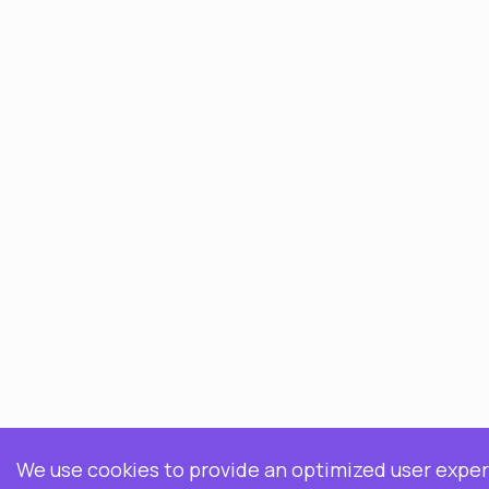
We use cookies to provide an optimized user expe