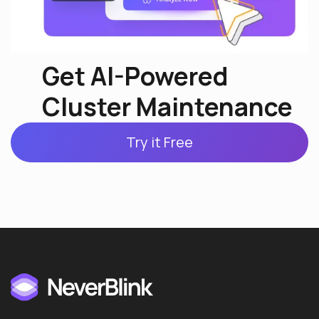
Get AI-Powered
Cluster Maintenance
Try it Free