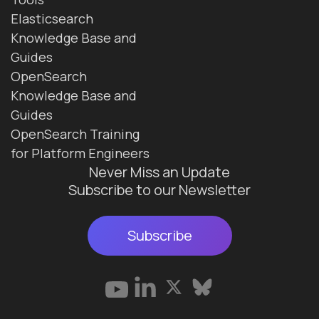
Elasticsearch
Knowledge Base and
Guides
OpenSearch
Knowledge Base and
Guides
OpenSearch Training
for Platform Engineers
Never Miss an Update
Subscribe to our Newsletter
Subscribe