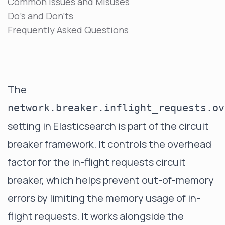
Common Issues and Misuses
Do's and Don'ts
Frequently Asked Questions
The
network.breaker.inflight_requests.ov
setting in Elasticsearch is part of the circuit
breaker framework. It controls the overhead
factor for the in-flight requests circuit
breaker, which helps prevent out-of-memory
errors by limiting the memory usage of in-
flight requests. It works alongside the