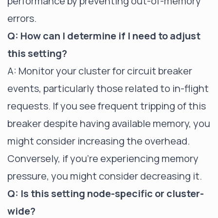
performance by preventing out-of-memory
errors.
Q: How can I determine if I need to adjust
this setting?
A: Monitor your cluster for circuit breaker
events, particularly those related to in-flight
requests. If you see frequent tripping of this
breaker despite having available memory, you
might consider increasing the overhead.
Conversely, if you're experiencing memory
pressure, you might consider decreasing it.
Q: Is this setting node-specific or cluster-
wide?