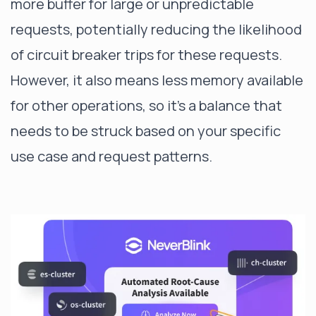
more buffer for large or unpredictable
requests, potentially reducing the likelihood
of circuit breaker trips for these requests.
However, it also means less memory available
for other operations, so it's a balance that
needs to be struck based on your specific
use case and request patterns.