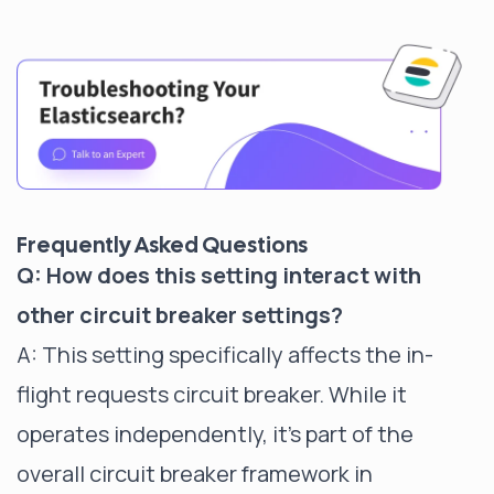
Frequently Asked Questions
Q: How does this setting interact with
other circuit breaker settings?
A: This setting specifically affects the in-
flight requests circuit breaker. While it
operates independently, it's part of the
overall circuit breaker framework in