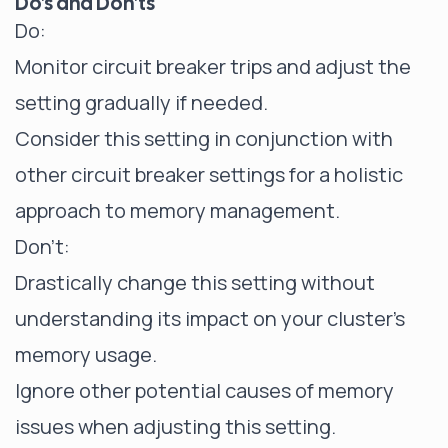
Do's and Don'ts
Do:
Monitor circuit breaker trips and adjust the
setting gradually if needed.
Consider this setting in conjunction with
other circuit breaker settings for a holistic
approach to memory management.
Don't:
Drastically change this setting without
understanding its impact on your cluster's
memory usage.
Ignore other potential causes of memory
issues when adjusting this setting.