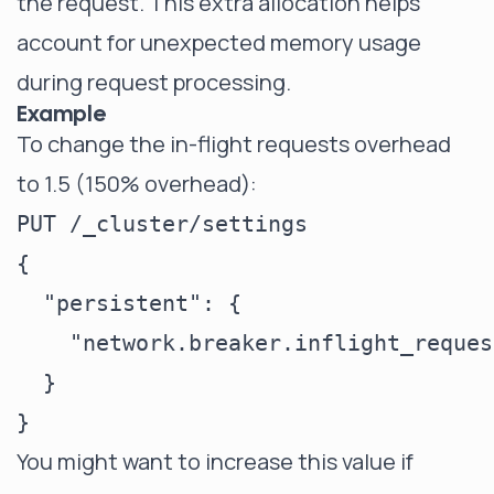
the request. This extra allocation helps
account for unexpected memory usage
during request processing.
Example
To change the in-flight requests overhead
to 1.5 (150% overhead):
PUT /_cluster/settings

{

  "persistent": {

    "network.breaker.inflight_reques
  }

You might want to increase this value if