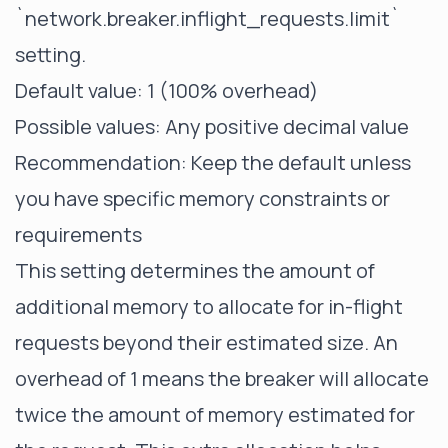
`network.breaker.inflight_requests.limit`
setting.
Default value: 1 (100% overhead)
Possible values: Any positive decimal value
Recommendation: Keep the default unless
you have specific memory constraints or
requirements
This setting determines the amount of
additional memory to allocate for in-flight
requests beyond their estimated size. An
overhead of 1 means the breaker will allocate
twice the amount of memory estimated for