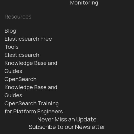
Monitoring
Resources
Blog
Elasticsearch Free
Tools
Elasticsearch
Knowledge Base and
Guides
OpenSearch
Knowledge Base and
Guides
OpenSearch Training
for Platform Engineers
Never Miss an Update
Subscribe to our Newsletter