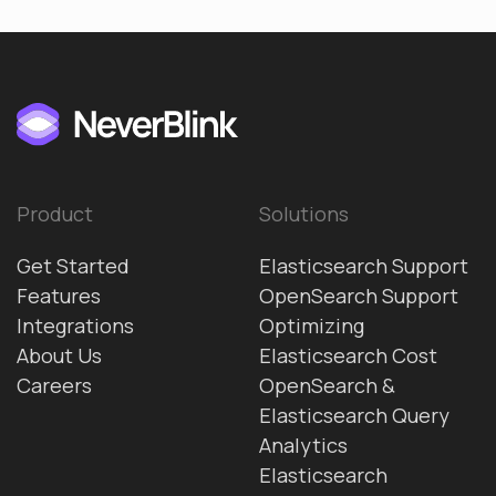
Product
Solutions
Get Started
Elasticsearch Support
Features
OpenSearch Support
Integrations
Optimizing
About Us
Elasticsearch Cost
Careers
OpenSearch &
Elasticsearch Query
Analytics
Elasticsearch