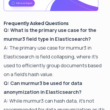
Frequently Asked Questions
Q: What is the primary use case for the
murmur3 field type in Elasticsearch?
A: The primary use case for murmur3 in
Elasticsearch is
field collapsing
, where it's
used to efficiently group documents based
on a field's hash value.
Q: Can murmur3 be used for data
anonymization in Elasticsearch?
A: While murmur3 can hash data, it's not
recommended for data anonymization as it's