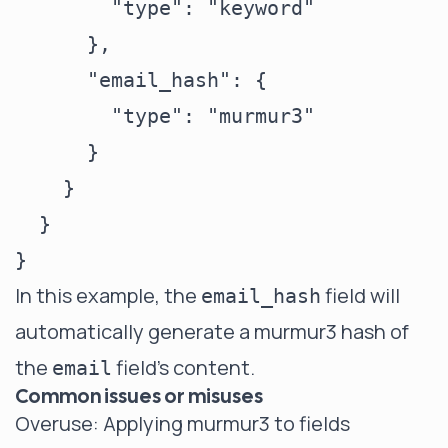
        "type": "keyword"

      },

      "email_hash": {

        "type": "murmur3"

      }

    }

  }

In this example, the
field will
email_hash
automatically generate a murmur3 hash of
the
field's content.
email
Common issues or misuses
Overuse: Applying murmur3 to fields