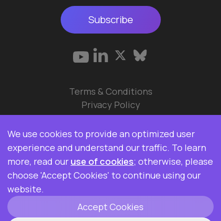
Subscribe
Terms & Conditions
Privacy Policy
© 2026 Data Ops Pulse Ltd.
We use cookies to provide an optimized user
Elasticsearch, Kibana, Logstash, and Beats are
experience and understand our traffic. To learn
trademarks of Elasticsearch BV, registered in the
more, read our
use of cookies
; otherwise, please
U.S. and in other countries. Data Ops Pulse Ltd is
choose 'Accept Cookies' to continue using our
not affiliated with Elasticsearch BV.
website.
Accept Cookies
ClickHouse is a registered trademark of