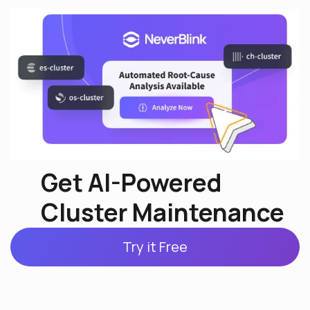
Get AI-Powered
Cluster Maintenance
Try it Free