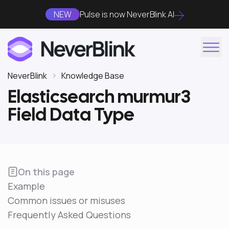
NEW
Pulse is now NeverBlink AI
NeverBlink
Knowledge Base
Elasticsearch murmur3
Field Data Type
On this page
Example
Common issues or misuses
Frequently Asked Questions