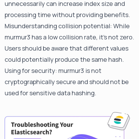
unnecessarily can increase index size and
processing time without providing benefits.
Misunderstanding collision potential: While
murmur3 has a low collision rate, it's not zero.
Users should be aware that different values
could potentially produce the same hash.
Using for security: murmur3 is not
cryptographically secure and should not be
used for sensitive data hashing.