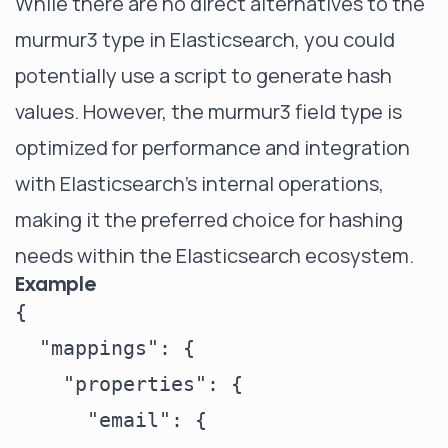
While there are no direct alternatives to the
murmur3 type in Elasticsearch, you could
potentially use a script to generate hash
values. However, the murmur3 field type is
optimized for performance and integration
with Elasticsearch's internal operations,
making it the preferred choice for hashing
needs within the Elasticsearch ecosystem.
Example
{

  "mappings": {

    "properties": {

      "email": {
