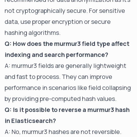
not cryptographically secure. For sensitive
data, use proper encryption or secure
hashing algorithms.
Q: How does the murmur3 field type affect
indexing and search performance?
A: murmur3 fields are generally lightweight
and fast to process. They can improve
performance in scenarios like field collapsing
by providing pre-computed hash values.
Q: Is it possible to reverse a murmur3 hash
in Elasticsearch?
A: No, murmur3 hashes are not reversible.