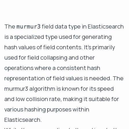
The
field data type in Elasticsearch
murmur3
is a specialized type used for generating
hash values of field contents. It's primarily
used for field collapsing and other
operations where a consistent hash
representation of field values is needed. The
murmur3 algorithm is known for its speed
and low collision rate, making it suitable for
various hashing purposes within
Elasticsearch.