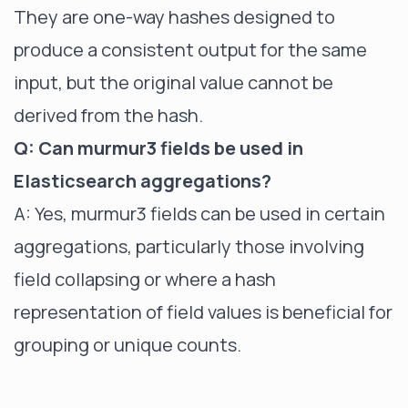
They are one-way hashes designed to
produce a consistent output for the same
input, but the original value cannot be
derived from the hash.
Q: Can murmur3 fields be used in
Elasticsearch aggregations?
A: Yes, murmur3 fields can be used in certain
aggregations, particularly those involving
field collapsing or where a hash
representation of field values is beneficial for
grouping or unique counts.