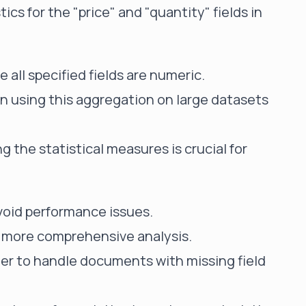
ics for the "price" and "quantity" fields in
 all specified fields are numeric.
 using this aggregation on large datasets
 the statistical measures is crucial for
avoid performance issues.
 more comprehensive analysis.
r to handle documents with missing field