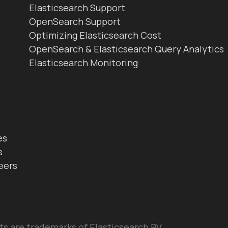
Elasticsearch Support
OpenSearch Support
Optimizing Elasticsearch Cost
OpenSearch & Elasticsearch Query Analytics
Elasticsearch Monitoring
es
s
eers
ts are trademarks of Elasticsearch BV,