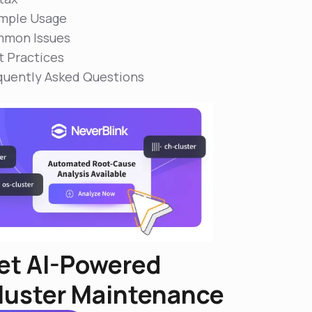
mple Usage
mon Issues
t Practices
quently Asked Questions
et AI-Powered
luster Maintenance