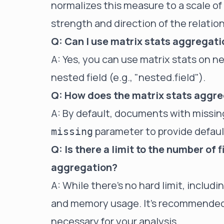
normalizes this measure to a scale of -
strength and direction of the relation
Q: Can I use matrix stats aggregati
A: Yes, you can use matrix stats on ne
nested field (e.g., "nested.field").
Q: How does the matrix stats aggre
A: By default, documents with missing
parameter to provide default
missing
Q: Is there a limit to the number of f
aggregation?
A: While there's no hard limit, inclu
and memory usage. It's recommended t
necessary for your analysis.