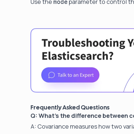
Use the
parameter to control th
mode
Frequently Asked Questions
Q: What's the difference between co
A: Covariance measures how two varia