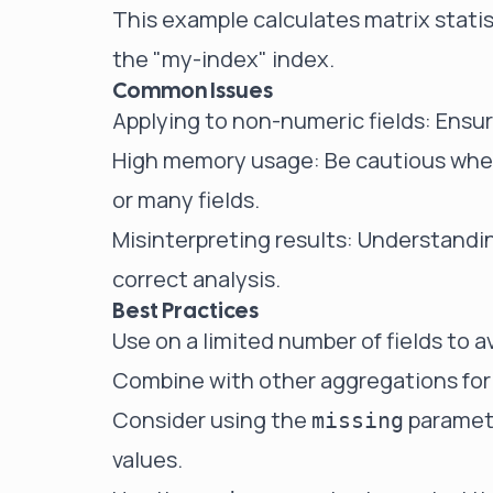
This example calculates matrix statist
the "my-index" index.
Common Issues
Applying to non-numeric fields: Ensure
High memory usage: Be cautious when
or many fields.
Misinterpreting results: Understanding
correct analysis.
Best Practices
Use on a limited number of fields to 
Combine with other aggregations for
Consider using the
paramete
missing
values.