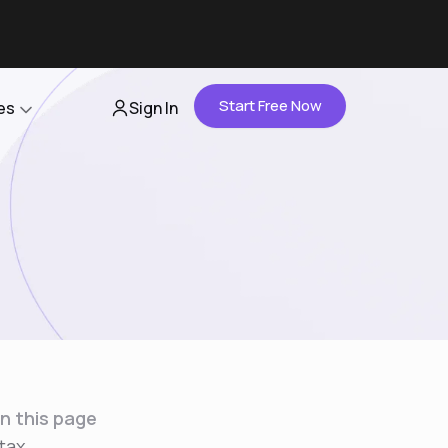
Start Free Now
es
Sign In
Partners
About Us
Careers
Contact Us
n this page
tax