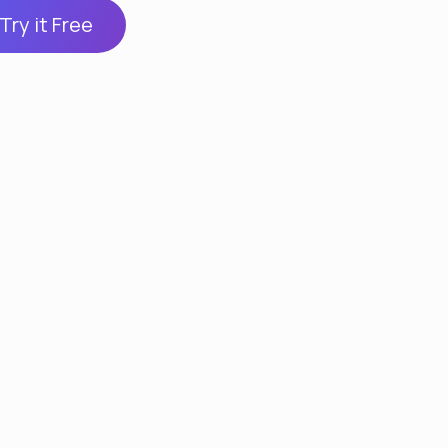
Try it Free