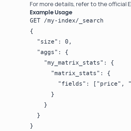
For more details, refer to the
official
Example Usage
GET /my-index/_search

{

  "size": 0,

  "aggs": {

    "my_matrix_stats": {

      "matrix_stats": {

        "fields": ["price", "
      }

    }

  }
