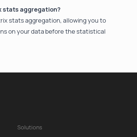
ix stats aggregation?
atrix stats aggregation, allowing you to
ns on your data before the statistical
Solutions