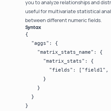
you to analyze relationships and distri
useful for multivariate statistical an
between different numeric fields.
Syntax
{

  "aggs": {

    "matrix_stats_name": {

      "matrix_stats": {

        "fields": ["field1", 
      }

    }

  }
