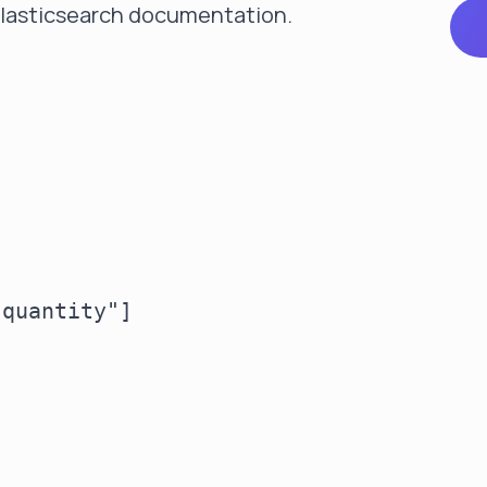
 Elasticsearch documentation
.
quantity"]
