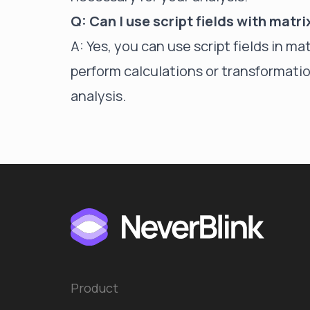
Q: Can I use script fields with matr
A: Yes, you can use script fields in m
perform calculations or transformatio
analysis.
Product