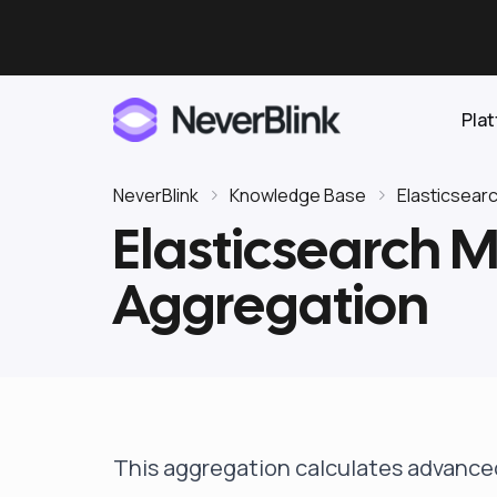
Pla
NeverBlink
Knowledge Base
Elasticsear
Elasticsearch M
Elasticsearch
Aggregation
OpenSearch
Proactive AI DBA
Clickhouse
Features
Integrations
This aggregation calculates advanced 
Pricing