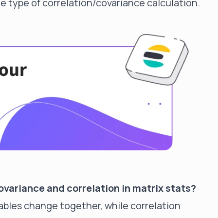
e type of correlation/covariance calculation.
variance and correlation in matrix stats?
bles change together, while correlation