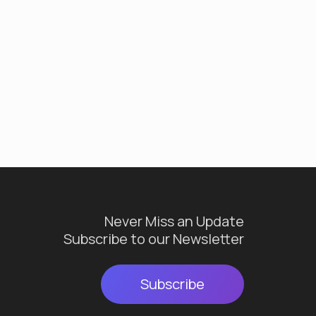
Never Miss an Update
Subscribe to our Newsletter
Subscribe