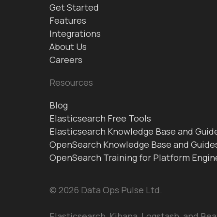
Get Started
Features
Integrations
About Us
Careers
Resources
Blog
Elasticsearch Free Tools
Elasticsearch Knowledge Base and Guid
OpenSearch Knowledge Base and Guide
OpenSearch Training for Platform Engin
© 2026 Data Ops Pulse Ltd.
Elasticsearch, Kibana, Logstash, and Bea