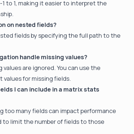
1 to 1, making it easier to interpret the
ship.
on on nested fields?
sted fields by specifying the full path to the
gation handle missing values?
 values are ignored. You can use the
 values for missing fields.
ields I can include in a matrix stats
ding too many fields can impact performance
o limit the number of fields to those