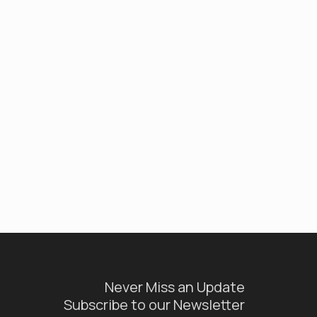
Never Miss an Update
Subscribe to our Newsletter