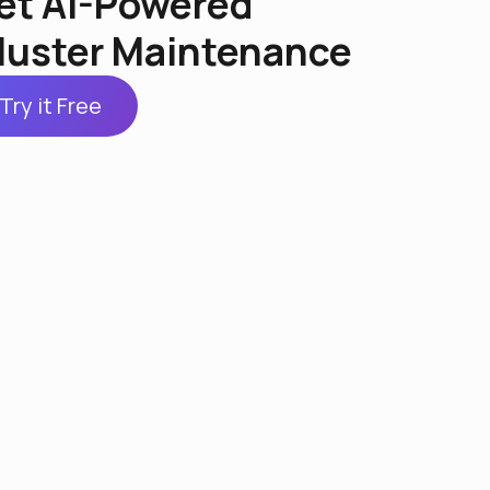
et AI-Powered
luster Maintenance
Try it Free