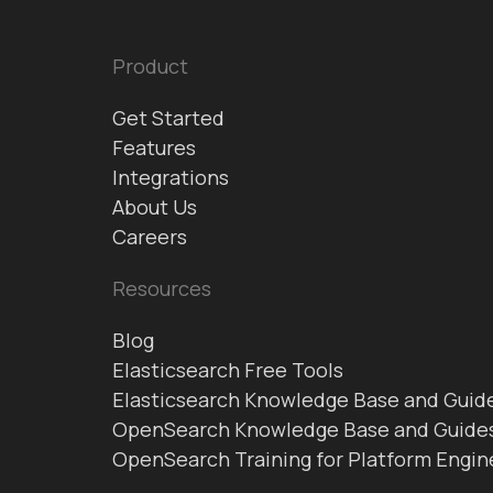
Product
Get Started
Features
Integrations
About Us
Careers
Resources
Blog
Elasticsearch Free Tools
Elasticsearch Knowledge Base and Guid
OpenSearch Knowledge Base and Guide
OpenSearch Training for Platform Engin