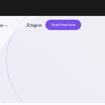
Start Free Now
es
Sign In
Partners
About Us
Careers
Contact Us