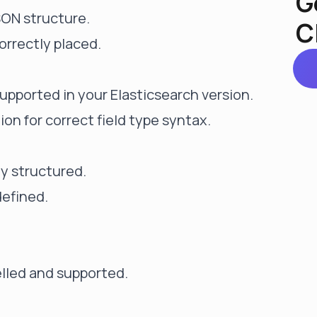
G
SON structure.
C
orrectly placed.
supported in your Elasticsearch version.
n for correct field type syntax.
ly structured.
defined.
elled and supported.