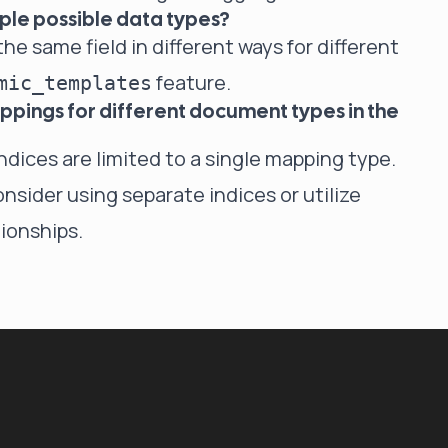
iple possible data types?
he same field in different ways for different
feature.
mic_templates
mappings for different document types in the
indices are limited to a single mapping type.
nsider using separate indices or utilize
ionships.