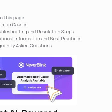
n this page
mon Causes
ubleshooting and Resolution Steps
itional Information and Best Practices
quently Asked Questions