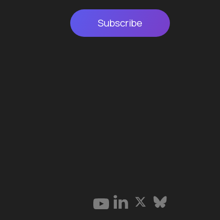
Subscribe