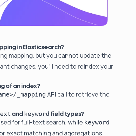
pping in Elasticsearch?
sting mapping, but you cannot update the
icant changes, you'll need to reindex your
g of an index?
API call to retrieve the
ame>/_mapping
and
field types?
ext
keyword
sed for full-text search, while
keyword
 for exact matching and aggregations.