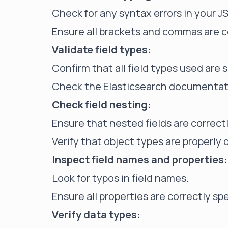
Check for any syntax errors in your J
Ensure all brackets and commas are c
Validate field types:
Confirm that all field types used are 
Check the Elasticsearch documentatio
Check field nesting:
Ensure that nested fields are correct
Verify that object types are properly 
Inspect field names and properties:
Look for typos in field names.
Ensure all properties are correctly sp
Verify data types: