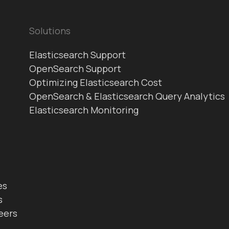
Solutions
Elasticsearch Support
OpenSearch Support
Optimizing Elasticsearch Cost
OpenSearch & Elasticsearch Query Analytics
Elasticsearch Monitoring
es
s
eers