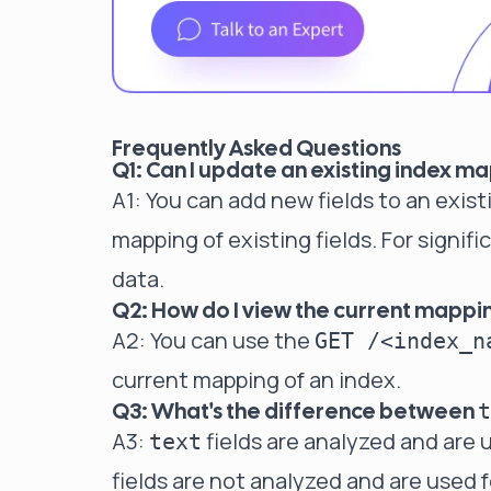
Frequently Asked Questions
Q1: Can I update an existing index ma
A1: You can add new fields to an exi
mapping of existing fields. For signif
data.
Q2: How do I view the current mappin
A2: You can use the
GET /<index_n
current mapping of an index.
Q3: What's the difference between
t
A3:
fields are analyzed and are u
text
fields are not analyzed and are used