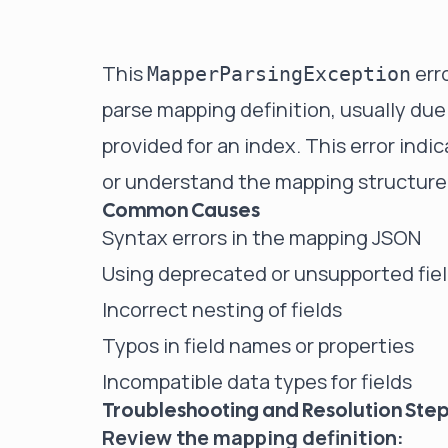
This
erro
MapperParsingException
parse mapping definition, usually due
provided for an index. This error indi
or understand the mapping structure
Common Causes
Syntax errors in the mapping JSON
Using deprecated or unsupported fie
Incorrect nesting of fields
Typos in field names or properties
Incompatible data types for fields
Troubleshooting and Resolution Ste
Review the mapping definition: