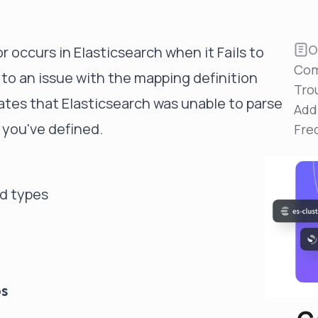
Reduce MTTR
Automated troubleshooting to fix issues in minutes,
not hours
O
r occurs in Elasticsearch when it Fails to
Self-Managed Clusters
Com
 to an issue with the mapping definition
Confidently operate self-managed clusters with
Tro
visibility, control, and support
cates that Elasticsearch was unable to parse
Add
 you've defined.
Fre
ld types
ps