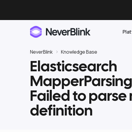
Pla
NeverBlink
Knowledge Base
Elasticsearch
Elasticsearch
MapperParsing
OpenSearch
Proactive AI DBA
Clickhouse
Failed to pars
Features
definition
Integrations
Pricing