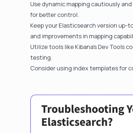
Use dynamic mapping cautiously and c
for better control.
Keep your Elasticsearch version up-to
and improvements in mapping capabili
Utilize tools like Kibana's Dev Tools
testing.
Consider using index templates for c