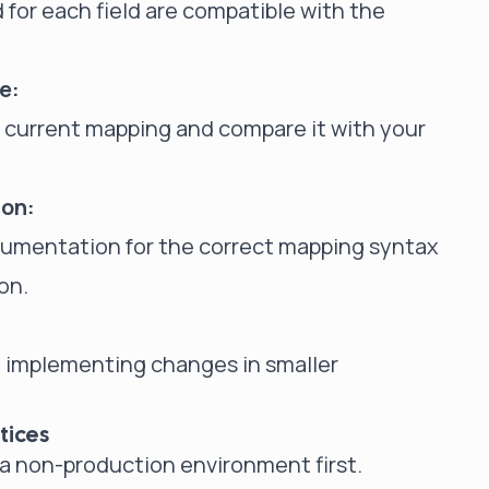
 for each field are compatible with the
e:
e current mapping and compare it with your
ion:
ocumentation for the correct mapping syntax
on.
ry implementing changes in smaller
tices
a non-production environment first.