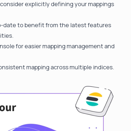
onsider explicitly defining your mappings
-date to benefit from the latest features
ties.
 console for easier mapping management and
onsistent mapping across multiple indices.