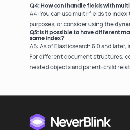
Q4: How can I handle fields with mult
A4: You can use multi-fields to index t
purposes, or consider using the
dyna
Q5: Is it possible to have different 
same index?
A5: As of Elasticsearch 6.0 and later, 
For different document structures, co
nested objects and parent-child relat