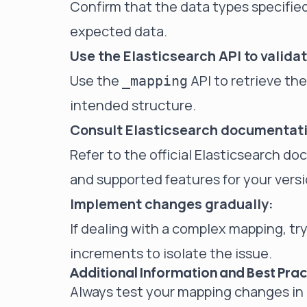
Confirm that the data types specified
expected data.
Use the Elasticsearch API to validat
Use the
API to retrieve th
_mapping
intended structure.
Consult Elasticsearch documentat
Refer to the official Elasticsearch d
and supported features for your versi
Implement changes gradually:
If dealing with a complex mapping, t
increments to isolate the issue.
Additional Information and Best Prac
Always test your mapping changes in 