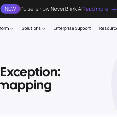
NEW
Pulse is now NeverBlink AI
Read more
tform
Solutions
Enterprise Support
Resourc
Case Studies
DataKube
AI DBA and SRE
Open-source web UI for managing
Enterprise-grade analysis, troubleshooting, and
Exception:
databases on Kubernetes
optimization around the clock
Blog
Cost Optimization
Knowledge Base
e mapping
Reduce cluster costs without compromising
performance
Docs
Developer Empowerment
Free Tools
Cluster maintenance shifts-left with robust visibility
and control