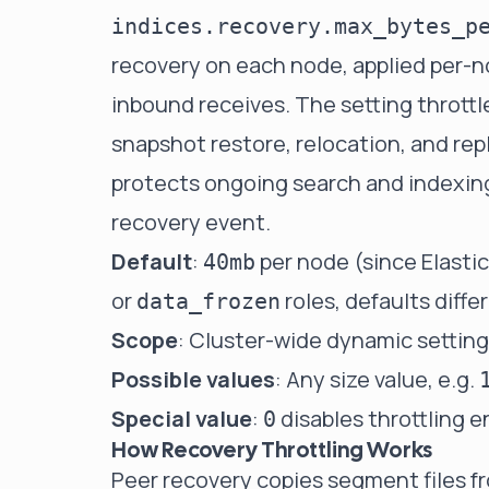
indices.recovery.max_bytes_p
recovery on each node, applied per-
inbound receives. The setting throttl
snapshot restore, relocation, and rep
protects ongoing search and indexing 
recovery event.
Default
:
per node (since Elasti
40mb
or
roles, defaults differ
data_frozen
Scope
: Cluster-wide dynamic setting,
Possible values
: Any size value, e.g.
Special value
:
disables throttling e
0
How Recovery Throttling Works
Peer recovery copies segment files f