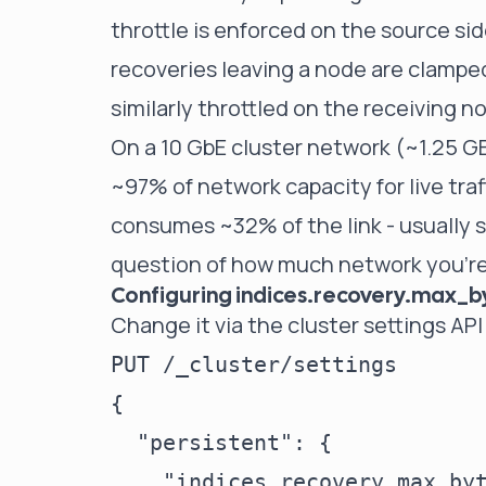
throttle is enforced on the source si
recoveries leaving a node are clamped
similarly throttled on the receiving n
On a 10 GbE cluster network (~1.25 GB
~97% of network capacity for live traf
consumes ~32% of the link - usually st
question of how much network you're w
Configuring indices.recovery.max_
Change it via the cluster settings API
PUT /_cluster/settings

{

  "persistent": {

    "indices.recovery.max_byt