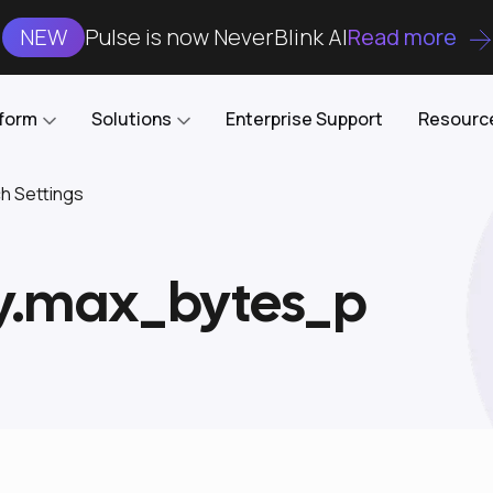
NEW
Pulse is now NeverBlink AI
Read more
tform
Solutions
Enterprise Support
Resourc
ch Settings
Case Studies
DataKube
AI DBA and SRE
Open-source web UI for managing
Enterprise-grade analysis, troubleshooting, and
ry.max_bytes_p
databases on Kubernetes
optimization around the clock
Blog
Cost Optimization
Knowledge Base
Reduce cluster costs without compromising
performance
Docs
Developer Empowerment
Free Tools
Cluster maintenance shifts-left with robust visibility
and control