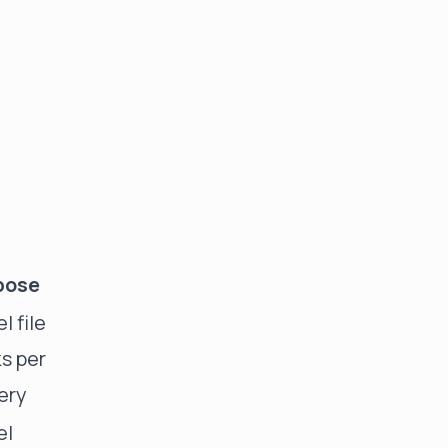
pose
l file
s per
ery
el