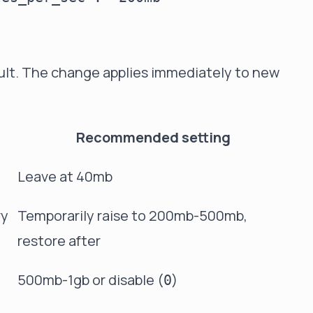
ult. The change applies immediately to new
Recommended setting
Leave at 40mb
ry
Temporarily raise to 200mb-500mb,
restore after
500mb-1gb or disable (
)
0