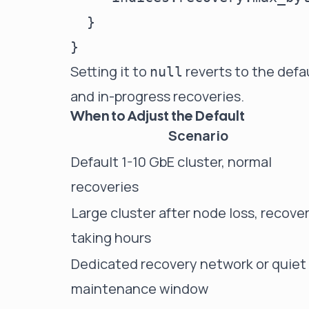
  }

Setting it to
reverts to the defa
null
and in-progress recoveries.
When to Adjust the Default
Scenario
Default 1-10 GbE cluster, normal
recoveries
Large cluster after node loss, recove
taking hours
Dedicated recovery network or quiet
maintenance window