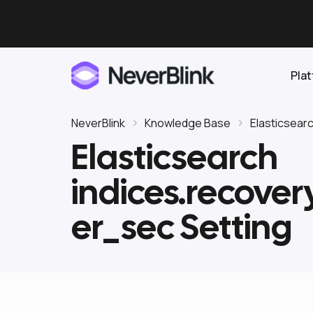
Pla
NeverBlink
Knowledge Base
Elasticsear
Elasticsearch
Elasticsearch
indices.recove
OpenSearch
Proactive AI DBA
Clickhouse
er_sec Setting
Features
Integrations
Pricing