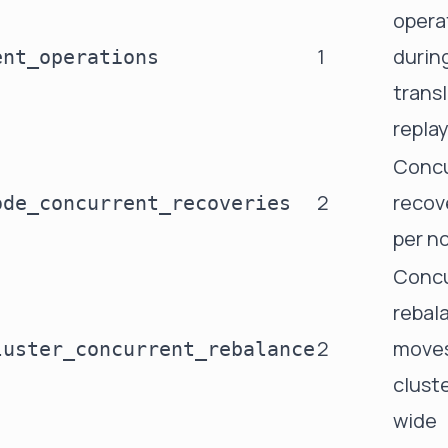
opera
1
durin
ent_operations
trans
repla
Concu
2
recov
ode_concurrent_recoveries
per n
Concu
rebal
2
move
luster_concurrent_rebalance
clust
wide