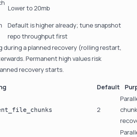
ch
Lower to 20mb
m
Default is higher already; tune snapshot
repo throughput first
 during a planned recovery (rolling restart,
erwards. Permanent high values risk
lanned recovery starts.
ing
Default
Pur
Paralle
2
chunk
ent_file_chunks
recov
Parall