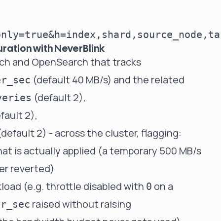
uration with NeverBlink
arch and OpenSearch that tracks
(default 40 MB/s) and the related
er_sec
(default 2),
veries
fault 2),
default 2) - across the cluster, flagging:
at is actually applied (a temporary 500 MB/s
er reverted)
load (e.g. throttle disabled with
on a
0
raised without raising
er_sec