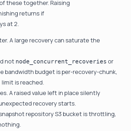
of these together. Raising
ishing returns if
ys at 2.
ter. A large recovery can saturate the
d not
or
node_concurrent_recoveries
he bandwidth budget is per-recovery-chunk,
limit is reached.
. A raised value left in place silently
unexpected recovery starts.
 snapshot repository S3 bucket is throttling,
nothing.