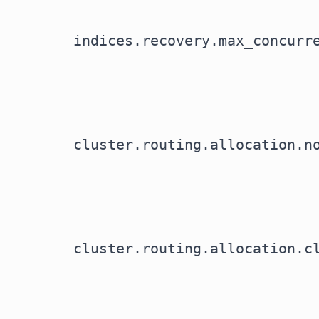
indices.recovery.max_concurr
cluster.routing.allocation.n
cluster.routing.allocation.c