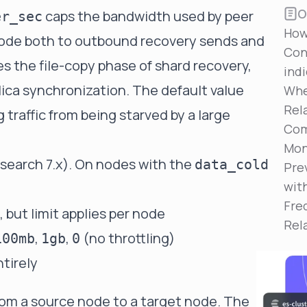
Reduce MTTR
O
caps the bandwidth used by peer
er_sec
Automated troubleshooting to fix issues in minutes,
How
not hours
node both to outbound recovery sends and
Con
Self-Managed Clusters
es the file-copy phase of shard recovery,
ind
Confidently operate self-managed clusters with
lica synchronization. The default value
visibility, control, and support
Whe
Rel
traffic from being starved by a large
Com
Mon
csearch 7.x). On nodes with the
data_cold
Pre
wit
Fre
 but limit applies per node
Rel
,
,
(no throttling)
100mb
1gb
0
ntirely
rom a source node to a target node. The