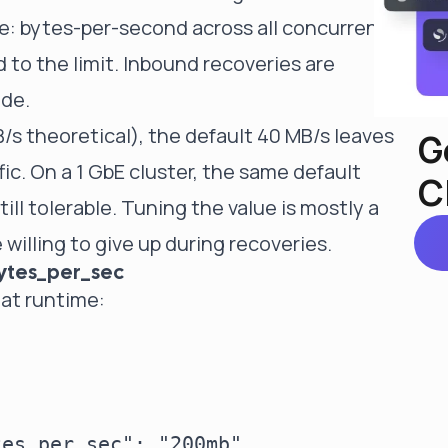
de: bytes-per-second across all concurrent
 to the limit. Inbound recoveries are
ode.
/s theoretical), the default 40 MB/s leaves
G
fic. On a 1 GbE cluster, the same default
C
ill tolerable. Tuning the value is mostly a
illing to give up during recoveries.
bytes_per_sec
 at runtime:
es_per_sec": "200mb"
