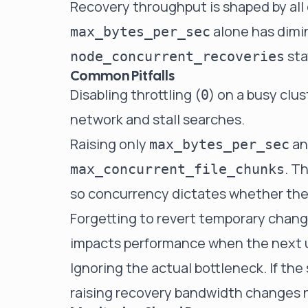
Recovery throughput is shaped by all 
alone has dimin
max_bytes_per_sec
sta
node_concurrent_recoveries
Common Pitfalls
Disabling throttling (
) on a busy clus
0
network and stall searches.
Raising only
an
max_bytes_per_sec
. T
max_concurrent_file_chunks
so concurrency dictates whether the 
Forgetting to revert temporary changes
impacts performance when the next 
Ignoring the actual bottleneck. If the
raising recovery bandwidth changes 