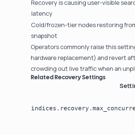
Recovery is causing user-visible sear
latency
Cold/frozen-tier nodes restoring fro
snapshot
Operators commonly raise this setting
hardware replacement) and revert aft
crowding out live traffic when an unp
Related Recovery Settings
Sett
indices.recovery.max_concurr