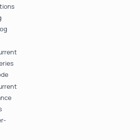
tions
g
log
y
rrent
eries
ode
rrent
ance
s
er-