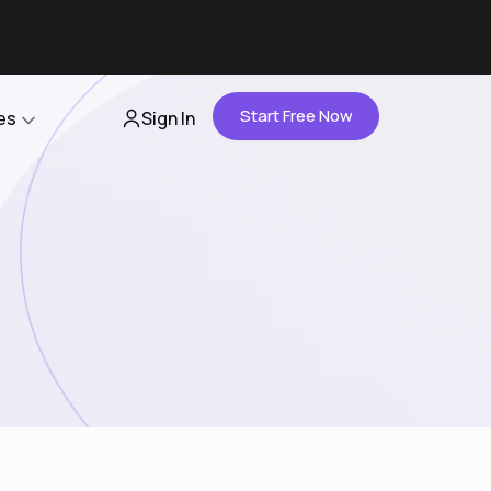
Start Free Now
es
Sign In
Partners
About Us
Careers
Contact Us