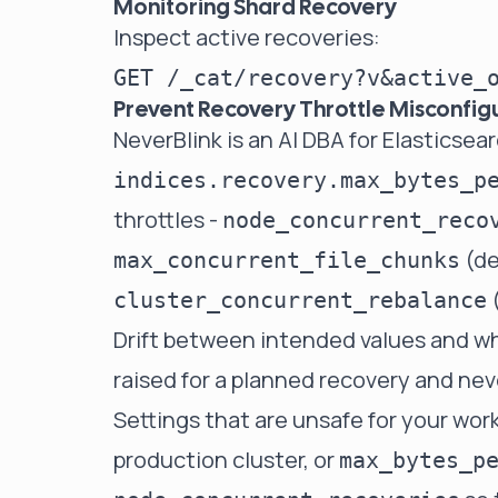
Monitoring Shard Recovery
Inspect active recoveries:
Prevent Recovery Throttle Misconfig
NeverBlink
is an AI DBA for Elasticse
indices.recovery.max_bytes_p
throttles -
node_concurrent_reco
(de
max_concurrent_file_chunks
(
cluster_concurrent_rebalance
Drift between intended values and wh
raised for a planned recovery and nev
Settings that are unsafe for your work
production cluster, or
max_bytes_p