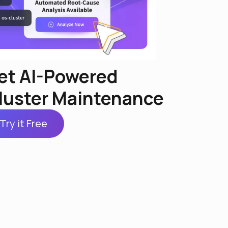
et AI-Powered
luster Maintenance
Try it Free