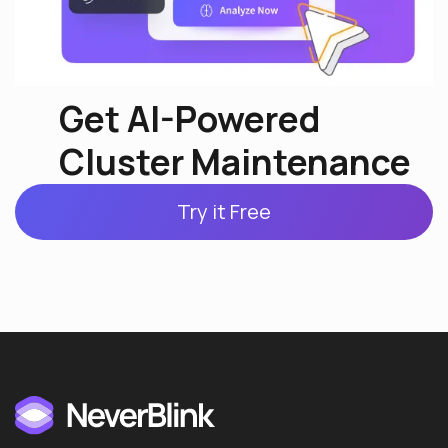
Get AI-Powered
Cluster Maintenance
Try it Free