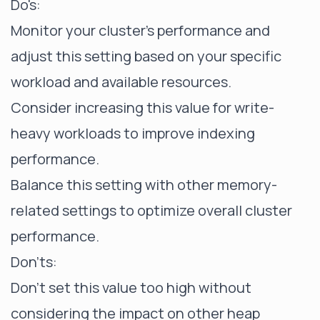
Do's:
Monitor your cluster's performance and
adjust this setting based on your specific
workload and available resources.
Consider increasing this value for write-
heavy workloads to improve indexing
performance.
Balance this setting with other memory-
related settings to optimize overall cluster
performance.
Don'ts:
Don't set this value too high without
considering the impact on other heap