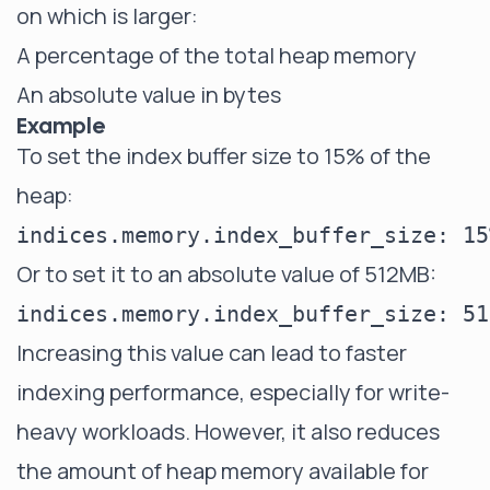
on which is larger:
A percentage of the total heap memory
An absolute value in bytes
Example
To set the index buffer size to 15% of the
heap:
Or to set it to an absolute value of 512MB:
Increasing this value can lead to faster
indexing performance, especially for write-
heavy workloads. However, it also reduces
the amount of heap memory available for