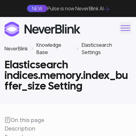
NEW
Pulse is now NeverBlink AI
Knowledge
Elasticsearch
NeverBlink
Base
Settings
Elasticsearch
indices.memory.index_bu
ffer_size Setting
On this page
Description