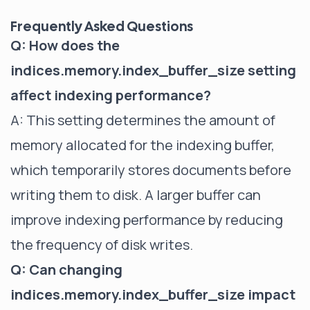
Frequently Asked Questions
Q: How does the
indices.memory.index_buffer_size setting
affect indexing performance?
A: This setting determines the amount of
memory allocated for the indexing buffer,
which temporarily stores documents before
writing them to disk. A larger buffer can
improve indexing performance by reducing
the frequency of disk writes.
Q: Can changing
indices.memory.index_buffer_size impact