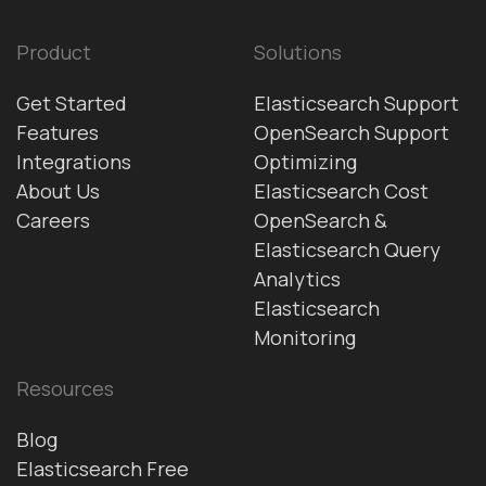
Product
Solutions
Get Started
Elasticsearch Support
Features
OpenSearch Support
Integrations
Optimizing
About Us
Elasticsearch Cost
Careers
OpenSearch &
Elasticsearch Query
Analytics
Elasticsearch
Monitoring
Resources
Blog
Elasticsearch Free