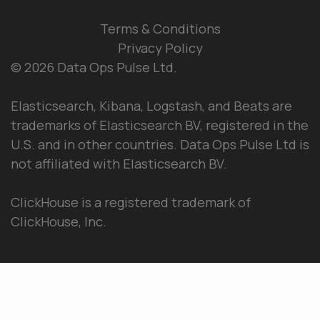
Terms & Conditions
Privacy Policy
© 2026 Data Ops Pulse Ltd.
Elasticsearch, Kibana, Logstash, and Beats are
trademarks of Elasticsearch BV, registered in the
U.S. and in other countries. Data Ops Pulse Ltd is
not affiliated with Elasticsearch BV.
ClickHouse is a registered trademark of
ClickHouse, Inc.