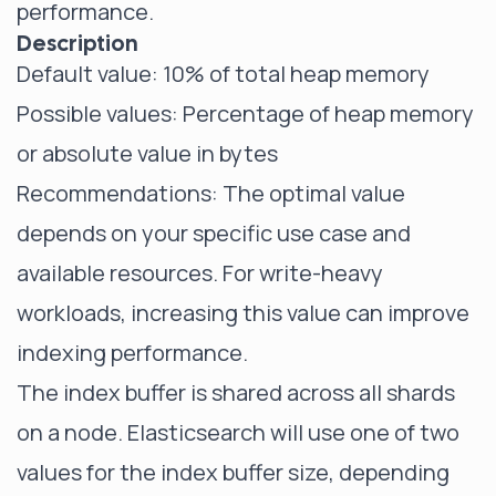
performance.
Description
Default value: 10% of total heap memory
Possible values: Percentage of heap memory
or absolute value in bytes
Recommendations: The optimal value
depends on your specific use case and
available resources. For write-heavy
workloads, increasing this value can improve
indexing performance.
The index buffer is shared across all shards
on a node. Elasticsearch will use one of two
values for the index buffer size, depending