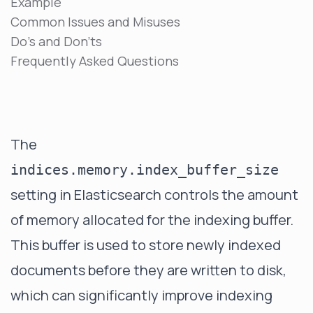
Example
Common Issues and Misuses
Do's and Don'ts
Frequently Asked Questions
The
indices.memory.index_buffer_size
setting in Elasticsearch controls the amount
of memory allocated for the indexing buffer.
This buffer is used to store newly indexed
documents before they are written to disk,
which can significantly improve indexing