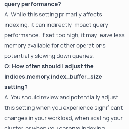
query performance?
A: While this setting primarily affects
indexing, it can indirectly impact query
performance. If set too high, it may leave less
memory available for other operations,
potentially slowing down queries.
Q: How often should I adjust the
indices.memory.index_buffer_size
setting?
A: You should review and potentially adjust
this setting when you experience significant
changes in your workload, when scaling your
cluster, or when you observe indexing