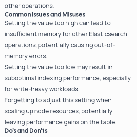
other operations.
Common Issues and Misuses
Setting the value too high can lead to
insufficient memory for other Elasticsearch
operations, potentially causing out-of-
memory errors.
Setting the value too low may result in
suboptimal indexing performance, especially
for write-heavy workloads.
Forgetting to adjust this setting when
scaling up node resources, potentially
leaving performance gains on the table.
Do's and Don'ts