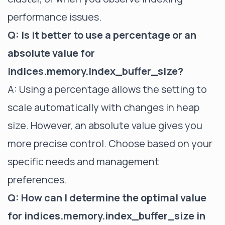
performance issues.
Q: Is it better to use a percentage or an
absolute value for
indices.memory.index_buffer_size?
A: Using a percentage allows the setting to
scale automatically with changes in heap
size. However, an absolute value gives you
more precise control. Choose based on your
specific needs and management
preferences.
Q: How can I determine the optimal value
for indices.memory.index_buffer_size in