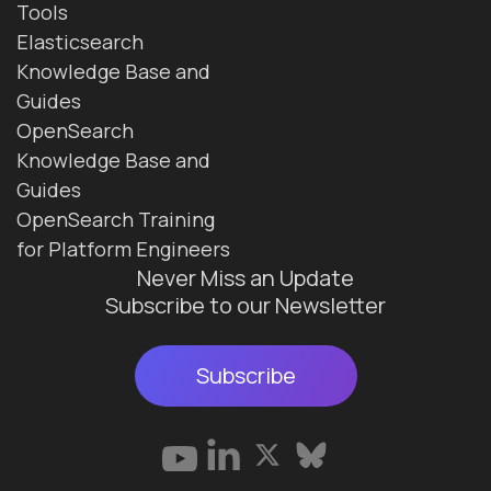
Tools
Elasticsearch
Knowledge Base and
Guides
OpenSearch
Knowledge Base and
Guides
OpenSearch Training
for Platform Engineers
Never Miss an Update
Subscribe to our Newsletter
Subscribe