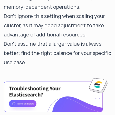
memory-dependent operations.
Don't ignore this setting when scaling your
cluster, as it may need adjustment to take
advantage of additional resources.
Don't assume that a larger value is always
better; find the right balance for your specific
use case.