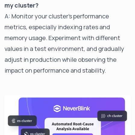
my cluster?
A: Monitor your cluster's performance
metrics, especially indexing rates and
memory usage. Experiment with different
values in a test environment, and gradually
adjust in production while observing the
impact on performance and stability.