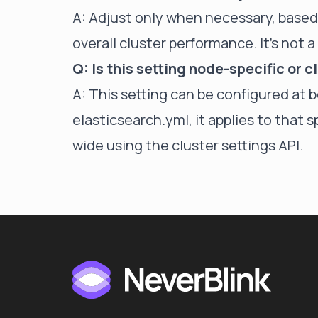
A: Adjust only when necessary, based
overall cluster performance. It's not 
Q: Is this setting node-specific or 
A: This setting can be configured at 
elasticsearch.yml, it applies to that s
wide using the cluster settings API.