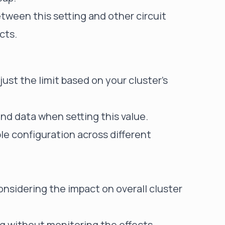
tween this setting and other circuit
cts.
ust the limit based on your cluster's
nd data when setting this value.
le configuration across different
onsidering the impact on overall cluster
ng without monitoring the effects.