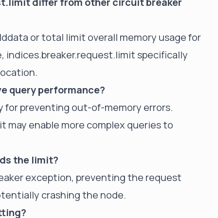
limit differ from other circuit breaker
elddata or total limit overall memory usage for
, indices.breaker.request.limit specifically
location.
ove query performance?
rily for preventing out-of-memory errors.
, it may enable more complex queries to
ds the limit?
breaker exception, preventing the request
entially crashing the node.
tting?