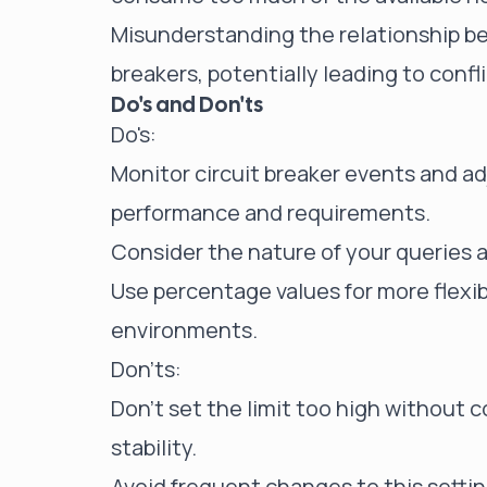
Misunderstanding the relationship be
breakers, potentially leading to confli
Do's and Don'ts
Do's:
Monitor circuit breaker events and adj
performance and requirements.
Consider the nature of your queries a
Use percentage values for more flexib
environments.
Don'ts:
Don't set the limit too high without c
stability.
Avoid frequent changes to this setti