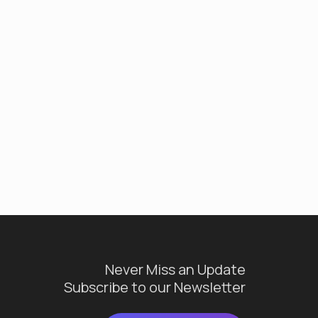
Never Miss an Update
Subscribe to our Newsletter