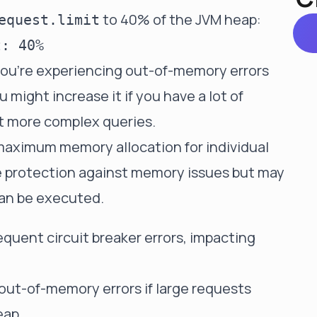
to 40% of the JVM heap:
equest.limit
 you're experiencing out-of-memory errors
 might increase it if you have a lot of
t more complex queries.
 maximum memory allocation for individual
e protection against memory issues but may
can be executed.
equent circuit breaker errors, impacting
 out-of-memory errors if large requests
eap.