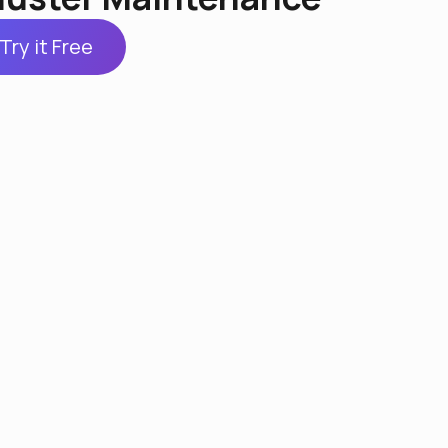
Try it Free