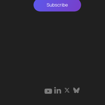
Subscribe