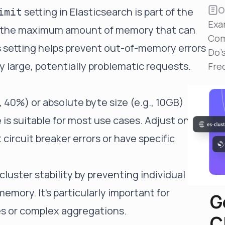
Reduce MTTR
O
setting in Elasticsearch is part of the
imit
Automated troubleshooting to fix issues in minutes,
Exa
not hours
ols the maximum amount of memory that can
Com
Self-Managed Clusters
is setting helps prevent out-of-memory errors
Do'
Confidently operate self-managed clusters with
 large, potentially problematic requests.
visibility, control, and support
Fre
, 40%) or absolute byte size (e.g., 10GB)
 suitable for most use cases. Adjust only if
circuit breaker errors or have specific
 cluster stability by preventing individual
mory. It's particularly important for
G
es or complex aggregations.
C