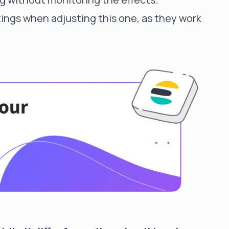
ttings when adjusting this one, as they work