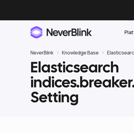
Pla
NeverBlink
Knowledge Base
Elasticsear
Elasticsearch
Elasticsearch
indices.breaker
OpenSearch
Proactive AI DBA
Clickhouse
Setting
Features
Integrations
Pricing