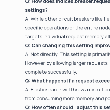
Q: How does indices.breaker.request.
settings?
A: While other circuit breakers like fi
specific operations or the entire node
targets individual request memory al
Q: Can changing this setting impr
A: Not directly. This setting is prima
However, by allowing larger requests
complete successfully.
Q: What happens if a request excee
A: Elasticsearch will throw a circuit 
from consuming more memory and pot
Q: How often should I adjust this se