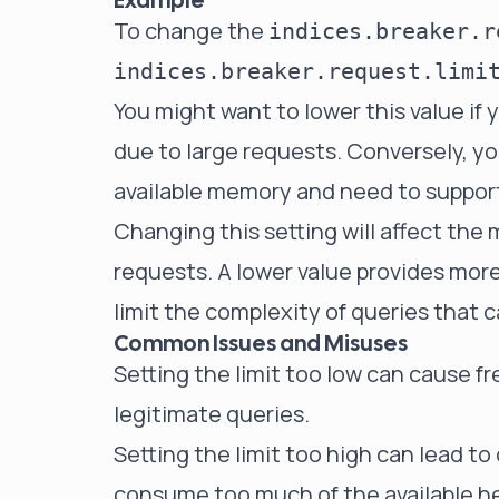
Example
To change the
indices.breaker.r
You might want to lower this value if
due to large requests. Conversely, you
available memory and need to suppor
Changing this setting will affect the
requests. A lower value provides mor
limit the complexity of queries that 
Common Issues and Misuses
Setting the limit too low can cause fr
legitimate queries.
Setting the limit too high can lead to
consume too much of the available h