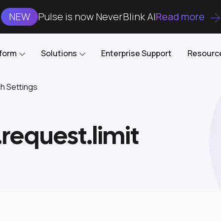
NEW
Pulse is now NeverBlink AI
Read more
tform
Solutions
Enterprise Support
Resourc
ch Settings
Case Studies
DataKube
AI DBA and SRE
Open-source web UI for managing
Enterprise-grade analysis, troubleshooting, and
.request.limit
databases on Kubernetes
optimization around the clock
Blog
Cost Optimization
Knowledge Base
Reduce cluster costs without compromising
performance
Docs
Developer Empowerment
Free Tools
Cluster maintenance shifts-left with robust visibility
and control