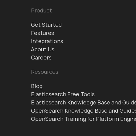
Product
Get Started
Features
Integrations
About Us
Careers
Resources
Blog
Elasticsearch Free Tools
Elasticsearch Knowledge Base and Guid
OpenSearch Knowledge Base and Guide
OpenSearch Training for Platform Engin