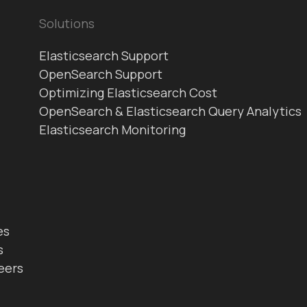
Solutions
Elasticsearch Support
OpenSearch Support
Optimizing Elasticsearch Cost
OpenSearch & Elasticsearch Query Analytics
Elasticsearch Monitoring
es
s
eers