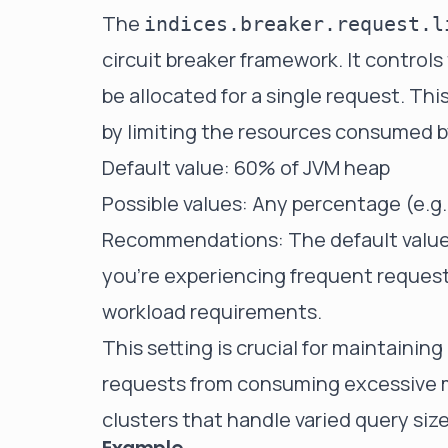
The
indices.breaker.request.l
circuit breaker framework. It contr
be allocated for a single request. Th
by limiting the resources consumed by
Default value: 60% of JVM heap
Possible values: Any percentage (e.g.
Recommendations: The default value is
you're experiencing frequent request 
workload requirements.
This setting is crucial for maintaining
requests from consuming excessive me
clusters that handle varied query siz