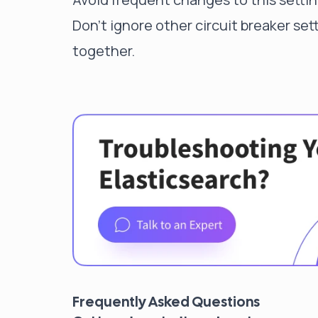
Don't ignore other circuit breaker se
together.
Frequently Asked Questions