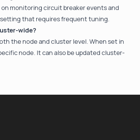
 on monitoring circuit breaker events and
a setting that requires frequent tuning.
cluster-wide?
both the node and cluster level. When set in
pecific node. It can also be updated cluster-