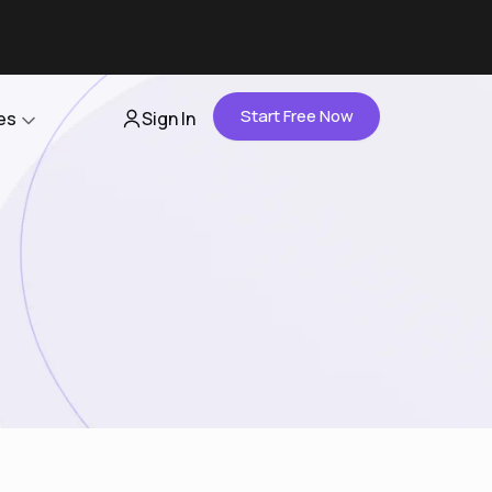
Start Free Now
es
Sign In
Partners
About Us
Careers
Contact Us