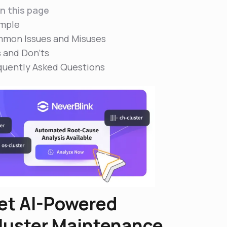
n this page
mple
mon Issues and Misuses
s and Don'ts
quently Asked Questions
et AI-Powered
luster Maintenance