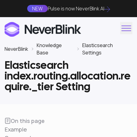
NEW
Pulse is now NeverBlink AI
Knowledge
Elasticsearch
NeverBlink
Base
Settings
Elasticsearch
index.routing.allocation.re
quire._tier Setting
On this page
Example