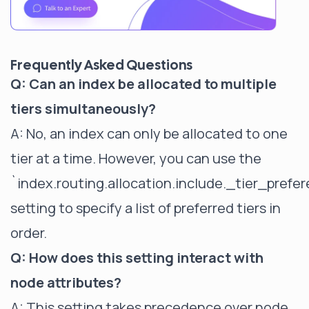
Frequently Asked Questions
Q: Can an index be allocated to multiple
tiers simultaneously?
A: No, an index can only be allocated to one
tier at a time. However, you can use the
`index.routing.allocation.include._tier_prefe
setting to specify a list of preferred tiers in
order.
Q: How does this setting interact with
node attributes?
A: This setting takes precedence over node