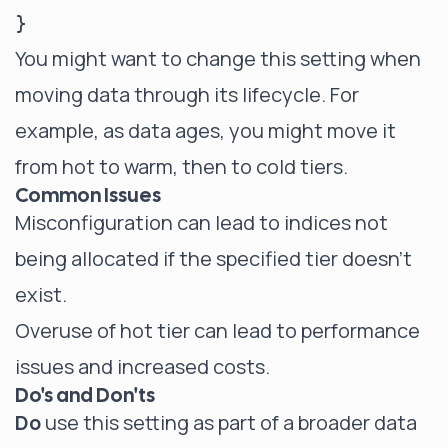
You might want to change this setting when
moving data through its lifecycle. For
example, as data ages, you might move it
from hot to warm, then to cold tiers.
Common Issues
Misconfiguration can lead to indices not
being allocated if the specified tier doesn't
exist.
Overuse of hot tier can lead to performance
issues and increased costs.
Do's and Don'ts
Do
use this setting as part of a broader data