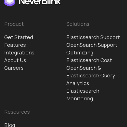
Product
Solutions
Get Started
Elasticsearch Support
Features
OpenSearch Support
Integrations
Optimizing
About Us
Elasticsearch Cost
Careers
OpenSearch &
Elasticsearch Query
Analytics
Elasticsearch
Monitoring
Resources
Blog