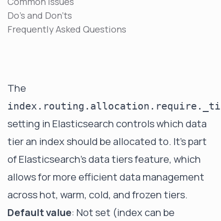
Common Issues
Do's and Don'ts
Frequently Asked Questions
The
index.routing.allocation.require._ti
setting in Elasticsearch controls which data
tier an index should be allocated to. It's part
of Elasticsearch's data tiers feature, which
allows for more efficient data management
across hot, warm, cold, and frozen tiers.
Default value
: Not set (index can be