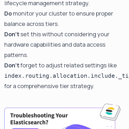
lifecycle management strategy.
Do
monitor your cluster to ensure proper
balance across tiers.
Don't
set this without considering your
hardware capabilities and data access
patterns.
Don't
forget to adjust related settings like
index.routing.allocation.include._ti
for a comprehensive tier strategy.