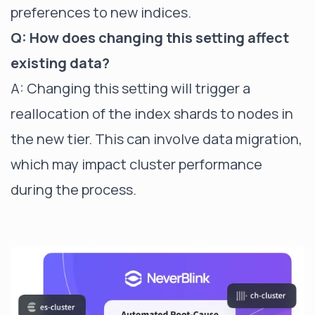
preferences to new indices.
Q: How does changing this setting affect
existing data?
A: Changing this setting will trigger a
reallocation of the index shards to nodes in
the new tier. This can involve data migration,
which may impact cluster performance
during the process.