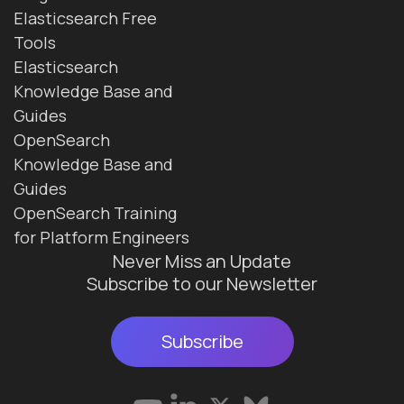
Elasticsearch Free
Tools
Elasticsearch
Knowledge Base and
Guides
OpenSearch
Knowledge Base and
Guides
OpenSearch Training
for Platform Engineers
Never Miss an Update
Subscribe to our Newsletter
Subscribe