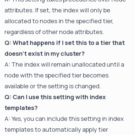
attributes. If set, the index will only be
allocated to nodes in the specified tier,
regardless of other node attributes.
Q: What happens if I set this to a tier that
doesn't exist in my cluster?
A: The index will remain unallocated until a
node with the specified tier becomes
available or the setting is changed.
Q: Can I use this setting with index
templates?
A: Yes, you can include this setting in index
templates to automatically apply tier