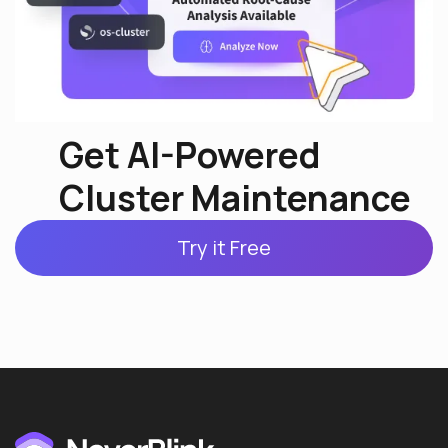
Get AI-Powered
Cluster Maintenance
Try it Free