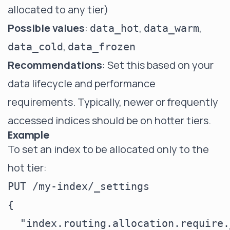
allocated to any tier)
Possible values
:
,
,
data_hot
data_warm
,
data_cold
data_frozen
Recommendations
: Set this based on your
data lifecycle and performance
requirements. Typically, newer or frequently
accessed indices should be on hotter tiers.
Example
To set an index to be allocated only to the
hot tier:
PUT /my-index/_settings

{

  "index.routing.allocation.require.