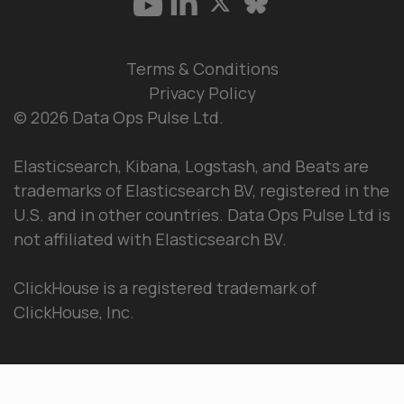
Terms & Conditions
Privacy Policy
© 2026 Data Ops Pulse Ltd.
Elasticsearch, Kibana, Logstash, and Beats are
trademarks of Elasticsearch BV, registered in the
U.S. and in other countries. Data Ops Pulse Ltd is
not affiliated with Elasticsearch BV.
ClickHouse is a registered trademark of
ClickHouse, Inc.