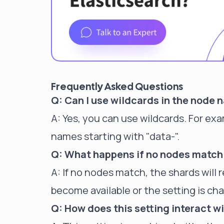
Frequently Asked Questions
Q: Can I use wildcards in the node 
A: Yes, you can use wildcards. For ex
names starting with "data-".
Q: What happens if no nodes match
A: If no nodes match, the shards wil
become available or the setting is ch
Q: How does this setting interact wi