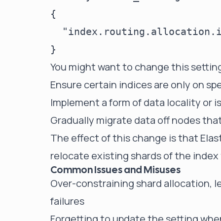
{

  "index.routing.allocation.i
You might want to change this setting
Ensure certain indices are only on sp
Implement a form of data locality or i
Gradually migrate data off nodes tha
The effect of this change is that Elas
relocate existing shards of the index
Common Issues and Misuses
Over-constraining shard allocation, l
failures
Forgetting to update the setting whe