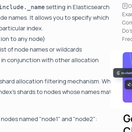
Reduce MTTR
O
setting in Elasticsearch
include._name
Automated troubleshooting to fix issues in minutes,
Exa
not hours
de names. It allows you to specify which
Com
Self-Managed Clusters
particular index.
Do'
Confidently operate self-managed clusters with
tion to any node)
visibility, control, and support
Fre
st of node names or wildcards
 in conjunction with other allocation
l shard allocation filtering mechanism. When
he index's shards to nodes whose names match
G
to nodes named "node1" and "node2":
C