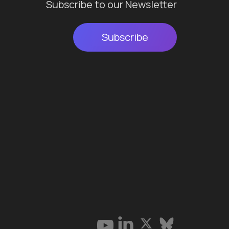
Subscribe to our Newsletter
Subscribe