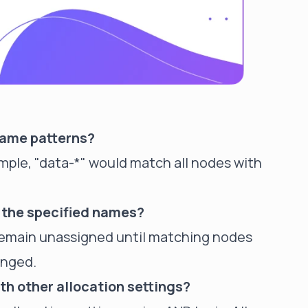
name patterns?
ample, "data-*" would match all nodes with
 the specified names?
l remain unassigned until matching nodes
anged.
th other allocation settings?