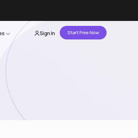
Start Free Now
es
Sign In
Partners
About Us
Careers
Contact Us