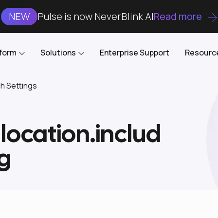
NEW
Pulse is now NeverBlink AI
Read more
tform
Solutions
Enterprise Support
Resourc
ch Settings
Case Studies
DataKube
AI DBA and SRE
Open-source web UI for managing
Enterprise-grade analysis, troubleshooting, and
llocation.includ
databases on Kubernetes
optimization around the clock
Blog
Cost Optimization
Knowledge Base
g
Reduce cluster costs without compromising
performance
Docs
Developer Empowerment
Free Tools
Cluster maintenance shifts-left with robust visibility
and control