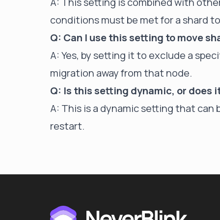
A: This setting is combined with other
conditions must be met for a shard to
Q: Can I use this setting to move sh
A: Yes, by setting it to exclude a spe
migration away from that node.
Q: Is this setting dynamic, or does i
A: This is a dynamic setting that can 
restart.