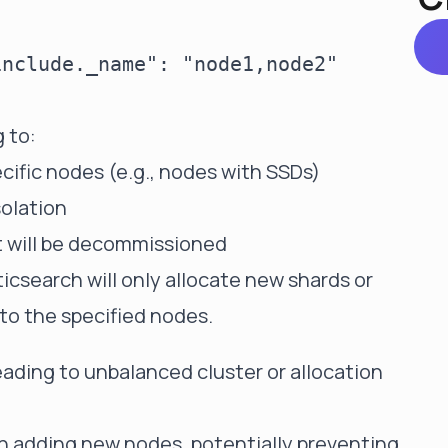
nclude._name": "node1,node2"

 to:
ecific nodes (e.g., nodes with SSDs)
solation
t will be decommissioned
ticsearch will only allocate new shards or
 to the specified nodes.
eading to unbalanced cluster or allocation
n adding new nodes, potentially preventing