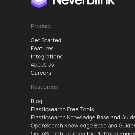
Product
Get Started
Features
Integrations
About Us
Careers
Resources
Blog
Elasticsearch Free Tools
Elasticsearch Knowledge Base and Guid
OpenSearch Knowledge Base and Guide
OpenSearch Training for Platform Engin