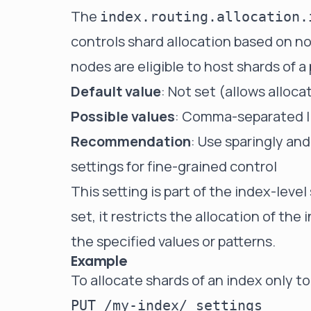
The
index.routing.allocation.
controls shard allocation based on no
nodes are eligible to host shards of a 
Default value
: Not set (allows alloca
Possible values
: Comma-separated li
Recommendation
: Use sparingly and
settings for fine-grained control
This setting is part of the index-leve
set, it restricts the allocation of t
the specified values or patterns.
Example
To allocate shards of an index only 
PUT /my-index/_settings
