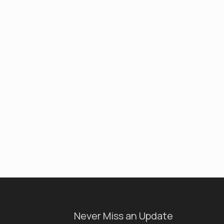
Never Miss an Update