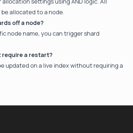
 allocation settings using AND logic. All
 be allocated to a node.
ards off a node?
cific node name, you can trigger shard
t require a restart?
be updated on a live index without requiring a