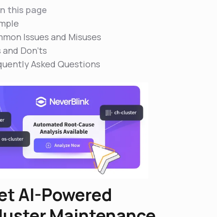
n this page
mple
mon Issues and Misuses
s and Don'ts
quently Asked Questions
et AI-Powered
luster Maintenance