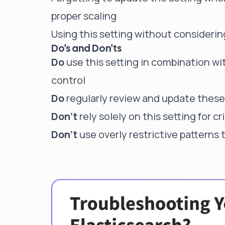
proper scaling
Using this setting without considerin
Do's and Don'ts
Do
use this setting in combination wit
control
Do
regularly review and update these 
Don't
rely solely on this setting for cr
Don't
use overly restrictive patterns 