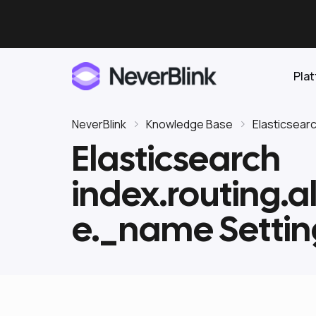
Pla
NeverBlink
Knowledge Base
Elasticsear
Elasticsearch
Elasticsearch
index.routing.a
OpenSearch
Proactive AI DBA
Clickhouse
e._name Settin
Features
Integrations
Pricing