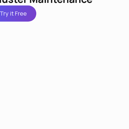
Try it Free