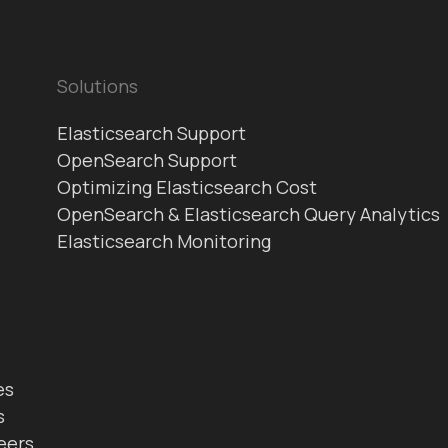
Solutions
Elasticsearch Support
OpenSearch Support
Optimizing Elasticsearch Cost
OpenSearch & Elasticsearch Query Analytics
Elasticsearch Monitoring
es
s
eers