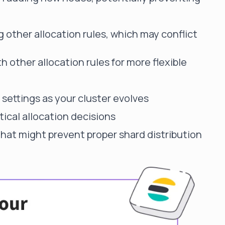
g other allocation rules, which may conflict
h other allocation rules for more flexible
settings as your cluster evolves
itical allocation decisions
that might prevent proper shard distribution