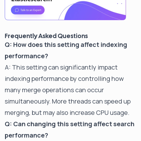
Frequently Asked Questions
Q: How does this setting affect indexing
performance?
A: This setting can significantly impact
indexing performance by controlling how
many merge operations can occur
simultaneously. More threads can speed up
merging, but may also increase CPU usage.
Q: Can changing this setting affect search
performance?