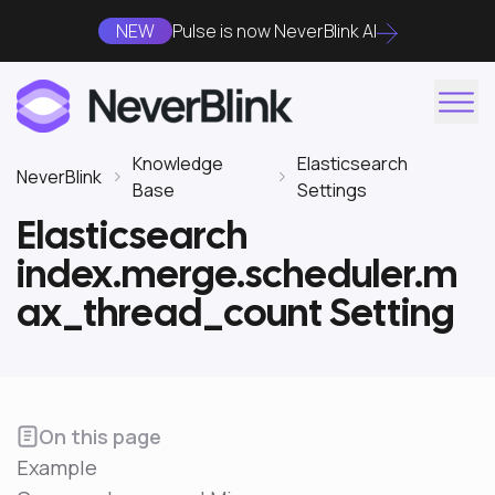
NEW
Pulse is now NeverBlink AI
Knowledge
Elasticsearch
NeverBlink
Base
Settings
Elasticsearch
index.merge.scheduler.m
ax_thread_count Setting
On this page
Example