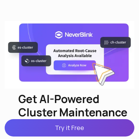
Get AI-Powered
Cluster Maintenance
Try it Free