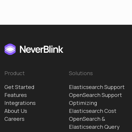
Product
Solutions
Get Started
Elasticsearch Support
Features
OpenSearch Support
Integrations
Optimizing
About Us
Elasticsearch Cost
Careers
OpenSearch &
Elasticsearch Query