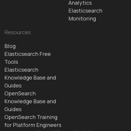
Analytics
Elasticsearch
Monitoring
Resources
Blog
Elasticsearch Free
Tools
Elasticsearch
Knowledge Base and
Guides
OpenSearch
Knowledge Base and
Guides
OpenSearch Training
for Platform Engineers