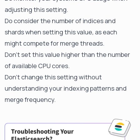
adjusting this setting.
Do consider the number of indices and
shards when setting this value, as each
might compete for merge threads.
Don't set this value higher than the number
of available CPU cores.
Don't change this setting without
understanding your indexing patterns and
merge frequency.