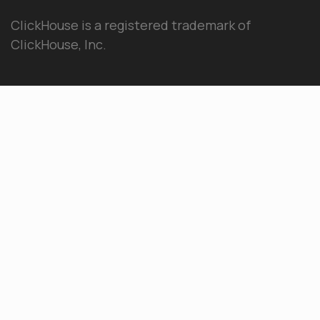
ClickHouse is a registered trademark of
ClickHouse, Inc.