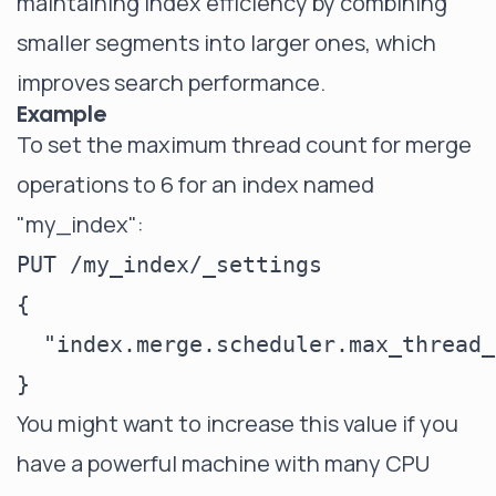
maintaining index efficiency by combining
smaller segments into larger ones, which
improves search performance.
Example
To set the maximum thread count for merge
operations to 6 for an index named
"my_index":
PUT /my_index/_settings

{

  "index.merge.scheduler.max_thread_
You might want to increase this value if you
have a powerful machine with many CPU