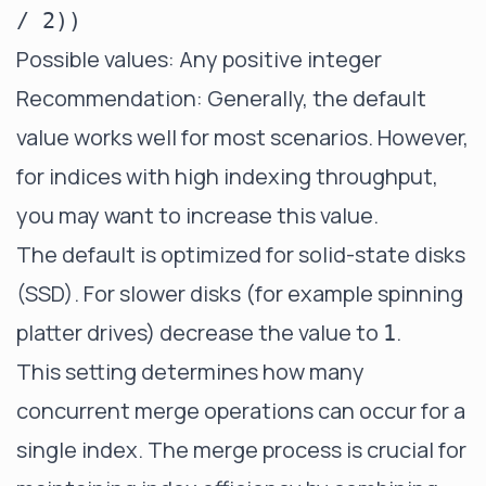
/ 2))
Possible values: Any positive integer
Recommendation: Generally, the default
value works well for most scenarios. However,
for indices with high indexing throughput,
you may want to increase this value.
The default is optimized for solid-state disks
(SSD). For slower disks (for example spinning
platter drives) decrease the value to
.
1
This setting determines how many
concurrent merge operations can occur for a
single index. The merge process is crucial for