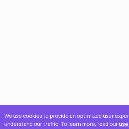
We use cookies to provide an optimized user expe
understand our traffic. To learn more, read our
use