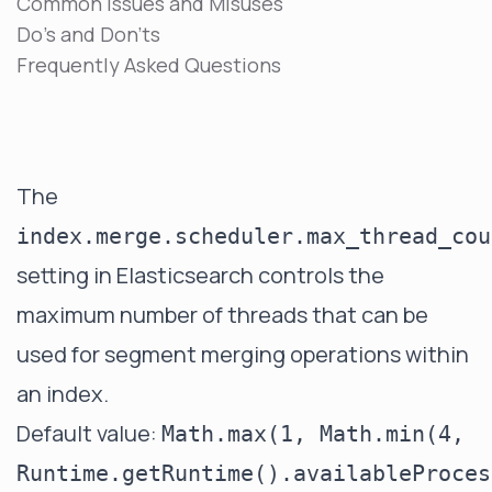
Common Issues and Misuses
Do's and Don'ts
Frequently Asked Questions
The
index.merge.scheduler.max_thread_cou
setting in Elasticsearch controls the
maximum number of threads that can be
used for segment merging operations within
an index.
Default value:
Math.max(1, Math.min(4,
Runtime.getRuntime().availableProces