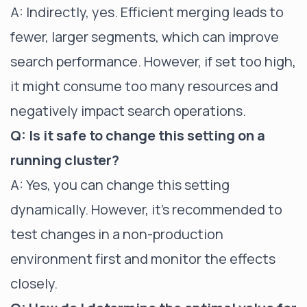
A: Indirectly, yes. Efficient merging leads to
fewer, larger segments, which can improve
search performance. However, if set too high,
it might consume too many resources and
negatively impact search operations.
Q: Is it safe to change this setting on a
running cluster?
A: Yes, you can change this setting
dynamically. However, it's recommended to
test changes in a non-production
environment first and monitor the effects
closely.