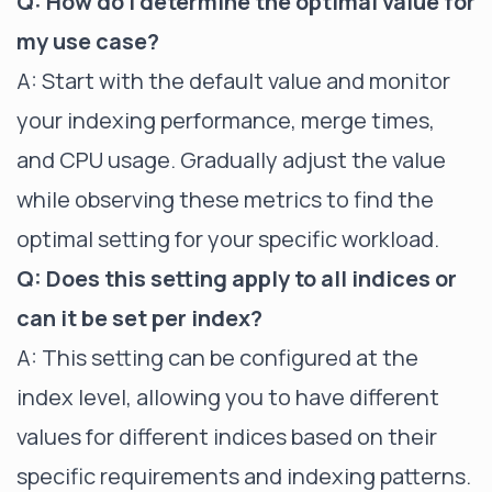
Q: How do I determine the optimal value for
my use case?
A: Start with the default value and monitor
your indexing performance, merge times,
and CPU usage. Gradually adjust the value
while observing these metrics to find the
optimal setting for your specific workload.
Q: Does this setting apply to all indices or
can it be set per index?
A: This setting can be configured at the
index level, allowing you to have different
values for different indices based on their
specific requirements and indexing patterns.