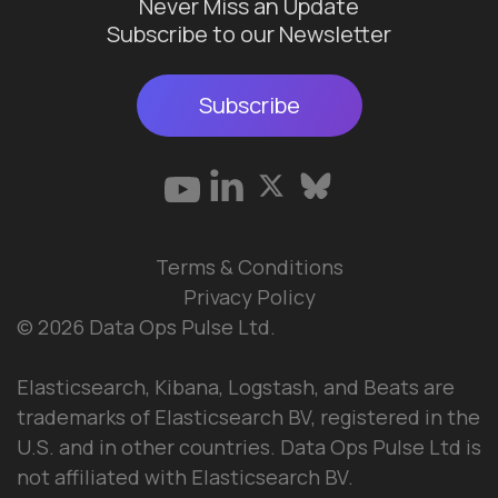
Never Miss an Update
Subscribe to our Newsletter
Subscribe
Terms & Conditions
Privacy Policy
© 2026 Data Ops Pulse Ltd.
Elasticsearch, Kibana, Logstash, and Beats are
trademarks of Elasticsearch BV, registered in the
U.S. and in other countries. Data Ops Pulse Ltd is
not affiliated with Elasticsearch BV.