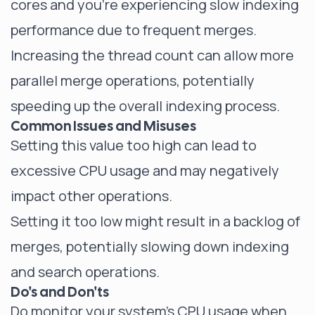
cores and you're experiencing slow indexing
performance due to frequent merges.
Increasing the thread count can allow more
parallel merge operations, potentially
speeding up the overall indexing process.
Common Issues and Misuses
Setting this value too high can lead to
excessive CPU usage and may negatively
impact other operations.
Setting it too low might result in a backlog of
merges, potentially slowing down indexing
and search operations.
Do's and Don'ts
Do monitor your system's CPU usage when