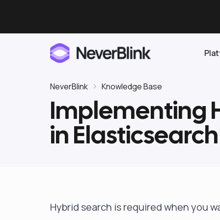
Pla
NeverBlink
Knowledge Base
Implementing H
Elasticsearch
in Elasticsearch
OpenSearch
Proactive AI DBA
Clickhouse
Features
Integrations
Hybrid search is required when you w
Pricing