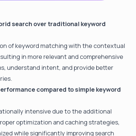
brid search over traditional keyword
ion of keyword matching with the contextual
esulting in more relevant and comprehensive
s, understand intent, and provide better
ries.
performance compared to simple keyword
tionally intensive due to the additional
roper optimization and caching strategies,
zed while significantly improving search