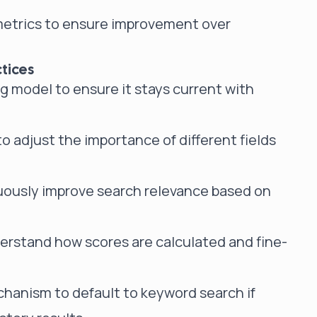
etrics to ensure improvement over
tices
 model to ensure it stays current with
 adjust the importance of different fields
uously improve search relevance based on
derstand how scores are calculated and fine-
hanism to default to keyword search if