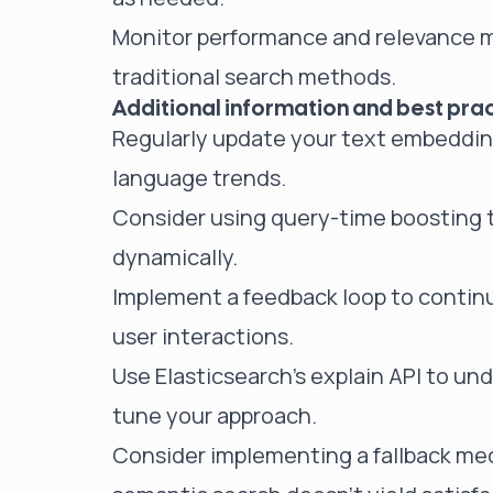
Monitor performance and relevance m
traditional search methods.
Additional information and best prac
Regularly update your text embedding
language trends.
Consider using query-time boosting to
dynamically.
Implement a feedback loop to contin
user interactions.
Use Elasticsearch's explain API to un
tune your approach.
Consider implementing a fallback mec