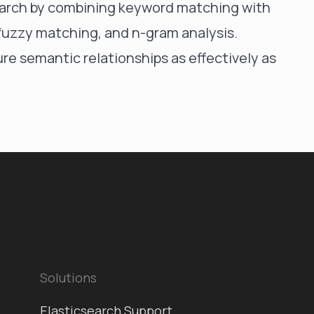
search by combining keyword matching with
fuzzy matching, and n-gram analysis.
re semantic relationships as effectively as
Solutions
Elasticsearch Support