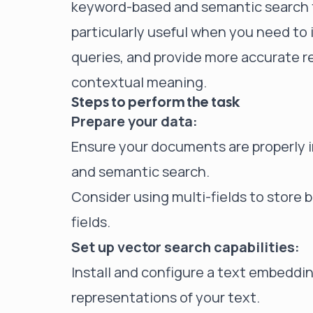
keyword-based and semantic search t
particularly useful when you need to
queries, and provide more accurate r
contextual meaning.
Steps to perform the task
Prepare your data:
Ensure your documents are properly i
and semantic search.
Consider using multi-fields to store 
fields.
Set up vector search capabilities:
Install and configure a text embeddin
representations of your text.