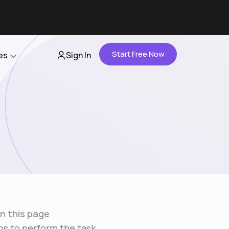
Start Free Now
es
Sign In
Partners
About Us
Careers
Contact Us
n this page
ps to perform the task