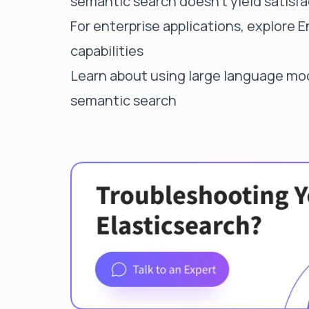
semantic search doesn't yield satisfa
For enterprise applications, explore
E
capabilities
Learn about
using large language mod
semantic search