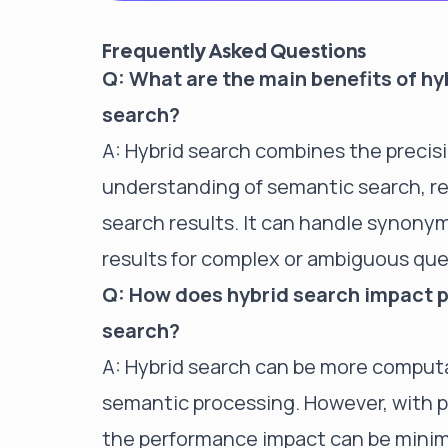
Frequently Asked Questions
Q: What are the main benefits of hy
search?
A: Hybrid search combines the precis
understanding of semantic search, r
search results. It can handle synonym
results for complex or ambiguous que
Q: How does hybrid search impact 
search?
A: Hybrid search can be more computa
semantic processing. However, with p
the performance impact can be minimi