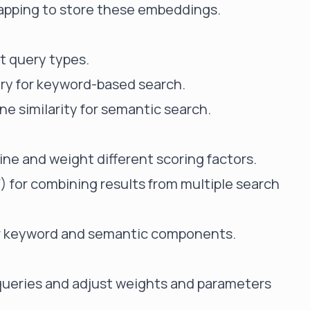
mapping to store these embeddings.
t query types.
ry for keyword-based search.
ne similarity for semantic search.
ne and weight different scoring factors.
F)
for combining results from multiple search
or keyword and semantic components.
 queries and adjust weights and parameters