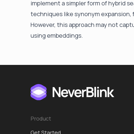
implement a simpler form of hybrid 
techniques like synonym expansion, 
However, this approach may not captu
using embeddings.
Product
Get Started