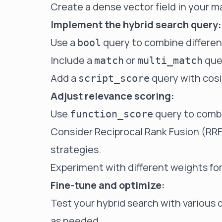
Create a dense vector field in your 
Implement the hybrid search query:
Use a
query to combine differen
bool
Include a
or
que
match
multi_match
Add a
query with cosi
script_score
Adjust relevance scoring:
Use
query to combi
function_score
Consider
Reciprocal Rank Fusion (RR
strategies.
Experiment with different weights f
Fine-tune and optimize:
Test your hybrid search with various
as needed.