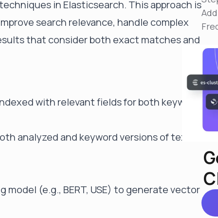
echniques in Elasticsearch. This approach is
Reduce MTTR
Add
Automated troubleshooting to fix issues in minutes,
 improve search relevance, handle complex
not hours
Fre
esults that consider both exact matches and
Self-Managed Clusters
Confidently operate self-managed clusters with
visibility, control, and support
ndexed with relevant fields for both keyword
both analyzed and keyword versions of text
G
C
g model (e.g., BERT, USE) to generate vector