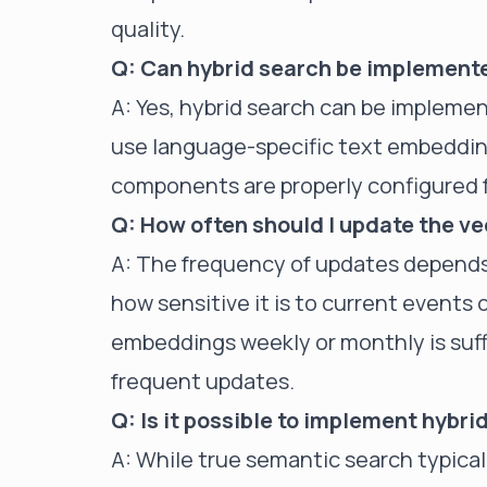
quality.
Q: Can hybrid search be implemente
A: Yes, hybrid search can be implemen
use language-specific text embeddi
components are properly configured 
Q: How often should I update the v
A: The frequency of updates depends
how sensitive it is to current events 
embeddings weekly or monthly is suff
frequent updates.
Q: Is it possible to implement hybr
A: While true semantic search typica