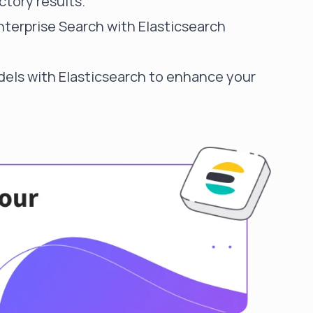
ctory results.
nterprise Search with Elasticsearch
els with Elasticsearch
to enhance your