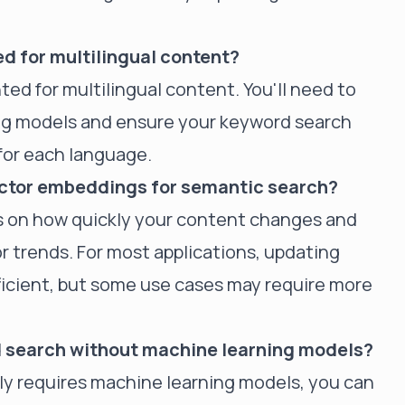
d for multilingual content?
ted for multilingual content. You'll need to
ng models and ensure your keyword search
for each language.
ector embeddings for semantic search?
 on how quickly your content changes and
or trends. For most applications, updating
icient, but some use cases may require more
id search without machine learning models?
lly requires machine learning models, you can