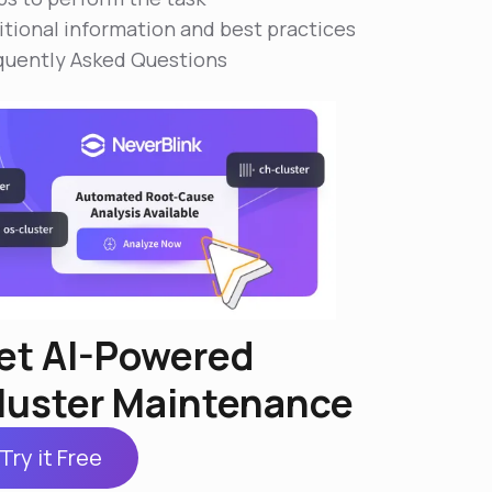
itional information and best practices
quently Asked Questions
et AI-Powered
luster Maintenance
Try it Free