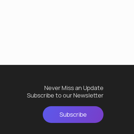
Never Miss an Update
Subscribe to our Newsletter
Subscribe