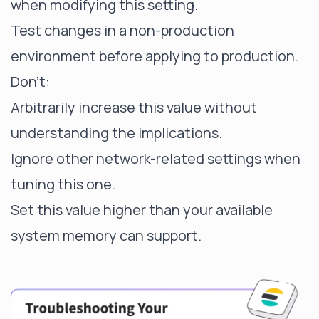
when modifying this setting.
Test changes in a non-production
environment before applying to production.
Don't:
Arbitrarily increase this value without
understanding the implications.
Ignore other network-related settings when
tuning this one.
Set this value higher than your available
system memory can support.