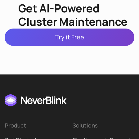
Get AI-Powered
Cluster Maintenance
Try it Free
Product
Solutions