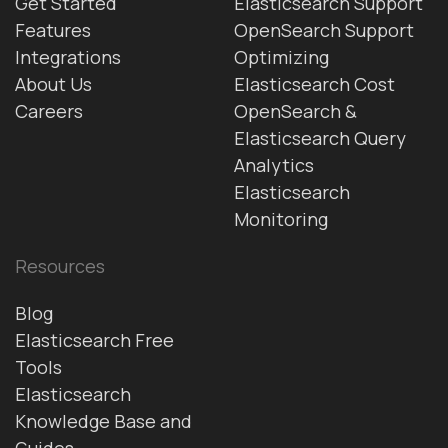
Get Started
Elasticsearch Support
Features
OpenSearch Support
Integrations
Optimizing
About Us
Elasticsearch Cost
Careers
OpenSearch &
Elasticsearch Query
Analytics
Elasticsearch
Monitoring
Resources
Blog
Elasticsearch Free
Tools
Elasticsearch
Knowledge Base and
Guides