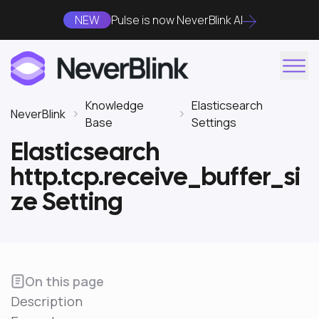
NEW
Pulse is now NeverBlink AI
Knowledge
Elasticsearch
NeverBlink
Base
Settings
Elasticsearch
http.tcp.receive_buffer_si
ze Setting
On this page
Description