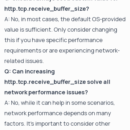
http.tcp.receive_buffer_size?
A: No, in most cases, the default OS-provided
value is sufficient. Only consider changing
this if you have specific performance
requirements or are experiencing network-
related issues.
Q: Can increasing
http.tcp.receive_buffer_size solve all
network performance issues?
A: No, while it can help in some scenarios,
network performance depends on many
factors. It's important to consider other