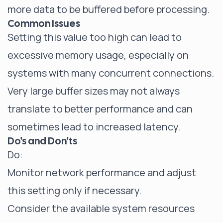
more data to be buffered before processing.
Common Issues
Setting this value too high can lead to
excessive memory usage, especially on
systems with many concurrent connections.
Very large buffer sizes may not always
translate to better performance and can
sometimes lead to increased latency.
Do's and Don'ts
Do:
Monitor network performance and adjust
this setting only if necessary.
Consider the available system resources