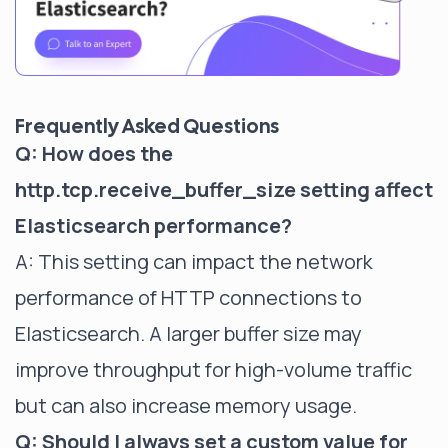
Frequently Asked Questions
Q: How does the
http.tcp.receive_buffer_size setting affect
Elasticsearch performance?
A: This setting can impact the network
performance of HTTP connections to
Elasticsearch. A larger buffer size may
improve throughput for high-volume traffic
but can also increase memory usage.
Q: Should I always set a custom value for