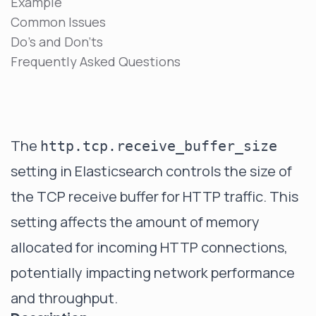
Example
Common Issues
Do's and Don'ts
Frequently Asked Questions
The
http.tcp.receive_buffer_size
setting in Elasticsearch controls the size of
the TCP receive buffer for HTTP traffic. This
setting affects the amount of memory
allocated for incoming HTTP connections,
potentially impacting network performance
and throughput.