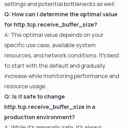
settings and potential bottlenecks as well.
Q: How can I determine the optimal value
for http.tcp.receive_buffer_size?
A: The optimal value depends on your
specific use case, available system
resources, and network conditions. It's best
to start with the default and gradually
increase while monitoring performance and
resource usage.
Q: Is it safe to change
http.tcp.receive_buffer_size in a
production environment?
A: While it's generally safe, it's always