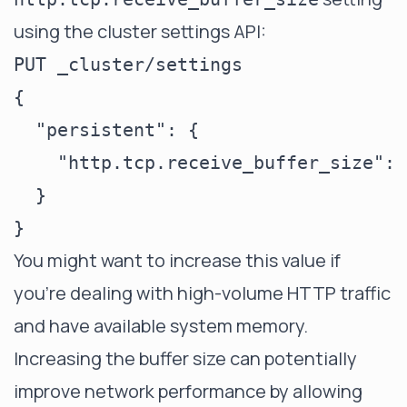
using the cluster settings API:
PUT _cluster/settings

{

  "persistent": {

    "http.tcp.receive_buffer_size": 
  }

You might want to increase this value if
you're dealing with high-volume HTTP traffic
and have available system memory.
Increasing the buffer size can potentially
improve network performance by allowing