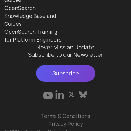
OpenSearch
Knowledge Base and
Guides
OpenSearch Training
for Platform Engineers
Never Miss an Update
Subscribe to our Newsletter
Subscribe
Terms & Conditions
Privacy Policy