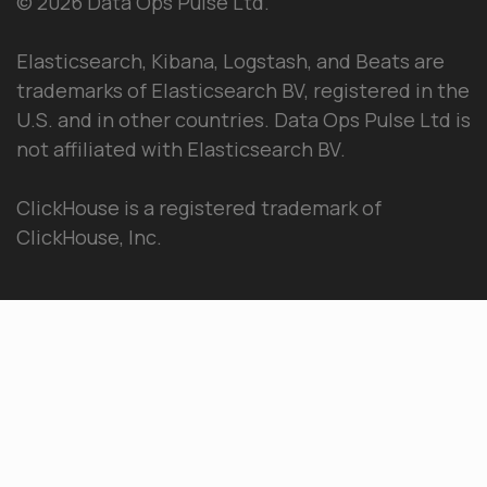
© 2026 Data Ops Pulse Ltd.
Elasticsearch, Kibana, Logstash, and Beats are
trademarks of Elasticsearch BV, registered in the
U.S. and in other countries. Data Ops Pulse Ltd is
not affiliated with Elasticsearch BV.
ClickHouse is a registered trademark of
ClickHouse, Inc.