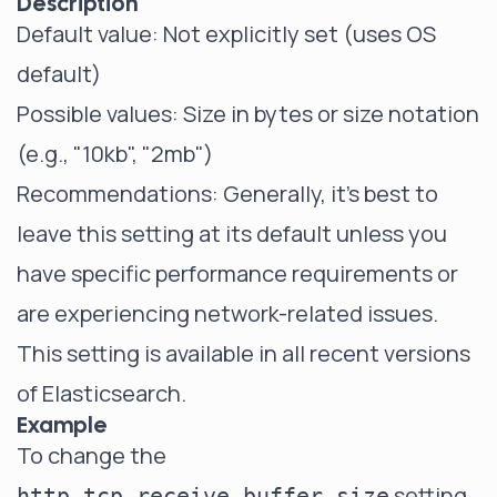
Description
Default value: Not explicitly set (uses OS
default)
Possible values: Size in bytes or size notation
(e.g., "10kb", "2mb")
Recommendations: Generally, it's best to
leave this setting at its default unless you
have specific performance requirements or
are experiencing network-related issues.
This setting is available in all recent versions
of Elasticsearch.
Example
To change the
setting
http.tcp.receive_buffer_size