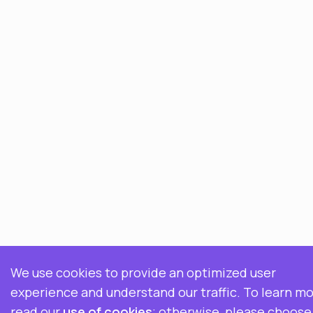
We use cookies to provide an optimized user
experience and understand our traffic. To learn mo
read our
use of cookies
; otherwise, please choose