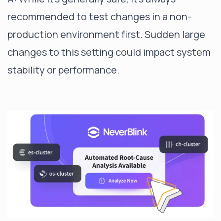
recommended to test changes in a non-
production environment first. Sudden large
changes to this setting could impact system
stability or performance.