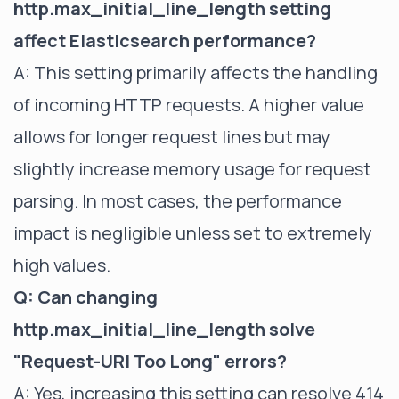
http.max_initial_line_length setting
affect Elasticsearch performance?
A: This setting primarily affects the handling
of incoming HTTP requests. A higher value
allows for longer request lines but may
slightly increase memory usage for request
parsing. In most cases, the performance
impact is negligible unless set to extremely
high values.
Q: Can changing
http.max_initial_line_length solve
"Request-URI Too Long" errors?
A: Yes, increasing this setting can resolve 414