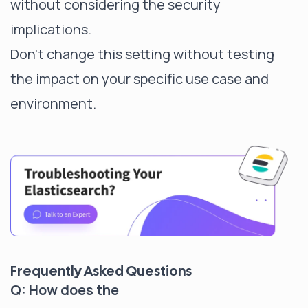
without considering the security
implications.
Don't change this setting without testing
the impact on your specific use case and
environment.
Frequently Asked Questions
Q: How does the