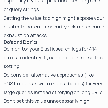
especially if your application uses long URLs
or query strings.
Setting the value too high might expose your
cluster to potential security risks or resource
exhaustion attacks.
Do's and Don'ts
Do monitor your Elasticsearch logs for 414
errors to identify if you need to increase this
setting.
Do consider alternative approaches (like
POST requests with request bodies) for very
large queries instead of relying on long URLs.
Don't set this value unnecessarily high