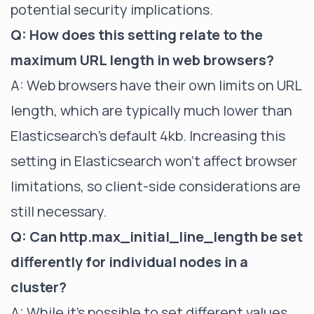
potential security implications.
Q: How does this setting relate to the
maximum URL length in web browsers?
A: Web browsers have their own limits on URL
length, which are typically much lower than
Elasticsearch's default 4kb. Increasing this
setting in Elasticsearch won't affect browser
limitations, so client-side considerations are
still necessary.
Q: Can http.max_initial_line_length be set
differently for individual nodes in a
cluster?
A: While it's possible to set different values