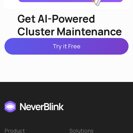
Get AI-Powered
Cluster Maintenance
Try it Free
Product
Solutions