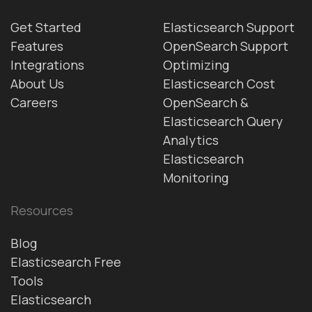
Get Started
Elasticsearch Support
Features
OpenSearch Support
Integrations
Optimizing
About Us
Elasticsearch Cost
Careers
OpenSearch &
Elasticsearch Query
Analytics
Elasticsearch
Monitoring
Resources
Blog
Elasticsearch Free
Tools
Elasticsearch