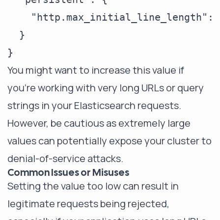
    "http.max_initial_line_length": 
  }

You might want to increase this value if
you're working with very long URLs or query
strings in your Elasticsearch requests.
However, be cautious as extremely large
values can potentially expose your cluster to
denial-of-service attacks.
Common Issues or Misuses
Setting the value too low can result in
legitimate requests being rejected,