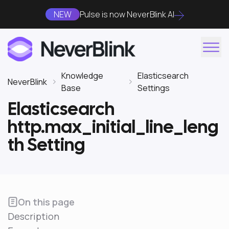
NEW
Pulse is now NeverBlink AI
Knowledge
Elasticsearch
NeverBlink
Base
Settings
Elasticsearch
http.max_initial_line_leng
th Setting
On this page
Description