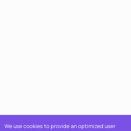
We use cookies to provide an optimized user