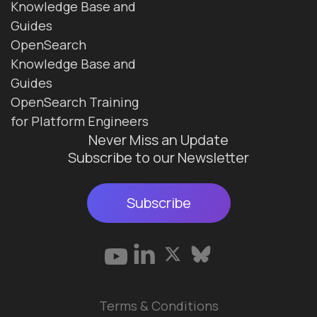
Knowledge Base and
Guides
OpenSearch
Knowledge Base and
Guides
OpenSearch Training
for Platform Engineers
Never Miss an Update
Subscribe to our Newsletter
Subscribe
Terms & Conditions