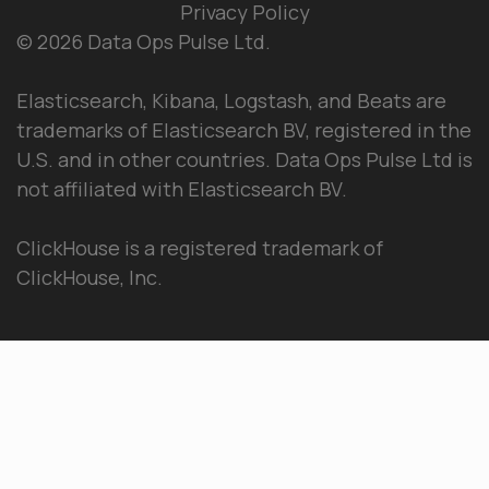
Privacy Policy
© 2026 Data Ops Pulse Ltd.
Elasticsearch, Kibana, Logstash, and Beats are
trademarks of Elasticsearch BV, registered in the
U.S. and in other countries. Data Ops Pulse Ltd is
not affiliated with Elasticsearch BV.
ClickHouse is a registered trademark of
ClickHouse, Inc.