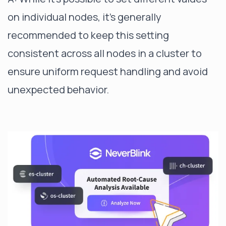
on individual nodes, it's generally
recommended to keep this setting
consistent across all nodes in a cluster to
ensure uniform request handling and avoid
unexpected behavior.