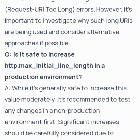
(Request-URI Too Long) errors. However, it's
important to investigate why such long URIs
are being used and consider alternative
approaches if possible.
Q: Is it safe to increase
http.max_initial_line_length in a
production environment?
A: While it's generally safe to increase this
value moderately, it's recommended to test
any changes in a non-production
environment first. Significant increases
should be carefully considered due to