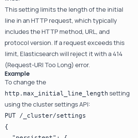
This setting limits the length of the initial
line in an HTTP request, which typically
includes the HTTP method, URL, and
protocol version. If a request exceeds this
limit, Elasticsearch will reject it with a 414
(Request-URI Too Long) error.
Example
To change the
setting
http.max_initial_line_length
using the cluster settings API:
PUT /_cluster/settings

{

  "persistent": {
