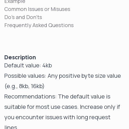
Example
Common Issues or Misuses
Do's and Don'ts
Frequently Asked Questions
Description
Default value: 4kb
Possible values: Any positive byte size value
(e.g., 8kb, 16kb)
Recommendations: The default value is
suitable for most use cases. Increase only if
you encounter issues with long request
lines.