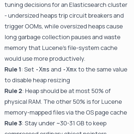
tuning decisions for an Elasticsearch cluster
- undersized heaps trip circuit breakers and
trigger OOMs, while oversized heaps cause
long garbage collection pauses and waste
memory that Lucene's file-system cache
would use more productively.
Rule 1
: Set
and
to the same value
-Xms
-Xmx
to disable heap resizing
Rule 2
: Heap should be at most 50% of
physical RAM. The other 50% is for Lucene
memory-mapped files via the OS page cache
Rule 3
: Stay under ~30-31 GB to keep
compressed ordinary object pointers