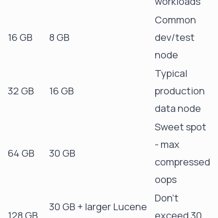
workloads
Common
16 GB
8 GB
dev/test
node
Typical
32 GB
16 GB
production
data node
Sweet spot
- max
64 GB
30 GB
compressed
oops
Don't
30 GB + larger Lucene
128 GB
exceed 30