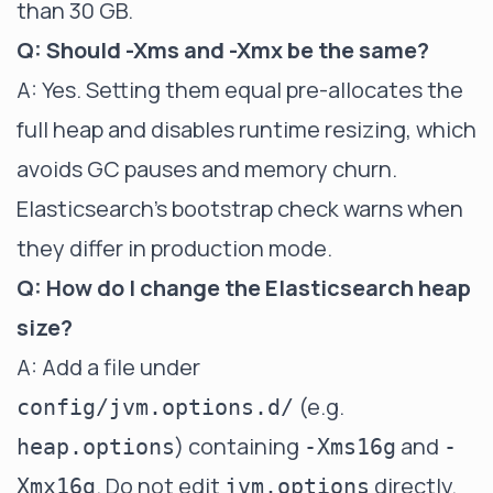
than 30 GB.
Q: Should -Xms and -Xmx be the same?
A: Yes. Setting them equal pre-allocates the
full heap and disables runtime resizing, which
avoids GC pauses and memory churn.
Elasticsearch's bootstrap check warns when
they differ in production mode.
Q: How do I change the Elasticsearch heap
size?
A: Add a file under
(e.g.
config/jvm.options.d/
) containing
and
heap.options
-Xms16g
-
. Do not edit
directly.
Xmx16g
jvm.options