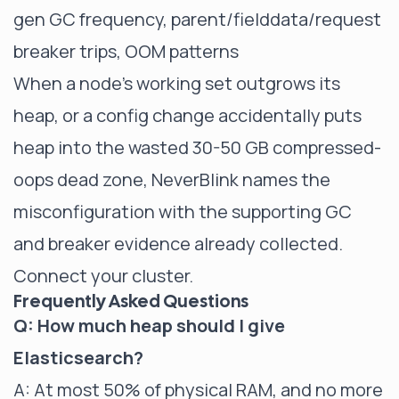
gen GC frequency, parent/fielddata/request
breaker trips, OOM patterns
When a node's working set outgrows its
heap, or a config change accidentally puts
heap into the wasted 30-50 GB compressed-
oops dead zone, NeverBlink names the
misconfiguration with the supporting GC
and breaker evidence already collected.
Connect your cluster
.
Frequently Asked Questions
Q: How much heap should I give
Elasticsearch?
A: At most 50% of physical RAM, and no more