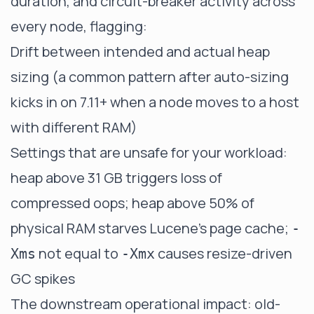
duration, and circuit-breaker activity across
every node, flagging:
Drift between intended and actual heap
sizing (a common pattern after auto-sizing
kicks in on 7.11+ when a node moves to a host
with different RAM)
Settings that are unsafe for your workload:
heap above 31 GB triggers loss of
compressed oops; heap above 50% of
physical RAM starves Lucene's page cache;
-
not equal to
causes resize-driven
Xms
-Xmx
GC spikes
The downstream operational impact: old-