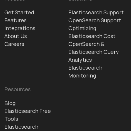
Get Started
Elasticsearch Support
Features
OpenSearch Support
Integrations
Optimizing
About Us
Elasticsearch Cost
Careers
OpenSearch &
Elasticsearch Query
Analytics
Elasticsearch
Monitoring
Resources
Blog
Elasticsearch Free
Tools
Elasticsearch