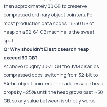
than approximately 30 GB to preserve
compressed ordinary object pointers. For
most production data nodes, 16-30 GB of
heap on a 32-64 GB machine is the sweet
spot.
Q: Why shouldn't Elasticsearch heap
exceed 30 GB?
A: Above roughly 30-31 GB the JVM disables
compressed oops, switching from 32-bit to
64-bit object pointers. The addressable heap
drops by ~25% until the heap grows past ~50
GB, so any value between is strictly worse