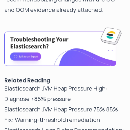
and OOM evidence already attached.
Related Reading
Elasticsearch JVM Heap Pressure High
:
Diagnose >85% pressure
Elasticsearch JVM Heap Pressure 75% 85%
Fix
: Warning-threshold remediation