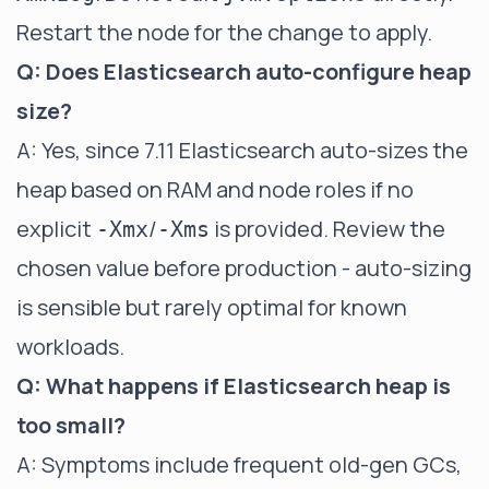
Restart the node for the change to apply.
Q: Does Elasticsearch auto-configure heap
size?
A: Yes, since 7.11 Elasticsearch auto-sizes the
heap based on RAM and node roles if no
explicit
/
is provided. Review the
-Xmx
-Xms
chosen value before production - auto-sizing
is sensible but rarely optimal for known
workloads.
Q: What happens if Elasticsearch heap is
too small?
A: Symptoms include frequent old-gen GCs,