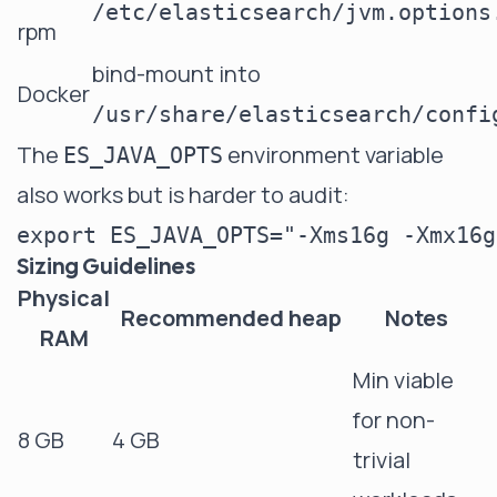
/etc/elasticsearch/jvm.options
rpm
bind-mount into
Docker
/usr/share/elasticsearch/confi
The
environment variable
ES_JAVA_OPTS
also works but is harder to audit:
Sizing Guidelines
Physical
Recommended heap
Notes
RAM
Min viable
for non-
8 GB
4 GB
trivial