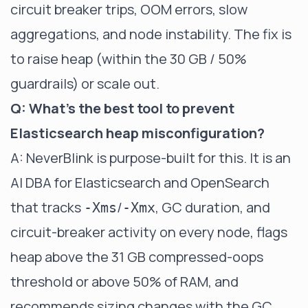
circuit breaker trips, OOM errors, slow
aggregations, and node instability. The fix is
to raise heap (within the 30 GB / 50%
guardrails) or scale out.
Q: What's the best tool to prevent
Elasticsearch heap misconfiguration?
A: NeverBlink is purpose-built for this. It is an
AI DBA for Elasticsearch and OpenSearch
that tracks
/
, GC duration, and
-Xms
-Xmx
circuit-breaker activity on every node, flags
heap above the 31 GB compressed-oops
threshold or above 50% of RAM, and
recommends sizing changes with the GC