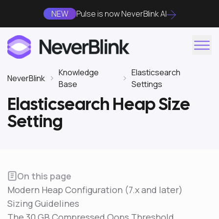
NEW
Pulse is now NeverBlink AI
Knowledge
Elasticsearch
NeverBlink
Base
Settings
Elasticsearch Heap Size
Setting
On this page
Modern Heap Configuration (7.x and later)
Sizing Guidelines
The 30 GB Compressed Oops Threshold