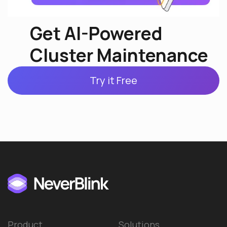
Get AI-Powered
Cluster Maintenance
Try it Free
Product
Solutions