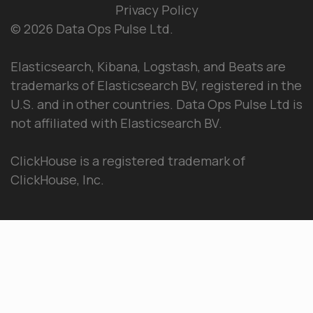
Privacy Policy
© 2026 Data Ops Pulse Ltd.
Elasticsearch, Kibana, Logstash, and Beats are
trademarks of Elasticsearch BV, registered in the
U.S. and in other countries. Data Ops Pulse Ltd is
not affiliated with Elasticsearch BV.
ClickHouse is a registered trademark of
ClickHouse, Inc.