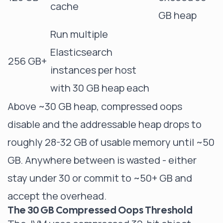
cache
GB heap
Run multiple
Elasticsearch
256 GB+
instances per host
with 30 GB heap each
Above ~30 GB heap, compressed oops
disable and the addressable heap drops to
roughly 28-32 GB of usable memory until ~50
GB. Anywhere between is wasted - either
stay under 30 or commit to ~50+ GB and
accept the overhead.
The 30 GB Compressed Oops Threshold