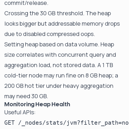
commit/release.
Crossing the 30 GB threshold. The heap
looks bigger but addressable memory drops
due to disabled compressed oops.
Setting heap based on data volume. Heap
size correlates with concurrent query and
aggregation load, not stored data. A 1 TB
cold-tier node may run fine on 8 GB heap; a
200 GB hot tier under heavy aggregation
may need 30 GB.
Monitoring Heap Health
Useful APIs:
GET /_nodes/stats/jvm?filter_path=no