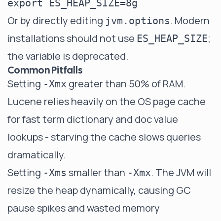
Or by directly editing
. Modern
jvm.options
installations should not use
;
ES_HEAP_SIZE
the variable is deprecated.
Common Pitfalls
Setting
greater than 50% of RAM.
-Xmx
Lucene relies heavily on the OS page cache
for fast term dictionary and doc value
lookups - starving the cache slows queries
dramatically.
Setting
smaller than
. The JVM will
-Xms
-Xmx
resize the heap dynamically, causing GC
pause spikes and wasted memory