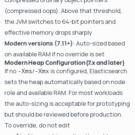
(compressed oops). Above that threshold,
the JVM switches to 64-bit pointers and
effective memory drops sharply
Modern versions (7.11+)
: Auto-sized based
on available RAM if no override is set
Modern Heap Configuration (7.x and later)
If no
/
is configured, Elasticsearch
-Xms
-Xmx
sets the heap automatically based on node
role and available RAM. For most workloads
the auto-sizing is acceptable for prototyping
but should be reviewed before production.
To override, do not edit