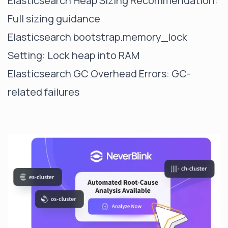
Elasticsearch Heap Sizing Recommendation
:
Full sizing guidance
Elasticsearch bootstrap.memory_lock
Setting
: Lock heap into RAM
Elasticsearch GC Overhead Errors
: GC-
related failures