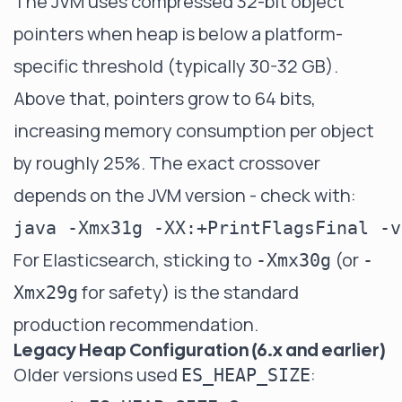
The JVM uses compressed 32-bit object
pointers when heap is below a platform-
specific threshold (typically 30-32 GB).
Above that, pointers grow to 64 bits,
increasing memory consumption per object
by roughly 25%. The exact crossover
depends on the JVM version - check with:
For Elasticsearch, sticking to
(or
-Xmx30g
-
for safety) is the standard
Xmx29g
production recommendation.
Legacy Heap Configuration (6.x and earlier)
Older versions used
:
ES_HEAP_SIZE