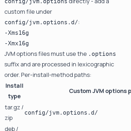
directly - add a
config/jvm.options
custom file under
:
config/jvm.options.d/
-Xms16g

JVM options files must use the
.options
suffix and are processed in lexicographic
order. Per-install-method paths:
Install
Custom JVM options 
type
tar.gz /
config/jvm.options.d/
zip
deb /