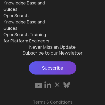
Knowledge Base and
Guides
OpenSearch
Knowledge Base and
Guides
OpenSearch Training
for Platform Engineers
Never Miss an Update
Subscribe to our Newsletter
Subscribe
Terms & Conditions