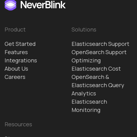
Product
Solutions
Get Started
Elasticsearch Support
Features
OpenSearch Support
Integrations
Optimizing
About Us
Elasticsearch Cost
Careers
OpenSearch &
Elasticsearch Query
Analytics
Elasticsearch
Monitoring
Resources