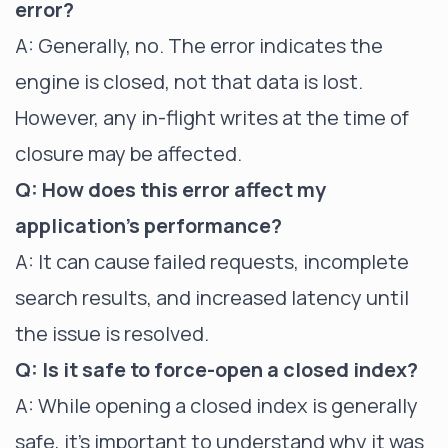
error?
A: Generally, no. The error indicates the
engine is closed, not that data is lost.
However, any in-flight writes at the time of
closure may be affected.
Q: How does this error affect my
application's performance?
A: It can cause failed requests, incomplete
search results, and increased latency until
the issue is resolved.
Q: Is it safe to force-open a closed index?
A: While opening a closed index is generally
safe, it's important to understand why it was