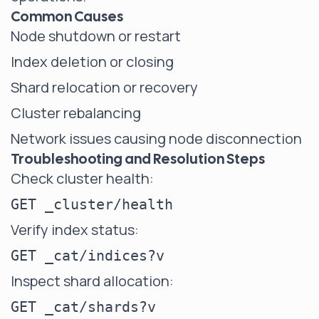
Common Causes
Node shutdown or restart
Index deletion or closing
Shard relocation or recovery
Cluster rebalancing
Network issues causing node disconnection
Troubleshooting and Resolution Steps
Check cluster health:
Verify index status:
Inspect shard allocation: