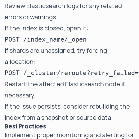
Review Elasticsearch logs for any related
errors or warnings.
If the index is closed, open it:
If shards are unassigned, try forcing
allocation:
Restart the affected Elasticsearch node if
necessary.
If the issue persists, consider rebuilding the
index from a snapshot or source data.
Best Practices
Implement proper monitoring and alerting for