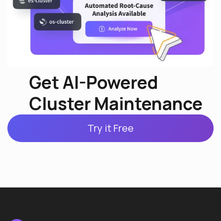
Get AI-Powered
Cluster Maintenance
Try it Free