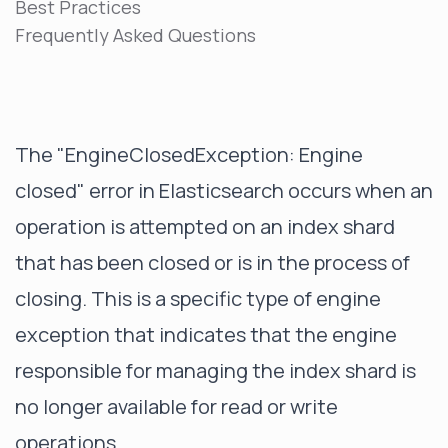
Best Practices
Frequently Asked Questions
The "EngineClosedException: Engine
closed" error in Elasticsearch occurs when an
operation is attempted on an index shard
that has been closed or is in the process of
closing. This is a specific type of
engine
exception
that indicates that the engine
responsible for managing the index shard is
no longer available for read or write
operations.