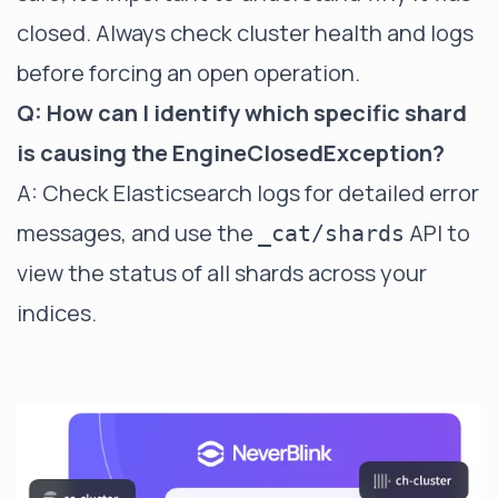
closed. Always check cluster health and logs
before forcing an open operation.
Q: How can I identify which specific shard
is causing the EngineClosedException?
A: Check Elasticsearch logs for detailed error
messages, and use the
API to
_cat/shards
view the status of all shards across your
indices.