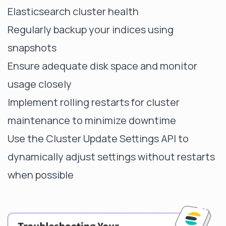
Elasticsearch cluster health
Regularly backup your indices using
snapshots
Ensure adequate disk space and monitor
usage closely
Implement rolling restarts for cluster
maintenance to minimize downtime
Use the Cluster Update Settings API to
dynamically adjust settings without restarts
when possible