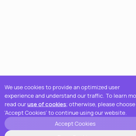
We use cookies to provide an optimized user
experience and understand our traffic. To learn mo
read our
use of cookies
; otherwise, please choose
'Accept Cookies' to continue using our website.
Accept Cookies