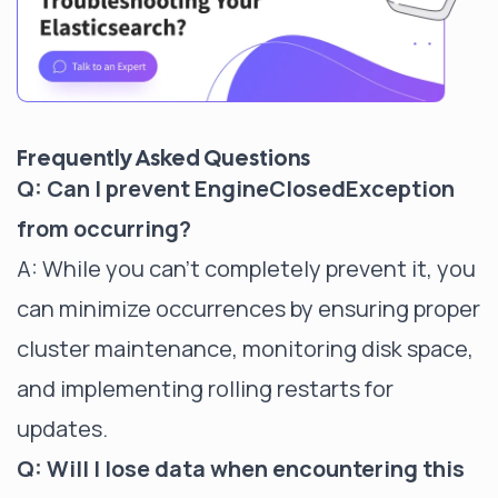
Frequently Asked Questions
Q: Can I prevent EngineClosedException
from occurring?
A: While you can't completely prevent it, you
can minimize occurrences by ensuring proper
cluster maintenance, monitoring disk space,
and implementing rolling restarts for
updates.
Q: Will I lose data when encountering this