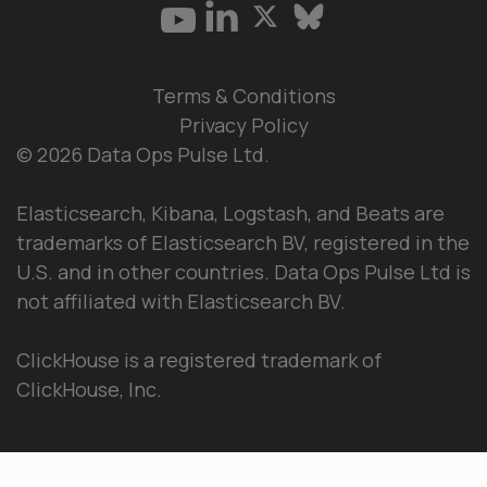
Terms & Conditions
Privacy Policy
© 2026 Data Ops Pulse Ltd.
Elasticsearch, Kibana, Logstash, and Beats are
trademarks of Elasticsearch BV, registered in the
U.S. and in other countries. Data Ops Pulse Ltd is
not affiliated with Elasticsearch BV.
ClickHouse is a registered trademark of
ClickHouse, Inc.