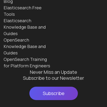
Blog
Elasticsearch Free
Tools
Elasticsearch
Knowledge Base and
Guides
OpenSearch
Knowledge Base and
Guides
OpenSearch Training
for Platform Engineers
Never Miss an Update
Subscribe to our Newsletter
Subscribe