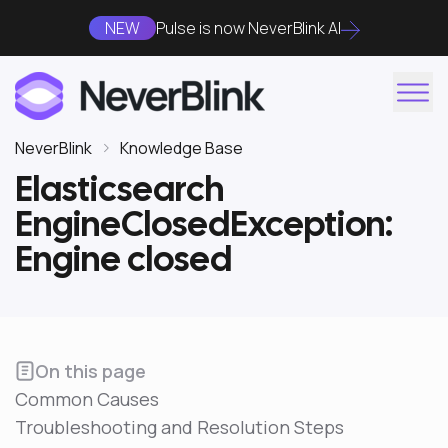
NEW
Pulse is now NeverBlink AI
NeverBlink
Knowledge Base
Elasticsearch
EngineClosedException:
Engine closed
On this page
Common Causes
Troubleshooting and Resolution Steps