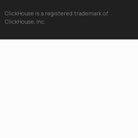
ClickHouse is a registered trademark of
ClickHouse, Inc.