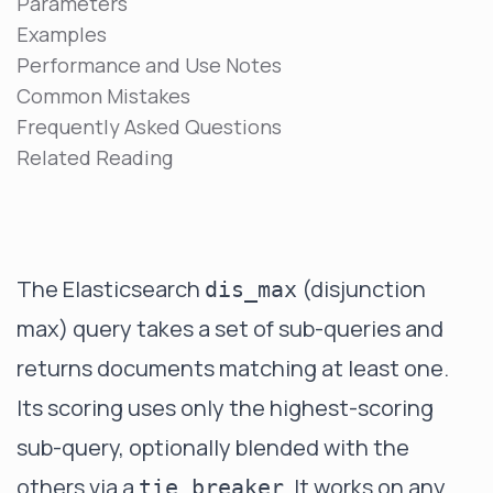
Parameters
Examples
Performance and Use Notes
Common Mistakes
Frequently Asked Questions
Related Reading
The Elasticsearch
(disjunction
dis_max
max) query takes a set of sub-queries and
returns documents matching at least one.
Its scoring uses only the highest-scoring
sub-query, optionally blended with the
others via a
. It works on any
tie_breaker