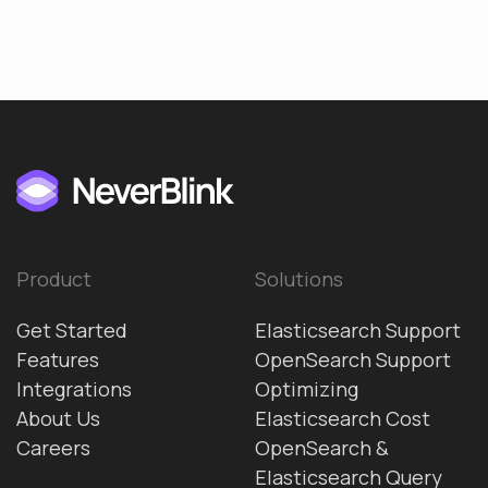
Product
Solutions
Get Started
Elasticsearch Support
Features
OpenSearch Support
Integrations
Optimizing
About Us
Elasticsearch Cost
Careers
OpenSearch &
Elasticsearch Query