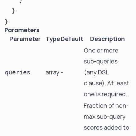
  }

Parameters
Parameter
Type
Default
Description
One or more
sub-queries
array
-
(any DSL
queries
clause). At least
one is required.
Fraction of non-
max sub-query
scores added to