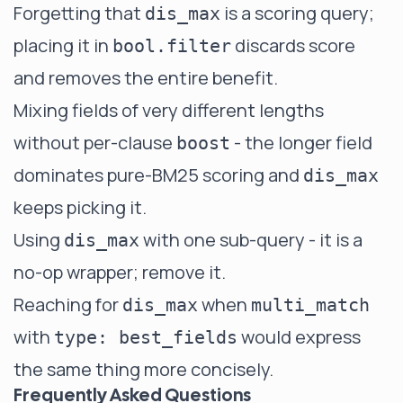
Forgetting that
is a scoring query;
dis_max
placing it in
discards score
bool.filter
and removes the entire benefit.
Mixing fields of very different lengths
without per-clause
- the longer field
boost
dominates pure-BM25 scoring and
dis_max
keeps picking it.
Using
with one sub-query - it is a
dis_max
no-op wrapper; remove it.
Reaching for
when
dis_max
multi_match
with
would express
type: best_fields
the same thing more concisely.
Frequently Asked Questions