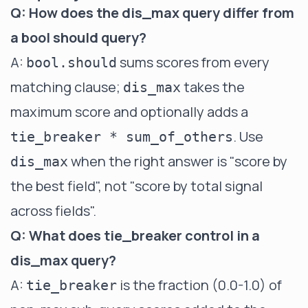
Q: How does the dis_max query differ from
a bool should query?
A:
sums scores from every
bool.should
matching clause;
takes the
dis_max
maximum score and optionally adds a
. Use
tie_breaker * sum_of_others
when the right answer is "score by
dis_max
the best field", not "score by total signal
across fields".
Q: What does tie_breaker control in a
dis_max query?
A:
is the fraction (0.0-1.0) of
tie_breaker