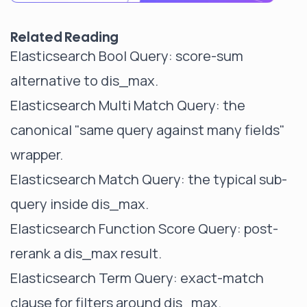
Related Reading
Elasticsearch Bool Query
: score-sum
alternative to dis_max.
Elasticsearch Multi Match Query
: the
canonical "same query against many fields"
wrapper.
Elasticsearch Match Query
: the typical sub-
query inside dis_max.
Elasticsearch Function Score Query
: post-
rerank a dis_max result.
Elasticsearch Term Query
: exact-match
clause for filters around dis_max.