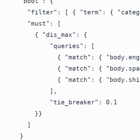
    "bool": {

      "filter": [ { "term": { "categ
      "must": [

        { "dis_max": {

            "queries": [

              { "match": { "body.eng
              { "match": { "body.spa
              { "match": { "body.shi
            ],

            "tie_breaker": 0.1

        }}

      ]

    }
