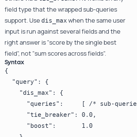
field type that the wrapped sub-queries
support. Use
when the same user
dis_max
input is run against several fields and the
right answer is "score by the single best
field", not "sum scores across fields".
Syntax
{

  "query": {

    "dis_max": {

      "queries":     [ /* sub-querie
      "tie_breaker": 0.0,

      "boost":       1.0

    }
