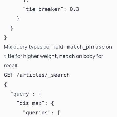
      "tie_breaker": 0.3

    }

  }

Mix query types per field -
on
match_phrase
title for higher weight,
on body for
match
recall:
GET /articles/_search

{

  "query": {

    "dis_max": {

      "queries": [
