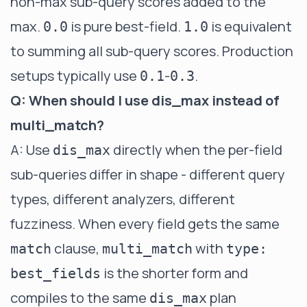
non-max sub-query scores added to the
max.
is pure best-field.
is equivalent
0.0
1.0
to summing all sub-query scores. Production
setups typically use
-
.
0.1
0.3
Q: When should I use dis_max instead of
multi_match?
A: Use
directly when the per-field
dis_max
sub-queries differ in shape - different query
types, different analyzers, different
fuzziness. When every field gets the same
clause,
with
match
multi_match
type:
is the shorter form and
best_fields
compiles to the same
plan
dis_max