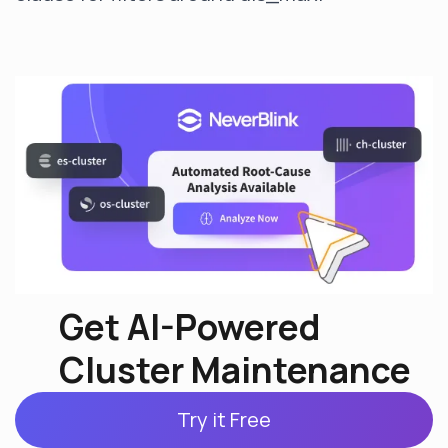
Get AI-Powered
Cluster Maintenance
Try it Free