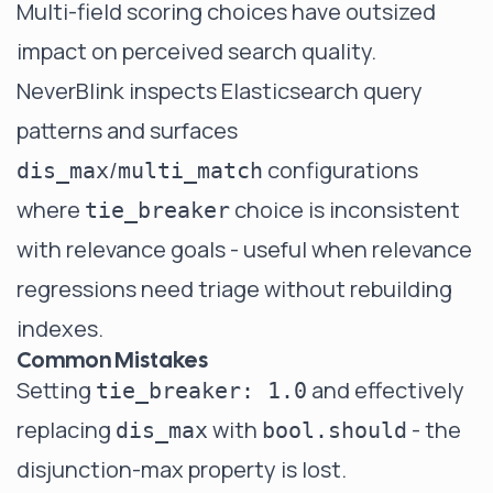
Multi-field scoring choices have outsized
impact on perceived search quality.
NeverBlink
inspects Elasticsearch query
patterns and surfaces
/
configurations
dis_max
multi_match
where
choice is inconsistent
tie_breaker
with relevance goals - useful when relevance
regressions need triage without rebuilding
indexes.
Common Mistakes
Setting
and effectively
tie_breaker: 1.0
replacing
with
- the
dis_max
bool.should
disjunction-max property is lost.