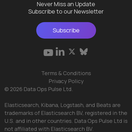
Never Miss an Update
Subscribe to our Newsletter
Subscribe
Terms & Conditions
Privacy Policy
© 2026 Data Ops Pulse Ltd.
Elasticsearch, Kibana, Logstash, and Beats are
trademarks of Elasticsearch BV, registered in the
U.S. and in other countries. Data Ops Pulse Ltd is
not affiliated with Elasticsearch BV.