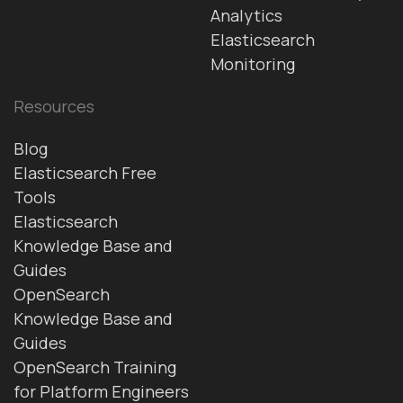
Analytics
Elasticsearch
Monitoring
Resources
Blog
Elasticsearch Free
Tools
Elasticsearch
Knowledge Base and
Guides
OpenSearch
Knowledge Base and
Guides
OpenSearch Training
for Platform Engineers