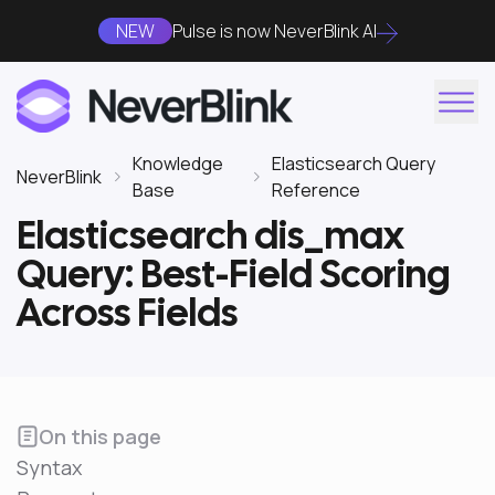
NEW
Pulse is now NeverBlink AI
Knowledge
Elasticsearch Query
NeverBlink
Base
Reference
Elasticsearch dis_max
Query: Best-Field Scoring
Across Fields
On this page
Syntax