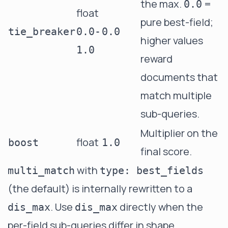
the max.
=
0.0
float
pure best-field;
tie_breaker
0.0-
0.0
higher values
1.0
reward
documents that
match multiple
sub-queries.
Multiplier on the
float
boost
1.0
final score.
with
multi_match
type: best_fields
(the default) is internally rewritten to a
. Use
directly when the
dis_max
dis_max
per-field sub-queries differ in shape