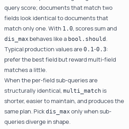
query score; documents that match two
fields look identical to documents that
match only one. With
, scores sum and
1.0
behaves like a
.
dis_max
bool.should
Typical production values are
-
:
0.1
0.3
prefer the best field but reward multi-field
matches a little.
When the per-field sub-queries are
structurally identical,
is
multi_match
shorter, easier to maintain, and produces the
same plan. Pick
only when sub-
dis_max
queries diverge in shape.