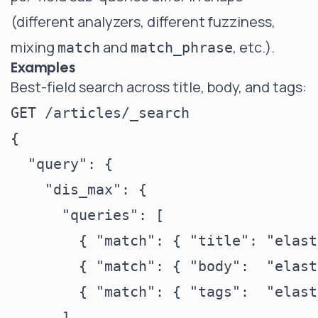
(different analyzers, different fuzziness,
mixing
and
, etc.).
match
match_phrase
Examples
Best-field search across title, body, and tags:
GET /articles/_search

{

  "query": {

    "dis_max": {

      "queries": [

        { "match": { "title": "elast
        { "match": { "body":  "elast
        { "match": { "tags":  "elast
      ],
