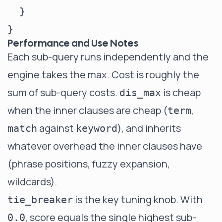
  }

Performance and Use Notes
Each sub-query runs independently and the
engine takes the max. Cost is roughly the
sum of sub-query costs.
is cheap
dis_max
when the inner clauses are cheap (
,
term
against
), and inherits
match
keyword
whatever overhead the inner clauses have
(phrase positions, fuzzy expansion,
wildcards).
is the key tuning knob. With
tie_breaker
, score equals the single highest sub-
0.0