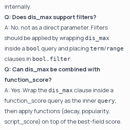
internally.
Q: Does dis_max support filters?
A: No, not as a direct parameter. Filters
should be applied by wrapping
dis_max
inside a
query and placing
/
bool
term
range
clauses in
.
bool.filter
Q: Can dis_max be combined with
function_score?
A: Yes. Wrap the
clause inside a
dis_max
function_score
query as the inner
,
query
then apply functions (decay, popularity,
script_score) on top of the best-field score.