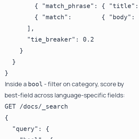
        { "match_phrase": { "title":
        { "match":        { "body": 
      ],

      "tie_breaker": 0.2

    }

  }

Inside a
- filter on category, score by
bool
best-field across language-specific fields:
GET /docs/_search

{

  "query": {
