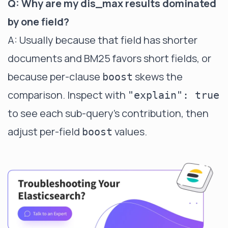
Q: Why are my dis_max results dominated
by one field?
A: Usually because that field has shorter
documents and BM25 favors short fields, or
because per-clause
skews the
boost
comparison. Inspect with
"explain": true
to see each sub-query's contribution, then
adjust per-field
values.
boost