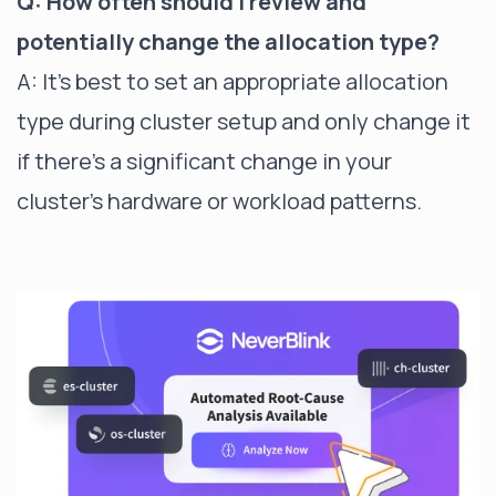
Q: How often should I review and
potentially change the allocation type?
A: It's best to set an appropriate allocation
type during cluster setup and only change it
if there's a significant change in your
cluster's hardware or workload patterns.