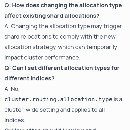
Q: How does changing the allocation type
affect existing shard allocations?
A: Changing the allocation type may trigger
shard relocations to comply with the new
allocation strategy, which can temporarily
impact cluster performance.
Q: Can I set different allocation types for
different indices?
A: No,
is a
cluster.routing.allocation.type
cluster-wide setting and applies to all
indices.