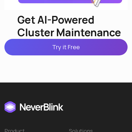
Get AI-Powered
Cluster Maintenance
Try it Free
Product
Solutions