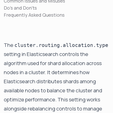
Common Issues and Misuses
Do's and Don'ts
Frequently Asked Questions
The
cluster.routing.allocation.type
setting in Elasticsearch controls the
algorithm used for shard allocation across
nodes in a cluster. It determines how
Elasticsearch distributes shards among
available nodes to balance the cluster and
optimize performance. This setting works
alongside
rebalancing controls
to manage