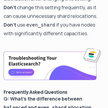
Don't
change this setting frequently, as it
can cause unnecessary shard relocations.
Don't
use
if you have nodes
even_shard
with significantly different capacities.
Frequently Asked Questions
Q: What's the difference between
and
allocation
balanced
even_shard