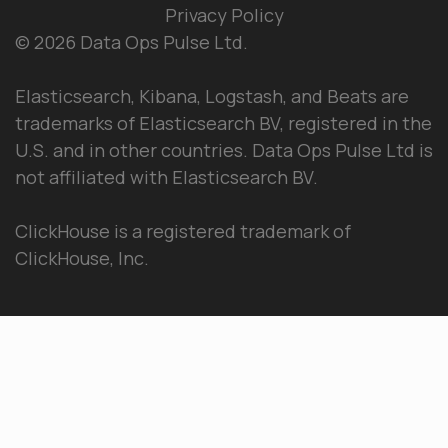
Privacy Policy
© 2026 Data Ops Pulse Ltd.
Elasticsearch, Kibana, Logstash, and Beats are
trademarks of Elasticsearch BV, registered in the
U.S. and in other countries. Data Ops Pulse Ltd is
not affiliated with Elasticsearch BV.
ClickHouse is a registered trademark of
ClickHouse, Inc.