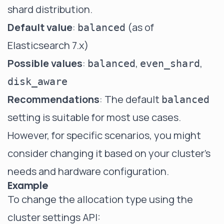
shard distribution.
Default value
:
(as of
balanced
Elasticsearch 7.x)
Possible values
:
,
,
balanced
even_shard
disk_aware
Recommendations
: The default
balanced
setting is suitable for most use cases.
However, for specific scenarios, you might
consider changing it based on your cluster's
needs and hardware configuration.
Example
To change the allocation type using the
cluster settings API: