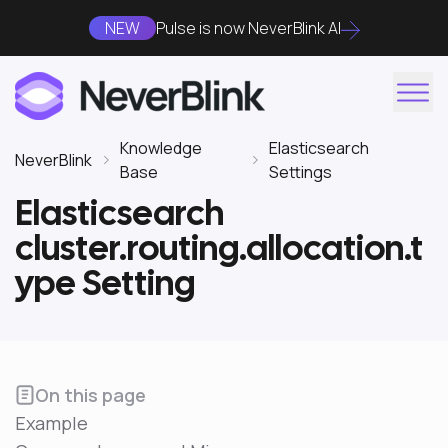
NEW
Pulse is now NeverBlink AI
Knowledge
Elasticsearch
NeverBlink
Base
Settings
Elasticsearch
cluster.routing.allocation.t
ype Setting
On this page
Example