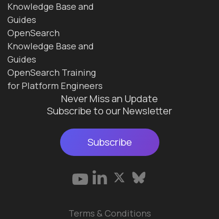
Knowledge Base and
Guides
OpenSearch
Knowledge Base and
Guides
OpenSearch Training
for Platform Engineers
Never Miss an Update
Subscribe to our Newsletter
Subscribe
Terms & Conditions