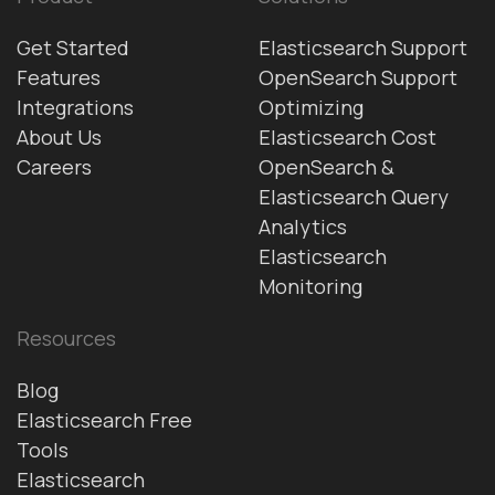
Get Started
Elasticsearch Support
Features
OpenSearch Support
Integrations
Optimizing
About Us
Elasticsearch Cost
Careers
OpenSearch &
Elasticsearch Query
Analytics
Elasticsearch
Monitoring
Resources
Blog
Elasticsearch Free
Tools
Elasticsearch