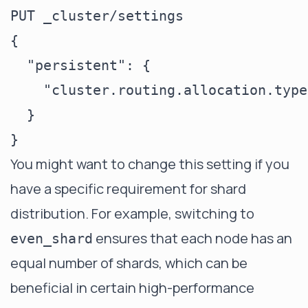
PUT _cluster/settings

{

  "persistent": {

    "cluster.routing.allocation.type
  }

You might want to change this setting if you
have a specific requirement for shard
distribution. For example, switching to
ensures that each node has an
even_shard
equal number of shards, which can be
beneficial in certain high-performance