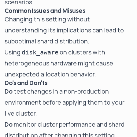
scenarios.
Common Issues and Misuses
Changing this setting without
understanding its implications can lead to
suboptimal shard distribution.
Using
on clusters with
disk_aware
heterogeneous hardware might cause
unexpected allocation behavior.
Do's and Don'ts
Do
test changes in a non-production
environment before applying them to your
live cluster.
Do
monitor cluster performance and shard
distribution after changing this setting.