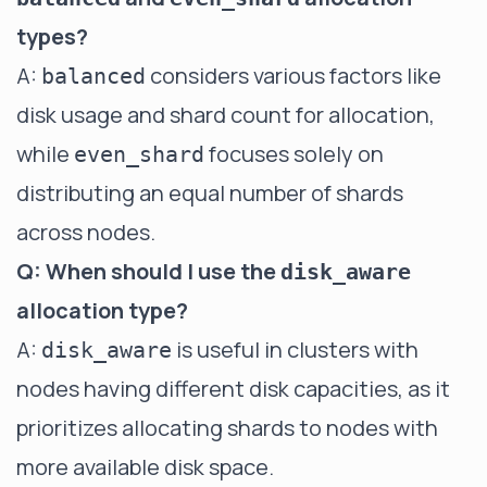
types?
A:
considers various factors like
balanced
disk usage and shard count for allocation,
while
focuses solely on
even_shard
distributing an equal number of shards
across nodes.
Q: When should I use the
disk_aware
allocation type?
A:
is useful in clusters with
disk_aware
nodes having different disk capacities, as it
prioritizes allocating shards to nodes with
more available disk space.