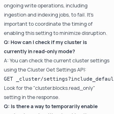
ongoing write operations, including
ingestion and indexing jobs, to fail. It's
important to coordinate the timing of
enabling this setting to minimize disruption.
Q: How can I check if my cluster is
currently in read-only mode?
A: You can check the current cluster settings
using the Cluster Get Settings API:
Look for the "cluster.blocks.read_only"
setting in the response.
Q: Is there a way to temporarily enable