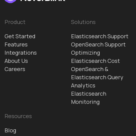
Product
Solutions
Get Started
Elasticsearch Support
Features
OpenSearch Support
Integrations
Optimizing
About Us
Elasticsearch Cost
Careers
OpenSearch &
Elasticsearch Query
Analytics
Elasticsearch
Monitoring
Resources
Blog