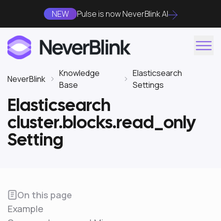
NEW
Pulse is now NeverBlink AI
Knowledge
Elasticsearch
NeverBlink
Base
Settings
Elasticsearch
cluster.blocks.read_only
Setting
On this page
Example