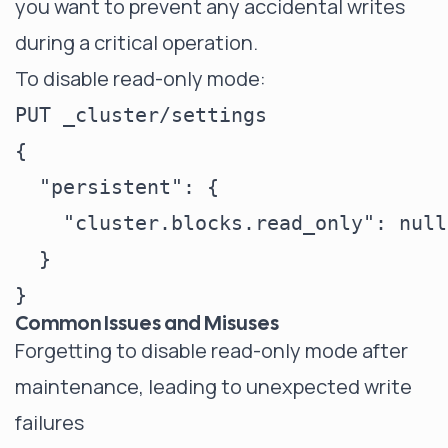
you want to prevent any accidental writes
during a critical operation.
To disable read-only mode:
PUT _cluster/settings

{

  "persistent": {

    "cluster.blocks.read_only": null

  }

Common Issues and Misuses
Forgetting to disable read-only mode after
maintenance, leading to unexpected write
failures