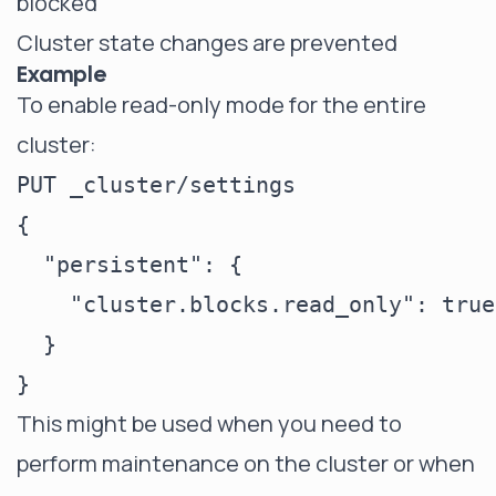
blocked
Cluster state changes are prevented
Example
To enable read-only mode for the entire
cluster:
PUT _cluster/settings

{

  "persistent": {

    "cluster.blocks.read_only": true

  }

This might be used when you need to
perform maintenance on the cluster or when