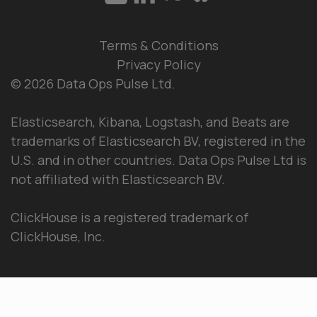
Terms & Conditions
Privacy Policy
© 2026 Data Ops Pulse Ltd.
Elasticsearch, Kibana, Logstash, and Beats are
trademarks of Elasticsearch BV, registered in the
U.S. and in other countries. Data Ops Pulse Ltd is
not affiliated with Elasticsearch BV.
ClickHouse is a registered trademark of
ClickHouse, Inc.