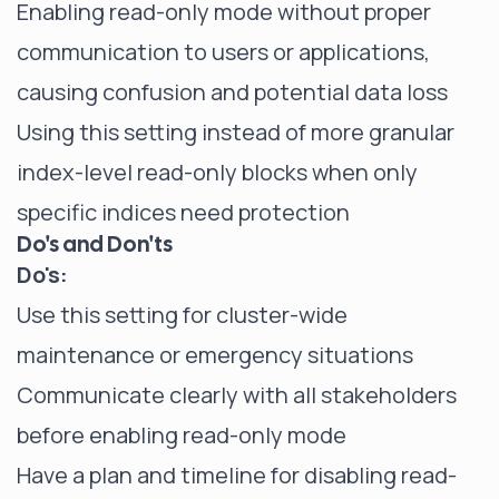
Enabling read-only mode without proper
communication to users or applications,
causing confusion and potential data loss
Using this setting instead of more granular
index-level read-only blocks when only
specific indices need protection
Do's and Don'ts
Do's:
Use this setting for cluster-wide
maintenance or emergency situations
Communicate clearly with all stakeholders
before enabling read-only mode
Have a plan and timeline for disabling read-