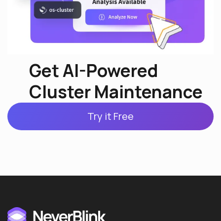
Get AI-Powered
Cluster Maintenance
Try it Free