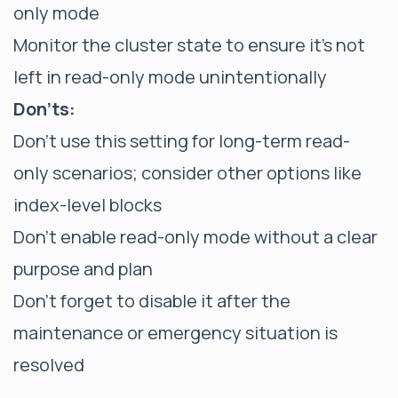
only mode
Monitor the cluster state to ensure it's not
left in read-only mode unintentionally
Don'ts:
Don't use this setting for long-term read-
only scenarios; consider other options like
index-level blocks
Don't enable read-only mode without a clear
purpose and plan
Don't forget to disable it after the
maintenance or emergency situation is
resolved