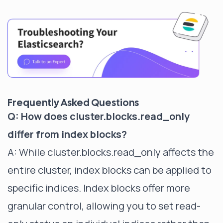
Frequently Asked Questions
Q: How does cluster.blocks.read_only
differ from index blocks?
A: While cluster.blocks.read_only affects the
entire cluster, index blocks can be applied to
specific indices. Index blocks offer more
granular control, allowing you to set read-