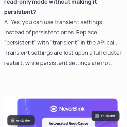
read-only mode without making it
persistent?
A: Yes, you can use transient settings
instead of persistent ones. Replace
"persistent" with "transient" in the API call.
Transient settings are lost upon a full cluster
restart, while persistent settings are not.