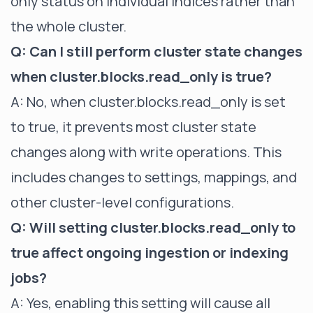
only status on individual indices rather than
the whole cluster.
Q: Can I still perform cluster state changes
when cluster.blocks.read_only is true?
A: No, when cluster.blocks.read_only is set
to true, it prevents most
cluster state
changes along with write operations. This
includes changes to settings, mappings, and
other cluster-level configurations.
Q: Will setting cluster.blocks.read_only to
true affect ongoing ingestion or indexing
jobs?
A: Yes, enabling this setting will cause all