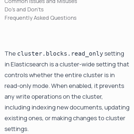
Common Issues and Misuses
Do's and Don'ts
Frequently Asked Questions
The
setting
cluster.blocks.read_only
in Elasticsearch is a cluster-wide setting that
controls whether the entire cluster is in
read-only mode. When enabled, it prevents
any write operations on the cluster,
including indexing new documents, updating
existing ones, or making changes to cluster
settings.