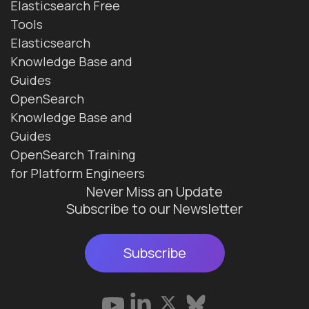
Elasticsearch Free
Tools
Elasticsearch
Knowledge Base and
Guides
OpenSearch
Knowledge Base and
Guides
OpenSearch Training
for Platform Engineers
Never Miss an Update
Subscribe to our Newsletter
Subscribe