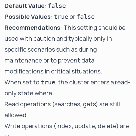
Default Value
:
false
Possible Values
:
or
true
false
Recommendations
: This setting should be
used with caution and typically only in
specific scenarios such as during
maintenance or to prevent data
modifications in critical situations.
When set to
, the cluster enters a
read-
true
only state
where:
Read operations (searches, gets) are still
allowed
Write operations (index, update, delete) are