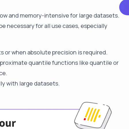
low and memory-intensive for large datasets.
be necessary for all use cases, especially
s or when absolute precision is required.
pproximate quantile functions like quantile or
ce.
ly with large datasets.