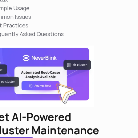
mple Usage
mon Issues
t Practices
quently Asked Questions
et AI-Powered
luster Maintenance