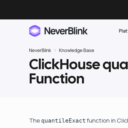
Pla
NeverBlink
Knowledge Base
ClickHouse qua
Elasticsearch
Function
OpenSearch
Proactive AI DBA
Clickhouse
Features
Integrations
The
function in Cli
quantileExact
Pricing