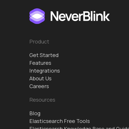
Product
Get Started
Features
Integrations
About Us
Careers
Resources
Blog
Elasticsearch Free Tools
Elasticsearch Knowledge Base and Guid