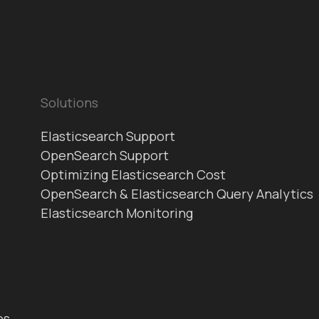
Solutions
Elasticsearch Support
OpenSearch Support
Optimizing Elasticsearch Cost
OpenSearch & Elasticsearch Query Analytics
Elasticsearch Monitoring
es