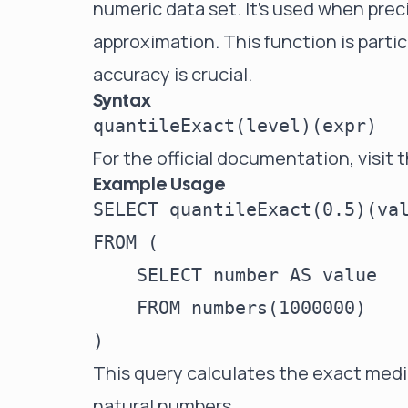
numeric data set. It's used when prec
approximation. This function is partic
accuracy is crucial.
Syntax
For the official documentation, visit 
Example Usage
SELECT quantileExact(0.5)(val
FROM (

    SELECT number AS value

    FROM numbers(1000000)

This query calculates the exact media
natural numbers.