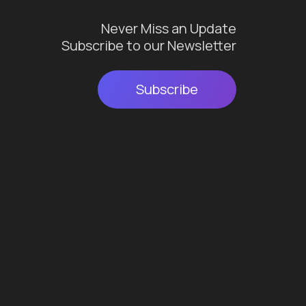
Never Miss an Update
Subscribe to our Newsletter
Subscribe