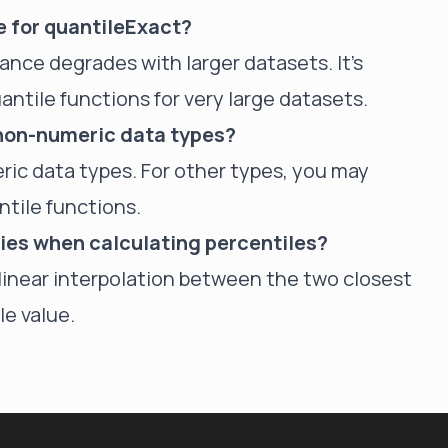
ze for quantileExact?
mance degrades with larger datasets. It's
tile functions for very large datasets.
 non-numeric data types?
ric data types. For other types, you may
ntile functions.
ies when calculating percentiles?
s linear interpolation between the two closest
le value.