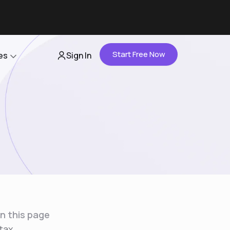
Start Free Now
es
Sign In
Partners
About Us
Careers
Contact Us
n this page
tax