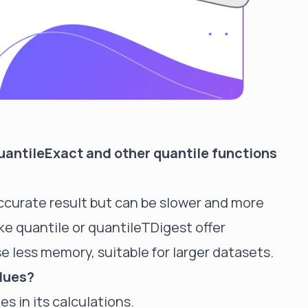
uantileExact and other quantile functions
ccurate result but can be slower and more
ke quantile or
quantileTDigest
offer
e less memory, suitable for larger datasets.
alues?
es in its calculations.