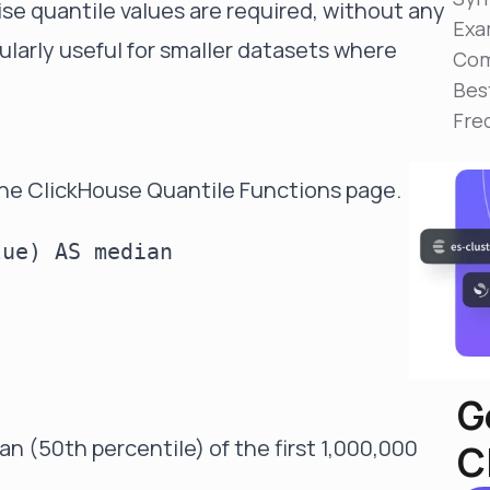
ise quantile values are required, without any
Reduce MTTR
Exa
Automated troubleshooting to fix issues in minutes,
ularly useful for smaller datasets where
not hours
Com
Bes
Self-Managed Clusters
Fre
Confidently operate self-managed clusters with
visibility, control, and support
the
ClickHouse Quantile Functions page
.
ue) AS median

G
n (50th percentile) of the first 1,000,000
C