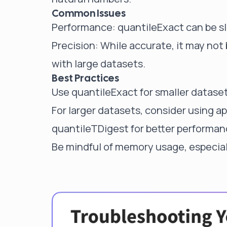
Common Issues
Performance: quantileExact can be s
Precision: While accurate, it may not 
with large datasets.
Best Practices
Use quantileExact for smaller dataset
For larger datasets, consider using a
quantileTDigest
for better performan
Be mindful of memory usage, especial