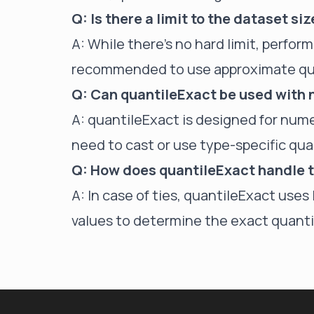
Q: Is there a limit to the dataset si
A: While there's no hard limit, perfor
recommended to use approximate quan
Q: Can quantileExact be used with
A: quantileExact is designed for nume
need to cast or use type-specific qua
Q: How does quantileExact handle t
A: In case of ties, quantileExact use
values to determine the exact quanti