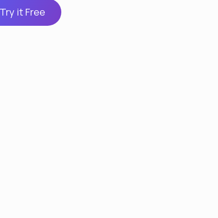
Try it Free