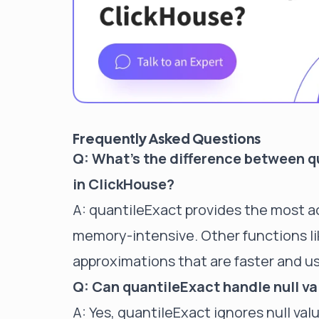
Frequently Asked Questions
Q: What's the difference between q
in ClickHouse?
A: quantileExact provides the most a
memory-intensive. Other functions li
approximations that are faster and us
Q: Can quantileExact handle null v
A: Yes, quantileExact ignores null valu