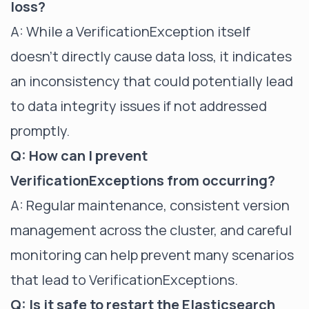
loss?
A: While a VerificationException itself
doesn't directly cause data loss, it indicates
an inconsistency that could potentially lead
to data integrity issues if not addressed
promptly.
Q: How can I prevent
VerificationExceptions from occurring?
A: Regular maintenance, consistent version
management across the cluster, and careful
monitoring can help prevent many scenarios
that lead to VerificationExceptions.
Q: Is it safe to restart the Elasticsearch