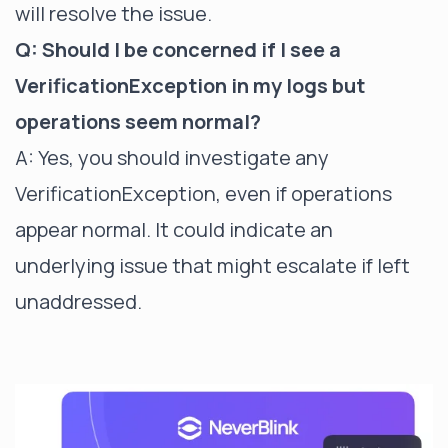
will resolve the issue.
Q: Should I be concerned if I see a
VerificationException in my logs but
operations seem normal?
A: Yes, you should investigate any
VerificationException, even if operations
appear normal. It could indicate an
underlying issue that might escalate if left
unaddressed.