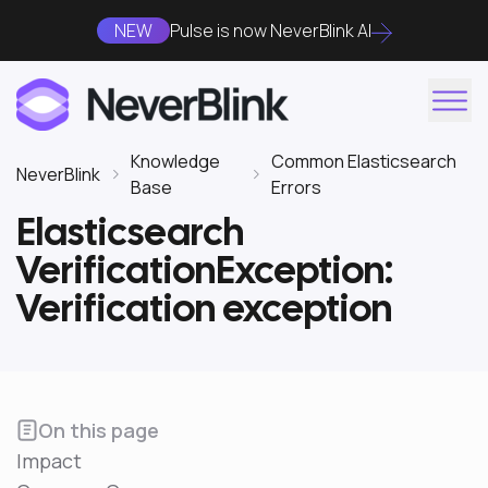
NEW
Pulse is now NeverBlink AI
Knowledge
Common Elasticsearch
NeverBlink
Base
Errors
Elasticsearch
VerificationException:
Verification exception
On this page
Impact