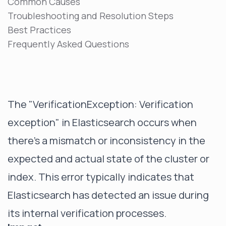
Common Causes
Troubleshooting and Resolution Steps
Best Practices
Frequently Asked Questions
The "VerificationException: Verification
exception" in Elasticsearch occurs when
there's a mismatch or inconsistency in the
expected and actual state of the cluster or
index. This error typically indicates that
Elasticsearch has detected an issue during
its internal verification processes.