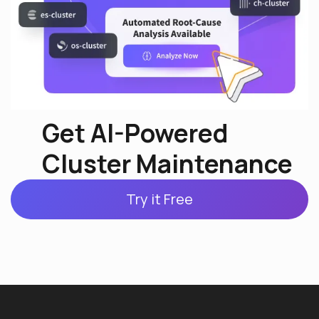
Get AI-Powered
Cluster Maintenance
Try it Free