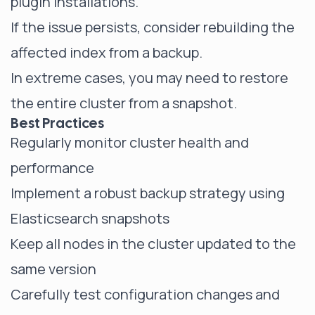
plugin installations.
If the issue persists, consider rebuilding the
affected index from a backup.
In extreme cases, you may need to restore
the entire cluster from a snapshot.
Best Practices
Regularly
monitor cluster health
and
performance
Implement a robust backup strategy using
Elasticsearch snapshots
Keep all nodes in the cluster updated to the
same version
Carefully test configuration changes and