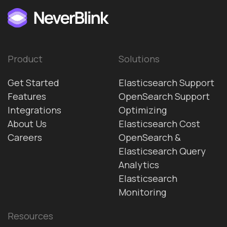
Product
Solutions
Get Started
Elasticsearch Support
Features
OpenSearch Support
Integrations
Optimizing
About Us
Elasticsearch Cost
Careers
OpenSearch &
Elasticsearch Query
Analytics
Elasticsearch
Monitoring
Resources