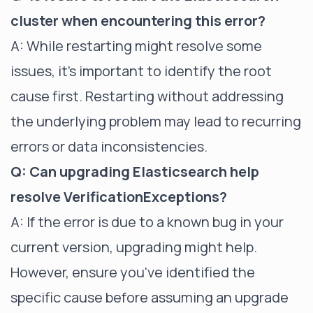
cluster when encountering this error?
A: While restarting might resolve some
issues, it's important to identify the root
cause first. Restarting without addressing
the underlying problem may lead to recurring
errors or data inconsistencies.
Q: Can upgrading Elasticsearch help
resolve VerificationExceptions?
A: If the error is due to a known bug in your
current version, upgrading might help.
However, ensure you've identified the
specific cause before assuming an upgrade