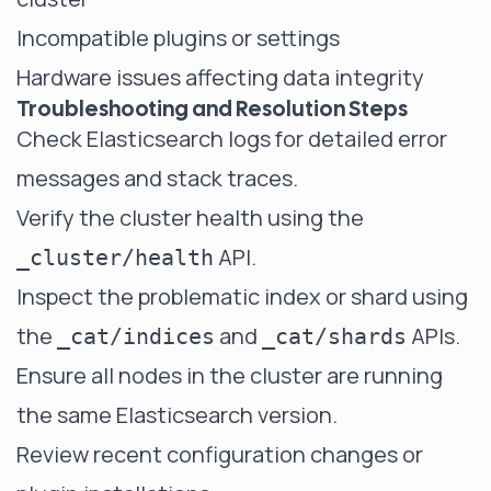
Incompatible plugins or settings
Hardware issues affecting data integrity
Troubleshooting and Resolution Steps
Check Elasticsearch logs for detailed error
messages and stack traces.
Verify the cluster health using the
API.
_cluster/health
Inspect the problematic index or shard using
the
and
APIs.
_cat/indices
_cat/shards
Ensure all nodes in the cluster are running
the same Elasticsearch version.
Review recent configuration changes or