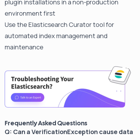
plugin installations in a non-production
environment first
Use the Elasticsearch Curator tool for
automated index management and
maintenance
Frequently Asked Questions
Q: Can a VerificationException cause data