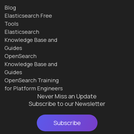
Blog
Elasticsearch Free
Tools
Elasticsearch
Knowledge Base and
Guides
OpenSearch
Knowledge Base and
Guides
OpenSearch Training
for Platform Engineers
Never Miss an Update
Subscribe to our Newsletter
Subscribe