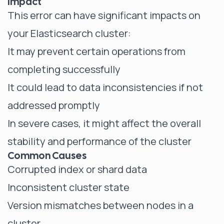
Impact
This error can have significant impacts on
your Elasticsearch cluster:
It may prevent certain operations from
completing successfully
It could lead to data inconsistencies if not
addressed promptly
In severe cases, it might affect the overall
stability and performance of the cluster
Common Causes
Corrupted index or shard data
Inconsistent cluster state
Version mismatches between nodes in a
cluster