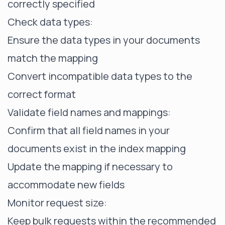
correctly specified
Check data types:
Ensure the data types in your documents
match the mapping
Convert incompatible data types to the
correct format
Validate field names and mappings:
Confirm that all field names in your
documents exist in the index mapping
Update the mapping if necessary to
accommodate new fields
Monitor request size:
Keep bulk requests within the recommended