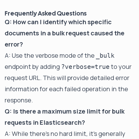
Frequently Asked Questions
Q: How can I identify which specific
documents in a bulk request caused the
error?
A: Use the verbose mode of the
_bulk
endpoint by adding
to your
?verbose=true
request URL. This will provide detailed error
information for each failed operation in the
response.
Q: Is there a maximum size limit for bulk
requests in Elasticsearch?
A: While there's no hard limit, it's generally