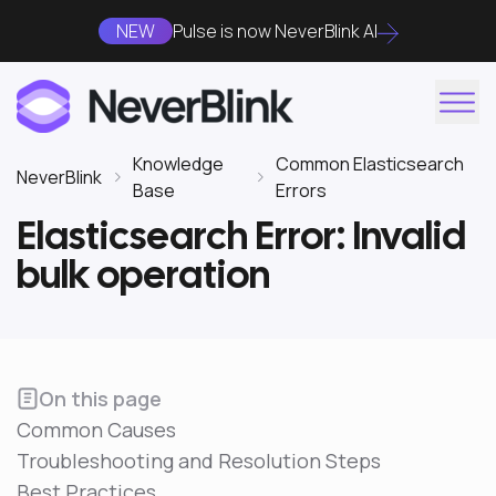
NEW
Pulse is now NeverBlink AI
Knowledge
Common Elasticsearch
NeverBlink
Base
Errors
Elasticsearch Error: Invalid
bulk operation
On this page
Common Causes
Troubleshooting and Resolution Steps
Best Practices