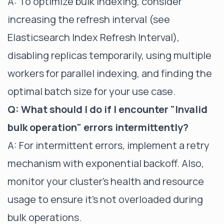
A: To optimize bulk indexing, consider
increasing the refresh interval (see
Elasticsearch Index Refresh Interval
),
disabling replicas temporarily, using multiple
workers for parallel indexing, and finding the
optimal batch size for your use case.
Q: What should I do if I encounter "Invalid
bulk operation" errors intermittently?
A: For intermittent errors, implement a retry
mechanism with exponential backoff. Also,
monitor your cluster's health and resource
usage to ensure it's not overloaded during
bulk operations.