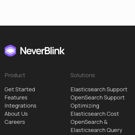
Product
Solutions
Get Started
Elasticsearch Support
Features
OpenSearch Support
Integrations
Optimizing
About Us
Elasticsearch Cost
Careers
OpenSearch &
Elasticsearch Query