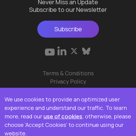
Never Miss an Update
Subscribe to our Newsletter
Subscribe
Terms & Conditions
Privacy Policy
© 2026 Data Ops Pulse Ltd.
We use cookies to provide an optimized user
Elasticsearch, Kibana, Logstash, and Beats are
experience and understand our traffic. To learn
trademarks of Elasticsearch BV, registered in the
more, read our
use of cookies
; otherwise, please
U.S. and in other countries. Data Ops Pulse Ltd is
choose 'Accept Cookies' to continue using our
not affiliated with Elasticsearch BV.
website.