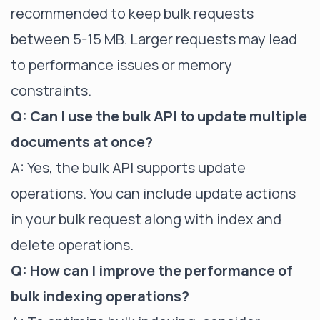
recommended to keep bulk requests
between 5-15 MB. Larger requests may lead
to performance issues or memory
constraints.
Q: Can I use the bulk API to update multiple
documents at once?
A: Yes, the bulk API supports update
operations. You can include update actions
in your bulk request along with index and
delete operations.
Q: How can I improve the performance of
bulk indexing operations?