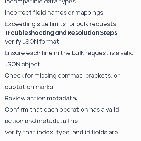
Incompatible data types
Incorrect field names or mappings
Exceeding size limits for bulk requests
Troubleshooting and Resolution Steps
Verify JSON format:
Ensure each line in the bulk request is a valid
JSON object
Check for missing commas, brackets, or
quotation marks
Review action metadata:
Confirm that each operation has a valid
action and metadata line
Verify that index, type, and id fields are