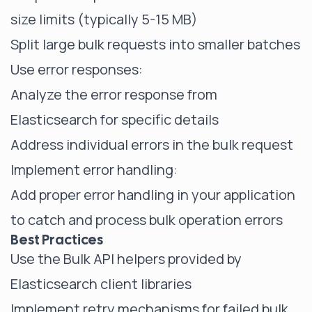
size limits (typically 5-15 MB)
Split large bulk requests into smaller batches
Use error responses:
Analyze the error response from
Elasticsearch for specific details
Address individual errors in the bulk request
Implement error handling:
Add proper error handling in your application
to catch and process bulk operation errors
Best Practices
Use the Bulk API helpers provided by
Elasticsearch client libraries
Implement retry mechanisms for failed bulk