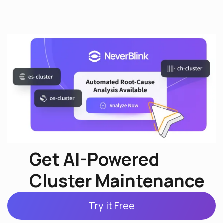
Get AI-Powered
Cluster Maintenance
Try it Free