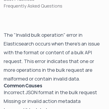
Frequently Asked Questions
The "Invalid bulk operation" error in
Elasticsearch occurs when there's an issue
with the format or content of a bulk API
request. This error indicates that one or
more operations in the bulk request are
malformed or contain invalid data.
Common Causes
Incorrect JSON format in the bulk request
Missing or invalid action metadata