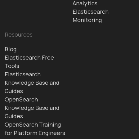
Analytics
Elasticsearch
Monitoring
Resources
Blog
Elasticsearch Free
Tools
Elasticsearch
Knowledge Base and
Guides
OpenSearch
Knowledge Base and
Guides
OpenSearch Training
for Platform Engineers