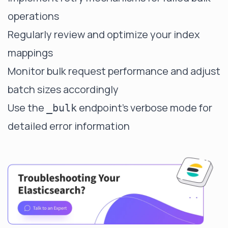
operations
Regularly review and optimize your index
mappings
Monitor bulk request performance and adjust
batch sizes accordingly
Use the
endpoint's verbose mode for
_bulk
detailed error information