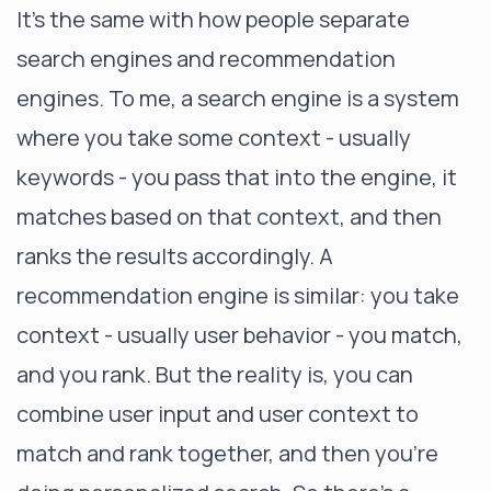
It’s the same with how people separate
search engines and recommendation
engines. To me, a search engine is a system
where you take some context - usually
keywords - you pass that into the engine, it
matches based on that context, and then
ranks the results accordingly. A
recommendation engine is similar: you take
context - usually user behavior - you match,
and you rank. But the reality is, you can
combine user input and user context to
match and rank together, and then you’re