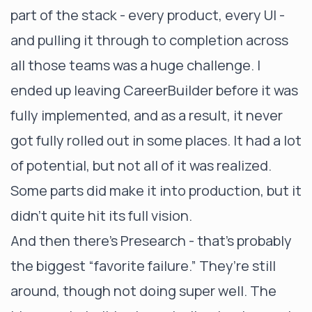
part of the stack - every product, every UI -
and pulling it through to completion across
all those teams was a huge challenge. I
ended up leaving CareerBuilder before it was
fully implemented, and as a result, it never
got fully rolled out in some places. It had a lot
of potential, but not all of it was realized.
Some parts did make it into production, but it
didn’t quite hit its full vision.
And then there’s Presearch - that’s probably
the biggest “favorite failure.” They’re still
around, though not doing super well. The