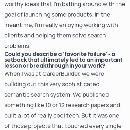
worthy ideas that I’m batting around with the
goal of launching some products. In the
meantime, I’m really enjoying working with
clients and helping them solve search
problems.
Could you describe a ‘favorite failure’ - a
setback that ultimately led to an important
lesson or breakthrough in your work?
When I was at CareerBuilder, we were
building out this very sophisticated
semantic search system. We published
something like 10 or 12 research papers and
built a lot of really cool tech. But it was one
of those projects that touched every single