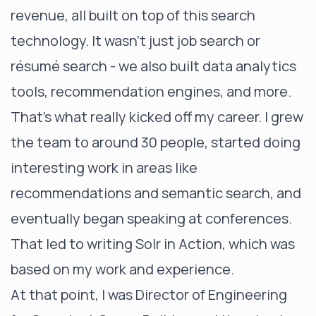
revenue, all built on top of this search
technology. It wasn’t just job search or
résumé search - we also built data analytics
tools, recommendation engines, and more.
That’s what really kicked off my career. I grew
the team to around 30 people, started doing
interesting work in areas like
recommendations and semantic search, and
eventually began speaking at conferences.
That led to writing Solr in Action, which was
based on my work and experience.
At that point, I was Director of Engineering