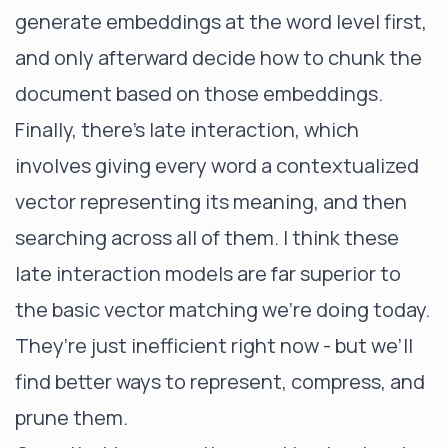
generate embeddings at the word level first,
and only afterward decide how to chunk the
document based on those embeddings.
Finally, there’s late interaction, which
involves giving every word a contextualized
vector representing its meaning, and then
searching across all of them. I think these
late interaction models are far superior to
the basic vector matching we’re doing today.
They’re just inefficient right now - but we’ll
find better ways to represent, compress, and
prune them.