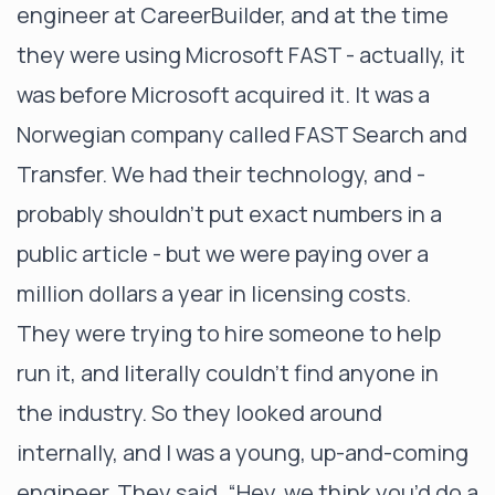
engineer at CareerBuilder, and at the time
they were using Microsoft FAST - actually, it
was before Microsoft acquired it. It was a
Norwegian company called FAST Search and
Transfer. We had their technology, and -
probably shouldn't put exact numbers in a
public article - but we were paying over a
million dollars a year in licensing costs.
They were trying to hire someone to help
run it, and literally couldn’t find anyone in
the industry. So they looked around
internally, and I was a young, up-and-coming
engineer. They said, “Hey, we think you’d do a