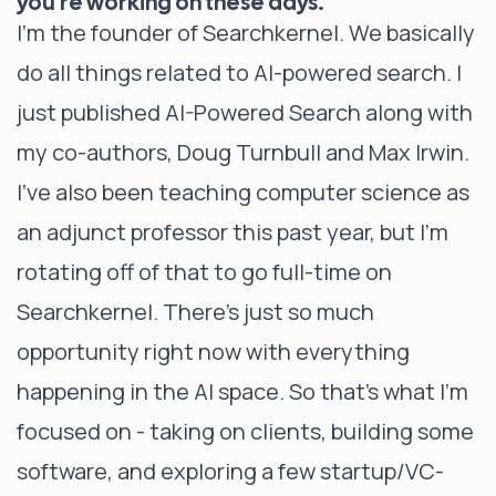
you’re working on these days.
I’m the founder of Searchkernel. We basically
do all things related to AI-powered search. I
just published AI-Powered Search along with
my co-authors, Doug Turnbull and Max Irwin.
I’ve also been teaching computer science as
an adjunct professor this past year, but I’m
rotating off of that to go full-time on
Searchkernel. There’s just so much
opportunity right now with everything
happening in the AI space. So that’s what I’m
focused on - taking on clients, building some
software, and exploring a few startup/VC-