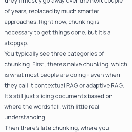
they’ll mostly go away over the next couple
of years, replaced by much smarter
approaches. Right now, chunking is
necessary to get things done, but it’s a
stopgap.
You typically see three categories of
chunking. First, there’s naive chunking, which
is what most people are doing - even when
they call it contextual RAG or adaptive RAG.
It’s still just slicing documents based on
where the words fall, with little real
understanding.
Then there’s late chunking, where you