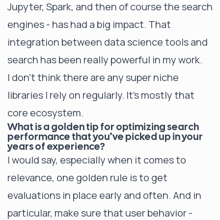
Jupyter, Spark, and then of course the search
engines - has had a big impact. That
integration between data science tools and
search has been really powerful in my work.
I don’t think there are any super niche
libraries I rely on regularly. It’s mostly that
core ecosystem.
What is a golden tip for optimizing search
performance that you’ve picked up in your
years of experience?
I would say, especially when it comes to
relevance, one golden rule is to get
evaluations in place early and often. And in
particular, make sure that user behavior -