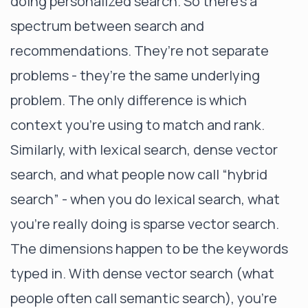
doing personalized search. So there’s a
spectrum between search and
recommendations. They’re not separate
problems - they’re the same underlying
problem. The only difference is which
context you're using to match and rank.
Similarly, with lexical search, dense vector
search, and what people now call “hybrid
search” - when you do lexical search, what
you’re really doing is sparse vector search.
The dimensions happen to be the keywords
typed in. With dense vector search (what
people often call semantic search), you’re