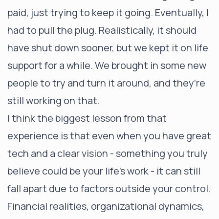
paid, just trying to keep it going. Eventually, I
had to pull the plug. Realistically, it should
have shut down sooner, but we kept it on life
support for a while. We brought in some new
people to try and turn it around, and they’re
still working on that.
I think the biggest lesson from that
experience is that even when you have great
tech and a clear vision - something you truly
believe could be your life’s work - it can still
fall apart due to factors outside your control.
Financial realities, organizational dynamics,