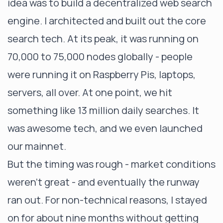
idea was to build a decentralized web search
engine. I architected and built out the core
search tech. At its peak, it was running on
70,000 to 75,000 nodes globally - people
were running it on Raspberry Pis, laptops,
servers, all over. At one point, we hit
something like 13 million daily searches. It
was awesome tech, and we even launched
our mainnet.
But the timing was rough - market conditions
weren’t great - and eventually the runway
ran out. For non-technical reasons, I stayed
on for about nine months without getting