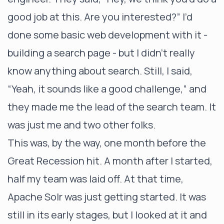
good job at this. Are you interested?” I’d
done some basic web development with it -
building a search page - but I didn’t really
know anything about search. Still, I said,
“Yeah, it sounds like a good challenge,” and
they made me the lead of the search team. It
was just me and two other folks.
This was, by the way, one month before the
Great Recession hit. A month after I started,
half my team was laid off. At that time,
Apache Solr was just getting started. It was
still in its early stages, but I looked at it and