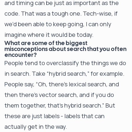
and timing can be just as important as the
code. That was a tough one. Tech-wise, if
we’d been able to keep going, I can only
imagine where it would be today.
What are some of the biggest
misconceptions about search that you often
encounter?
People tend to overclassify the things we do
in search. Take “hybrid search,” for example.
People say, “Oh, there’s lexical search, and
then there’s vector search, and if you do
them together, that’s hybrid search.” But
these are just labels - labels that can
actually get in the way.