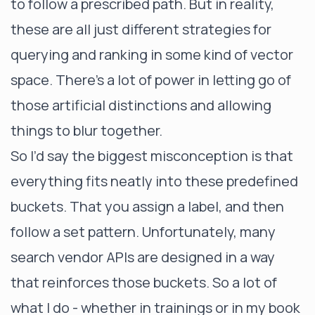
to follow a prescribed path. But in reality,
these are all just different strategies for
querying and ranking in some kind of vector
space. There’s a lot of power in letting go of
those artificial distinctions and allowing
things to blur together.
So I’d say the biggest misconception is that
everything fits neatly into these predefined
buckets. That you assign a label, and then
follow a set pattern. Unfortunately, many
search vendor APIs are designed in a way
that reinforces those buckets. So a lot of
what I do - whether in trainings or in my book