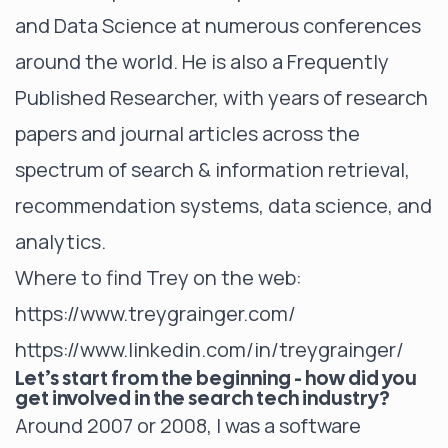
and Data Science at numerous conferences
around the world. He is also a Frequently
Published Researcher, with years of research
papers and journal articles across the
spectrum of search & information retrieval,
recommendation systems, data science, and
analytics.
Where to find Trey on the web:
https://www.treygrainger.com/
https://www.linkedin.com/in/treygrainger/
Let’s start from the beginning - how did you
get involved in the search tech industry?
Around 2007 or 2008, I was a software