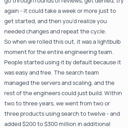
go through rounds of reviews, get denied, try
again - it could take a week or more just to
get started, and then you'd realize you
needed changes and repeat the cycle.
So when we rolled this out, it was a lightbulb
moment for the entire engineering team.
People started using it by default because it
was easy and free. The search team
managed the servers and scaling, and the
rest of the engineers could just build. Within
two to three years, we went from two or
three products using search to twelve - and
added $200 to $300 million in additional