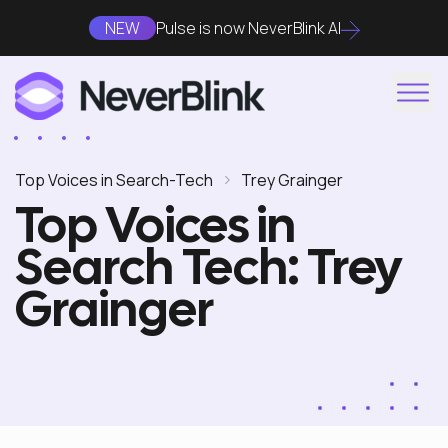
NEW
Pulse is now NeverBlink AI
Top Voices in Search-Tech
Trey Grainger
Top Voices in
Search Tech: Trey
Grainger