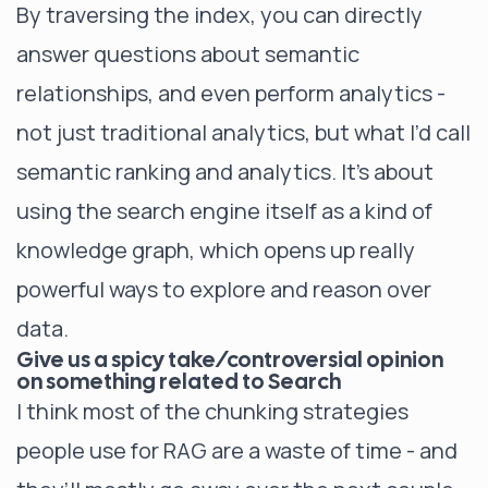
By traversing the index, you can directly
answer questions about semantic
relationships, and even perform analytics -
not just traditional analytics, but what I’d call
semantic ranking and analytics. It’s about
using the search engine itself as a kind of
knowledge graph, which opens up really
powerful ways to explore and reason over
data.
Give us a spicy take/controversial opinion
on something related to Search
I think most of the chunking strategies
people use for RAG are a waste of time - and