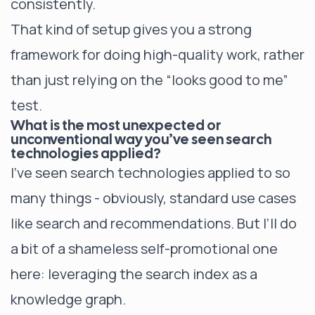
consistently.
That kind of setup gives you a strong
framework for doing high-quality work, rather
than just relying on the “looks good to me”
test.
What is the most unexpected or
unconventional way you’ve seen search
technologies applied?
I’ve seen search technologies applied to so
many things - obviously, standard use cases
like search and recommendations. But I’ll do
a bit of a shameless self-promotional one
here: leveraging the search index as a
knowledge graph.