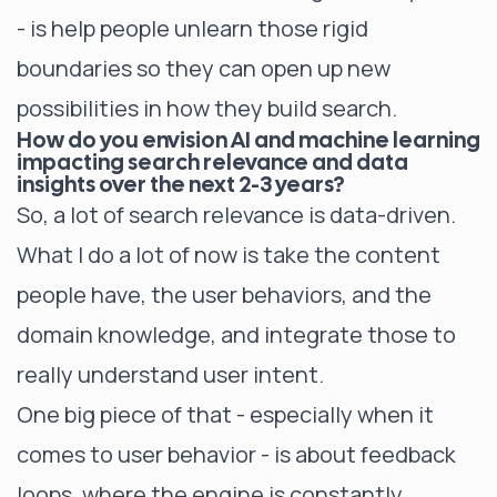
- is help people unlearn those rigid
boundaries so they can open up new
possibilities in how they build search.
How do you envision AI and machine learning
impacting search relevance and data
insights over the next 2-3 years?
So, a lot of search relevance is data-driven.
What I do a lot of now is take the content
people have, the user behaviors, and the
domain knowledge, and integrate those to
really understand user intent.
One big piece of that - especially when it
comes to user behavior - is about feedback
loops, where the engine is constantly