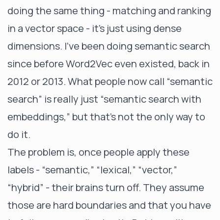
doing the same thing - matching and ranking
in a vector space - it’s just using dense
dimensions. I’ve been doing semantic search
since before Word2Vec even existed, back in
2012 or 2013. What people now call “semantic
search” is really just “semantic search with
embeddings,” but that’s not the only way to
do it.
The problem is, once people apply these
labels - “semantic,” “lexical,” “vector,”
“hybrid” - their brains turn off. They assume
those are hard boundaries and that you have