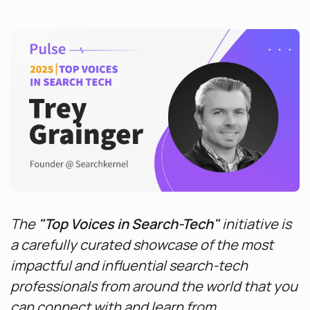
The
"Top Voices in Search-Tech"
initiative is
a carefully curated showcase of the most
impactful and influential search-tech
professionals from around the world that you
can connect with and learn from.