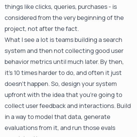
things like clicks, queries, purchases - is
considered from the very beginning of the
project, not after the fact.
What I see a lot is teams building a search
system and then not collecting good user
behavior metrics until much later. By then,
it's 10 times harder to do, and often it just
doesn’t happen. So, design your system
upfront with the idea that you're going to
collect user feedback and interactions. Build
in a way to model that data, generate
evaluations from it, and run those evals