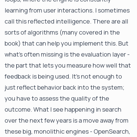
learning from user interactions. I sometimes
call this reflected intelligence. There are all
sorts of algorithms (many covered in the
book) that can help you implement this. But
what’s often missing is the evaluation layer -
the part that lets you measure how well that
feedback is being used. It's not enough to
just reflect behavior back into the system;
you have to assess the quality of the
outcome. What I see happening in search
over the next few years is a move away from
these big, monolithic engines - OpenSearch,