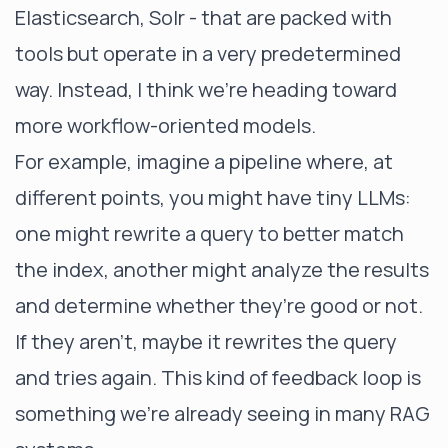
Elasticsearch, Solr - that are packed with
tools but operate in a very predetermined
way. Instead, I think we’re heading toward
more workflow-oriented models.
For example, imagine a pipeline where, at
different points, you might have tiny LLMs:
one might rewrite a query to better match
the index, another might analyze the results
and determine whether they’re good or not.
If they aren’t, maybe it rewrites the query
and tries again. This kind of feedback loop is
something we’re already seeing in many RAG