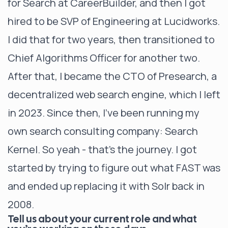
for Search at CareerBuilder, and then I got
hired to be SVP of Engineering at Lucidworks.
I did that for two years, then transitioned to
Chief Algorithms Officer for another two.
After that, I became the CTO of Presearch, a
decentralized web search engine, which I left
in 2023. Since then, I’ve been running my
own search consulting company: Search
Kernel. So yeah - that’s the journey. I got
started by trying to figure out what FAST was
and ended up replacing it with Solr back in
2008.
Tell us about your current role and what