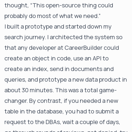
thought, “This open-source thing could
probably do most of what we need.”
I built a prototype and started down my
search journey. I architected the system so
that any developer at CareerBuilder could
create an object in code, use an API to
create an index, send in documents and
queries, and prototype a new data product in
about 30 minutes. This was a total game-
changer. By contrast, if you needed a new
table in the database, you had to submit a
request to the DBAs, wait a couple of days,