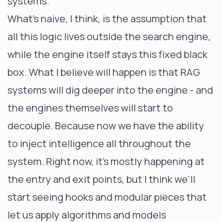
systems.
What’s naive, I think, is the assumption that
all this logic lives outside the search engine,
while the engine itself stays this fixed black
box. What I believe will happen is that RAG
systems will dig deeper into the engine - and
the engines themselves will start to
decouple. Because now we have the ability
to inject intelligence all throughout the
system. Right now, it’s mostly happening at
the entry and exit points, but I think we’ll
start seeing hooks and modular pieces that
let us apply algorithms and models