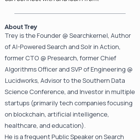
About Trey
Trey is the Founder @
Searchkernel
, Author
of
AI-Powered Search
and
Solr in Action
,
former CTO @ Presearch, former Chief
Algorithms Officer and SVP of Engineering @
Lucidworks, Advisor to the Southern Data
Science Conference, and Investor in multiple
startups (primarily tech companies focusing
on blockchain, artificial intelligence,
healthcare, and education).
He is a frequent Public Speaker on Search