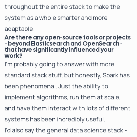
throughout the entire stack to make the
system as a whole smarter and more
adaptable.
Are there any open-source tools or projects
- beyond Elasticsearch and OpenSearch -
that have significantly influenced your
work?
I’m probably going to answer with more
standard stack stuff, but honestly, Spark has
been phenomenal. Just the ability to
implement algorithms, run them at scale,
and have them interact with lots of different
systems has been incredibly useful.
I’d also say the general data science stack -