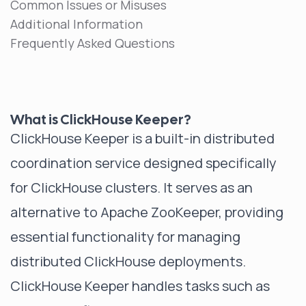
Common Issues or Misuses
Additional Information
Frequently Asked Questions
What is ClickHouse Keeper?
ClickHouse Keeper is a built-in distributed
coordination service designed specifically
for ClickHouse clusters. It serves as an
alternative to Apache ZooKeeper, providing
essential functionality for managing
distributed ClickHouse deployments.
ClickHouse Keeper handles tasks such as