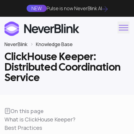
NEW
Pulse is now NeverBlink AI
NeverBlink
Knowledge Base
ClickHouse Keeper:
Distributed Coordination
Service
On this page
What is ClickHouse Keeper?
Best Practices