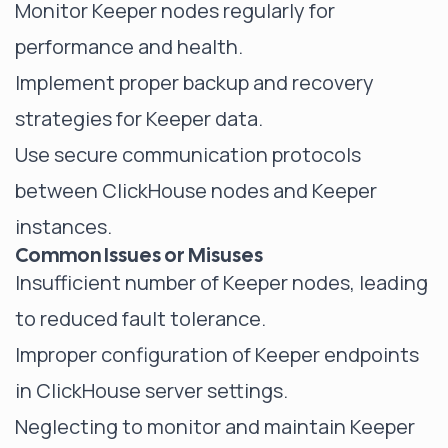
Monitor Keeper nodes regularly for
performance and health.
Implement proper backup and recovery
strategies for Keeper data.
Use secure communication protocols
between ClickHouse nodes and Keeper
instances.
Common Issues or Misuses
Insufficient number of Keeper nodes, leading
to reduced fault tolerance.
Improper configuration of Keeper endpoints
in ClickHouse server settings.
Neglecting to monitor and maintain Keeper