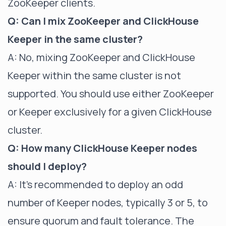
ZooKeeper clients.
Q: Can I mix ZooKeeper and ClickHouse
Keeper in the same cluster?
A: No, mixing ZooKeeper and ClickHouse
Keeper within the same cluster is not
supported. You should use either ZooKeeper
or Keeper exclusively for a given ClickHouse
cluster.
Q: How many ClickHouse Keeper nodes
should I deploy?
A: It's recommended to deploy an odd
number of Keeper nodes, typically 3 or 5, to
ensure quorum and fault tolerance. The