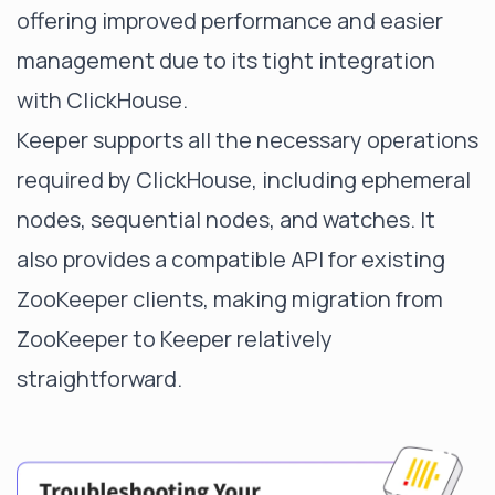
offering improved performance and easier
management due to its tight integration
with ClickHouse.
Keeper supports all the necessary operations
required by ClickHouse, including ephemeral
nodes, sequential nodes, and watches. It
also provides a compatible API for existing
ZooKeeper clients, making migration from
ZooKeeper to Keeper relatively
straightforward.