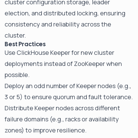
cluster configuration storage, leader
election, and distributed locking, ensuring
consistency and reliability across the
cluster.
Best Practices
Use ClickHouse Keeper for new cluster
deployments instead of ZooKeeper when
possible.
Deploy an odd number of Keeper nodes (e.g.,
3 or 5) to ensure quorum and fault tolerance.
Distribute Keeper nodes across different
failure domains (e.g., racks or availability
zones) to improve resilience.