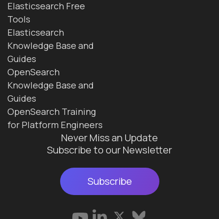
Elasticsearch Free
Tools
Elasticsearch
Knowledge Base and
Guides
OpenSearch
Knowledge Base and
Guides
OpenSearch Training
for Platform Engineers
Never Miss an Update
Subscribe to our Newsletter
Subscribe