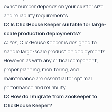
exact number depends on your cluster size
and reliability requirements.
Q: Is ClickHouse Keeper suitable for large-
scale production deployments?
A: Yes, ClickHouse Keeper is designed to
handle large-scale production deployments.
However, as with any critical component,
proper planning, monitoring, and
maintenance are essential for optimal
performance and reliability.
Q: How do I migrate from ZooKeeper to
ClickHouse Keeper?