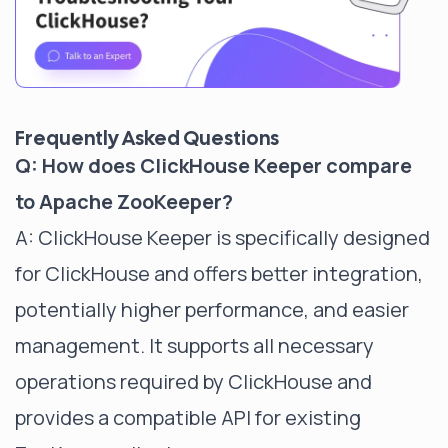
Frequently Asked Questions
Q: How does ClickHouse Keeper compare
to Apache ZooKeeper?
A: ClickHouse Keeper is specifically designed
for ClickHouse and offers better integration,
potentially higher performance, and easier
management. It supports all necessary
operations required by ClickHouse and
provides a compatible API for existing