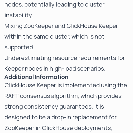
nodes, potentially leading to cluster
instability.
Mixing ZooKeeper and ClickHouse Keeper
within the same cluster, which is not
supported.
Underestimating resource requirements for
Keeper nodes in high-load scenarios.
Additional Information
ClickHouse Keeper is implemented using the
RAFT consensus algorithm, which provides
strong consistency guarantees. It is
designed to be a drop-in replacement for
ZooKeeper in ClickHouse deployments,