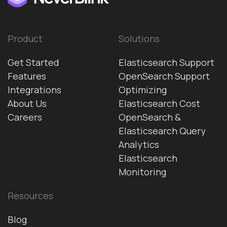
Product
Solutions
Get Started
Elasticsearch Support
Features
OpenSearch Support
Integrations
Optimizing
About Us
Elasticsearch Cost
Careers
OpenSearch &
Elasticsearch Query
Analytics
Elasticsearch
Monitoring
Resources
Blog