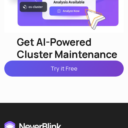
Get AI-Powered
Cluster Maintenance
Try it Free