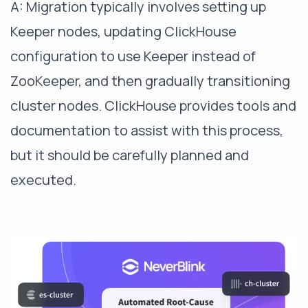
A: Migration typically involves setting up
Keeper nodes, updating ClickHouse
configuration to use Keeper instead of
ZooKeeper, and then gradually transitioning
cluster nodes. ClickHouse provides tools and
documentation to assist with this process,
but it should be carefully planned and
executed.