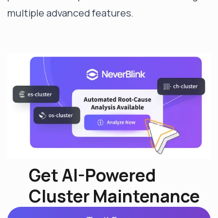
multiple advanced features.
Get AI-Powered
Cluster Maintenance