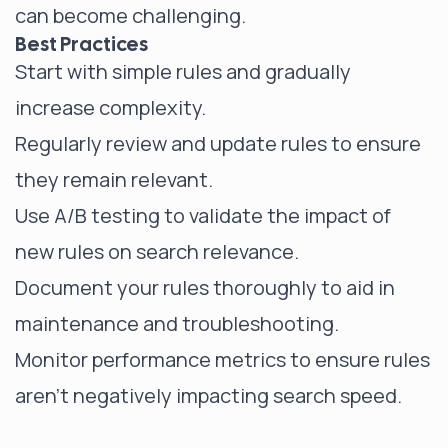
can become challenging.
Best Practices
Start with simple rules and gradually
increase complexity.
Regularly review and update rules to ensure
they remain relevant.
Use A/B testing to validate the impact of
new rules on search relevance.
Document your rules thoroughly to aid in
maintenance and troubleshooting.
Monitor performance metrics to ensure rules
aren't negatively impacting search speed.