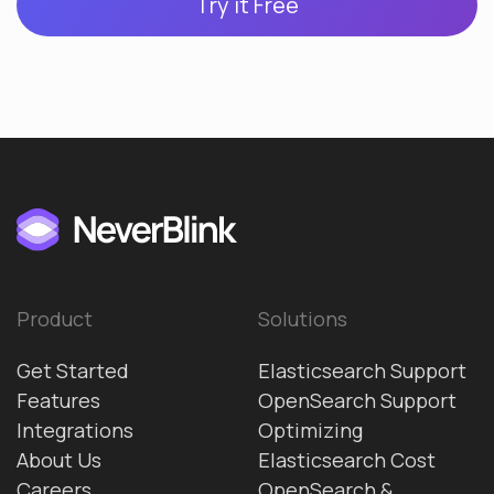
Try it Free
Product
Solutions
Get Started
Elasticsearch Support
Features
OpenSearch Support
Integrations
Optimizing
About Us
Elasticsearch Cost
Careers
OpenSearch &