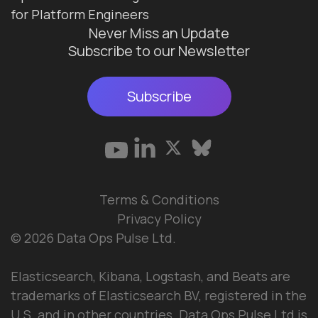
for Platform Engineers
Never Miss an Update
Subscribe to our Newsletter
Subscribe
Terms & Conditions
Privacy Policy
© 2026 Data Ops Pulse Ltd.
Elasticsearch, Kibana, Logstash, and Beats are
trademarks of Elasticsearch BV, registered in the
U.S. and in other countries. Data Ops Pulse Ltd is