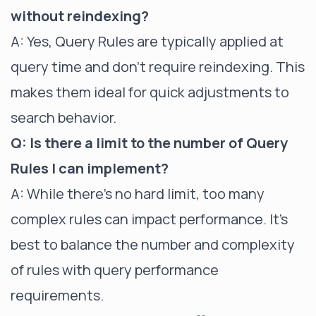
without reindexing?
A: Yes, Query Rules are typically applied at
query time and don't require reindexing. This
makes them ideal for quick adjustments to
search behavior.
Q: Is there a limit to the number of Query
Rules I can implement?
A: While there's no hard limit, too many
complex rules can impact performance. It's
best to balance the number and complexity
of rules with query performance
requirements.