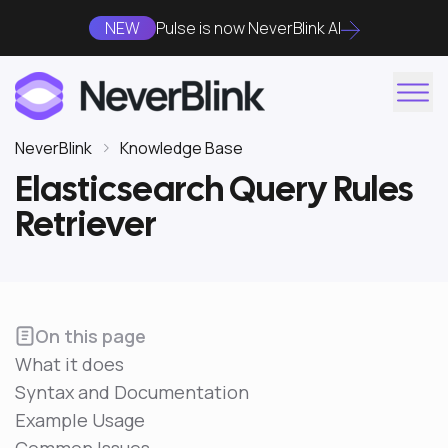
NEW
Pulse is now NeverBlink AI
NeverBlink
Knowledge Base
Elasticsearch Query Rules
Retriever
On this page
What it does
Syntax and Documentation
Example Usage