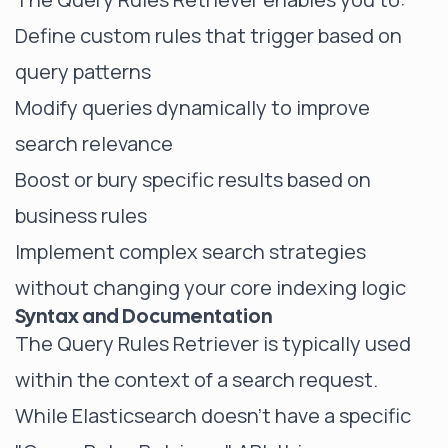
Define custom rules that trigger based on
query patterns
Modify queries dynamically to improve
search relevance
Boost or bury specific results based on
business rules
Implement complex search strategies
without changing your core indexing logic
Syntax and Documentation
The Query Rules Retriever is typically used
within the context of a search request.
While Elasticsearch doesn't have a specific