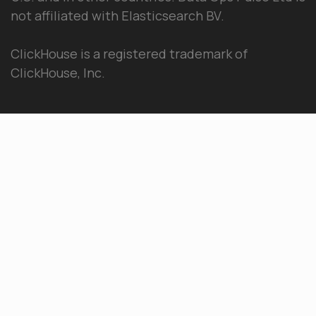
not affiliated with Elasticsearch BV.
ClickHouse is a registered trademark of
ClickHouse, Inc.