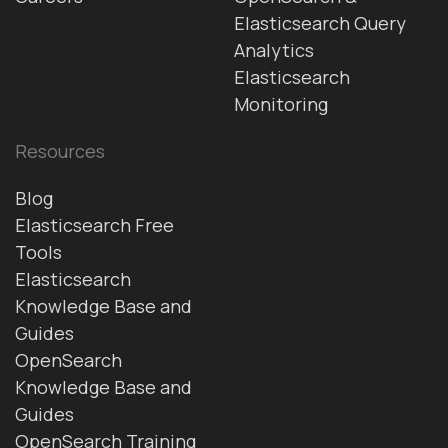
Elasticsearch Query
Analytics
Elasticsearch
Monitoring
Resources
Blog
Elasticsearch Free
Tools
Elasticsearch
Knowledge Base and
Guides
OpenSearch
Knowledge Base and
Guides
OpenSearch Training