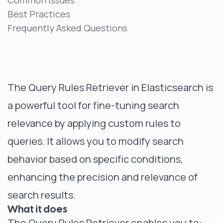
Common Issues
Best Practices
Frequently Asked Questions
The Query Rules Retriever in Elasticsearch is
a powerful tool for fine-tuning search
relevance by applying custom rules to
queries. It allows you to modify search
behavior based on specific conditions,
enhancing the precision and relevance of
search results.
What it does
The Query Rules Retriever enables you to: