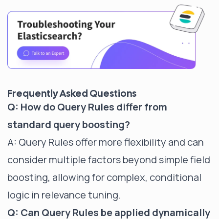
Frequently Asked Questions
Q: How do Query Rules differ from
standard query boosting?
A: Query Rules offer more flexibility and can
consider multiple factors beyond simple field
boosting, allowing for complex, conditional
logic in relevance tuning.
Q: Can Query Rules be applied dynamically