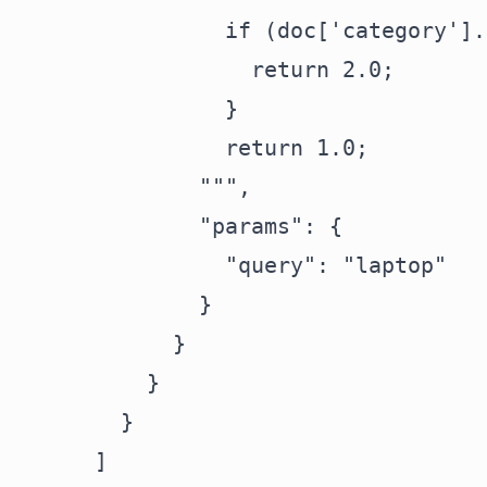
                if (doc['category'].
                  return 2.0;

                }

                return 1.0;

              """,

              "params": {

                "query": "laptop"

              }

            }

          }

        }

      ]
