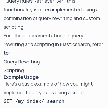
"Query Rules Retriever" API, this
functionality is often implemented using a
combination of query rewriting and custom
scripting.
For official documentation on query
rewriting and scripting in Elasticsearch, refer
to:
Query Rewriting
Scripting
Example Usage
Here's a basic example of how you might
implement query rules using a script:
GET /my_index/_search
