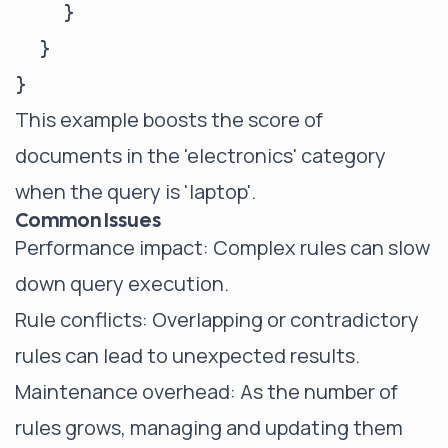
    }

  }

This example boosts the score of
documents in the 'electronics' category
when the query is 'laptop'.
Common Issues
Performance impact: Complex rules can slow
down query execution.
Rule conflicts: Overlapping or contradictory
rules can lead to unexpected results.
Maintenance overhead: As the number of
rules grows, managing and updating them