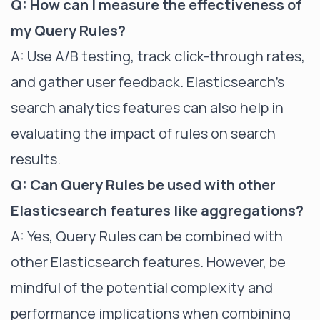
Q: How can I measure the effectiveness of
my Query Rules?
A: Use A/B testing, track click-through rates,
and gather user feedback. Elasticsearch's
search analytics features can also help in
evaluating the impact of rules on search
results.
Q: Can Query Rules be used with other
Elasticsearch features like aggregations?
A: Yes, Query Rules can be combined with
other Elasticsearch features. However, be
mindful of the potential complexity and
performance implications when combining