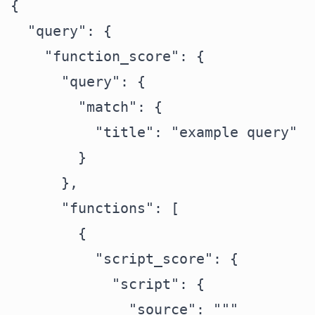
{

  "query": {

    "function_score": {

      "query": {

        "match": {

          "title": "example query"

        }

      },

      "functions": [

        {

          "script_score": {

            "script": {

              "source": """
