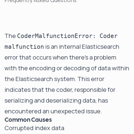
Frequently Asked Questions
The
CoderMalfunctionError: Coder
is an internal Elasticsearch
malfunction
error that occurs when there's a problem
with the encoding or decoding of data within
the Elasticsearch system. This error
indicates that the coder, responsible for
serializing and deserializing data, has
encountered an unexpected issue.
Common Causes
Corrupted index data