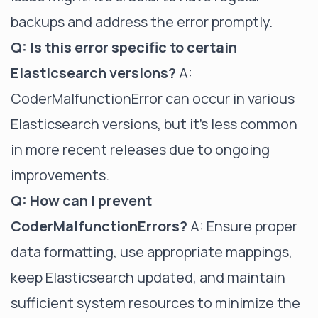
backups and address the error promptly.
Q: Is this error specific to certain
Elasticsearch versions?
A:
CoderMalfunctionError can occur in various
Elasticsearch versions, but it's less common
in more recent releases due to ongoing
improvements.
Q: How can I prevent
CoderMalfunctionErrors?
A: Ensure proper
data formatting, use appropriate mappings,
keep Elasticsearch updated, and maintain
sufficient system resources to minimize the