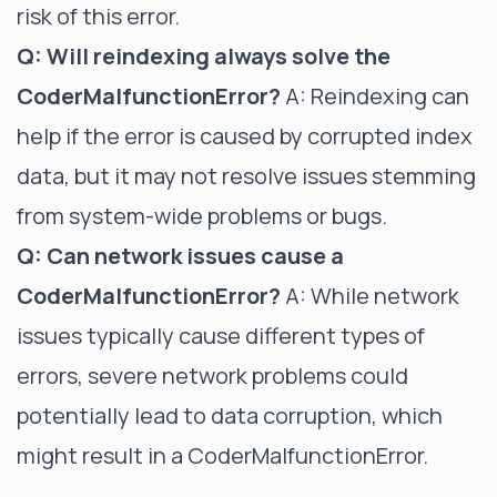
risk of this error.
Q: Will reindexing always solve the
CoderMalfunctionError?
A: Reindexing can
help if the error is caused by corrupted index
data, but it may not resolve issues stemming
from system-wide problems or bugs.
Q: Can network issues cause a
CoderMalfunctionError?
A: While network
issues typically cause different types of
errors, severe network problems could
potentially lead to data corruption, which
might result in a CoderMalfunctionError.