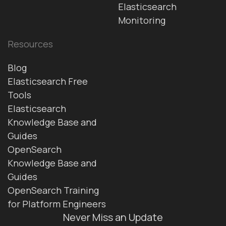
Elasticsearch
Monitoring
Resources
Blog
Elasticsearch Free
Tools
Elasticsearch
Knowledge Base and
Guides
OpenSearch
Knowledge Base and
Guides
OpenSearch Training
for Platform Engineers
Never Miss an Update