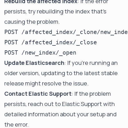
Rebuild the affected index
: If the error
persists, try rebuilding the index that's
causing the problem.
POST /affected_index/_clone/new_index
POST /affected_index/_close

Update Elasticsearch
: If you're running an
older version, updating to the latest stable
release might resolve the issue.
Contact Elastic Support
: If the problem
persists, reach out to Elastic Support with
detailed information about your setup and
the error.