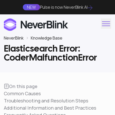
NEW
Pulse is now NeverBlink AI
NeverBlink
Knowledge Base
Elasticsearch Error:
CoderMalfunctionError
On this page
Common Causes
Troubleshooting and Resolution Steps
Additional Information and Best Practices