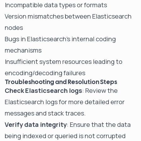
Incompatible data types or formats
Version mismatches between Elasticsearch
nodes
Bugs in Elasticsearch's internal coding
mechanisms
Insufficient system resources leading to
encoding/decoding failures
Troubleshooting and Resolution Steps
Check Elasticsearch logs
: Review the
Elasticsearch logs for more detailed error
messages and stack traces.
Verify data integrity
: Ensure that the data
being indexed or queried is not corrupted