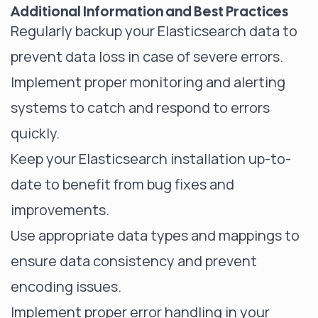
Additional Information and Best Practices
Regularly backup your Elasticsearch data to
prevent data loss in case of severe errors.
Implement proper monitoring and alerting
systems to catch and respond to errors
quickly.
Keep your Elasticsearch installation up-to-
date to benefit from bug fixes and
improvements.
Use appropriate data types and mappings to
ensure data consistency and prevent
encoding issues.
Implement proper error handling in your