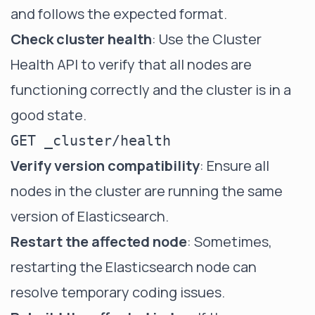
and follows the expected format.
Check cluster health
: Use the Cluster
Health API to verify that all nodes are
functioning correctly and the cluster is in a
good state.
Verify version compatibility
: Ensure all
nodes in the cluster are running the same
version of Elasticsearch.
Restart the affected node
: Sometimes,
restarting the Elasticsearch node can
resolve temporary coding issues.