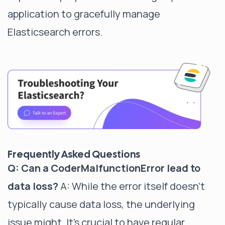
application to gracefully manage
Elasticsearch errors.
Frequently Asked Questions
Q: Can a CoderMalfunctionError lead to
data loss?
A: While the error itself doesn't
typically cause data loss, the underlying
issue might. It's crucial to have regular