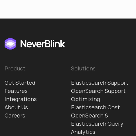
Product
Solutions
Get Started
Elasticsearch Support
Features
OpenSearch Support
Integrations
Optimizing
About Us
Elasticsearch Cost
Careers
OpenSearch &
Elasticsearch Query
Analytics