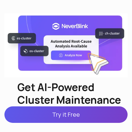
Get AI-Powered
Cluster Maintenance
Try it Free